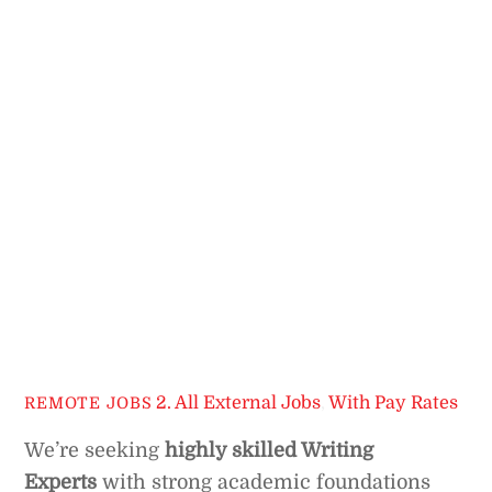
2. All External Jobs
,
With Pay Rates
REMOTE JOBS
We’re seeking
highly skilled Writing
Experts
with strong academic foundations