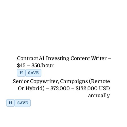
Contract AI Investing Content Writer –
$45 – $50/hour
H
SAVE
Senior Copywriter, Campaigns (Remote
Or Hybrid) – $73,000 – $132,000 USD
annually
H
SAVE