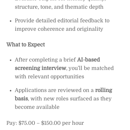
structure, tone, and thematic depth
Provide detailed editorial feedback to
improve coherence and originality
What to Expect
After completing a brief
AI-based
screening interview
, you’ll be matched
with relevant opportunities
Applications are reviewed on a
rolling
basis
, with new roles surfaced as they
become available
Pay: $75.00 – $150.00 per hour