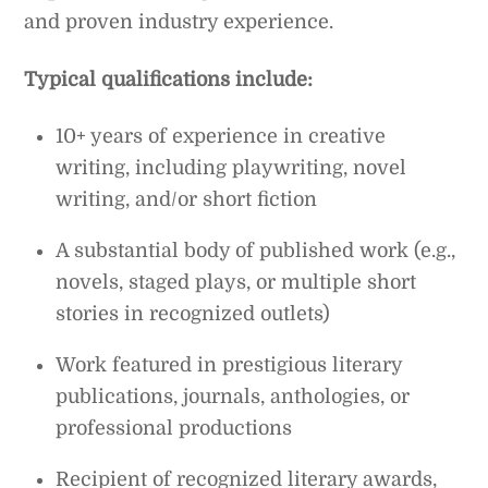
and proven industry experience.
Typical qualifications include:
10+ years of experience in creative
writing, including playwriting, novel
writing, and/or short fiction
A substantial body of published work (e.g.,
novels, staged plays, or multiple short
stories in recognized outlets)
Work featured in prestigious literary
publications, journals, anthologies, or
professional productions
Recipient of recognized literary awards,