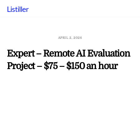
Skip
Listiller
to
content
APRIL 2, 2026
Expert – Remote AI Evaluation
Project – $75 – $150 an hour