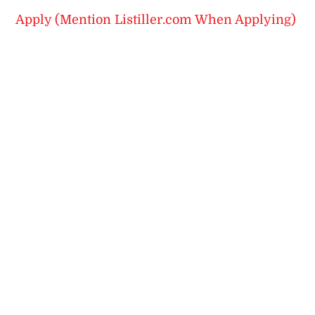
Apply (Mention Listiller.com When Applying)