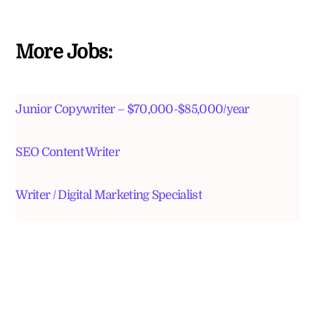
More Jobs:
Junior Copywriter – $70,000-$85,000/year
SEO Content Writer
Writer / Digital Marketing Specialist