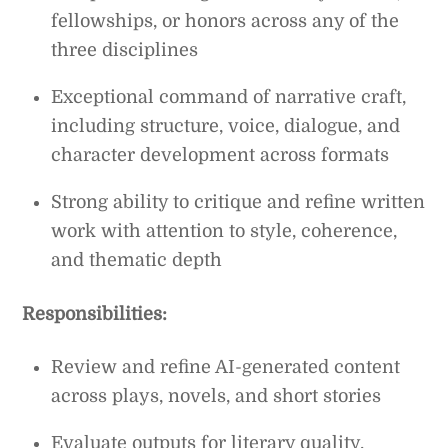
fellowships, or honors across any of the
three disciplines
Exceptional command of narrative craft,
including structure, voice, dialogue, and
character development across formats
Strong ability to critique and refine written
work with attention to style, coherence,
and thematic depth
Responsibilities:
Review and refine AI-generated content
across plays, novels, and short stories
Evaluate outputs for literary quality,