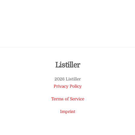
Back
Listiller
To
2026 Listiller
Top
Privacy Policy
Terms of Service
Imprint