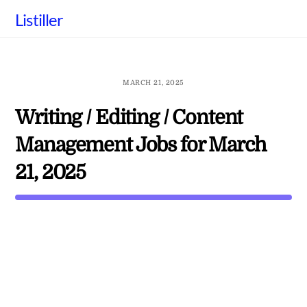
Skip
Listiller
to
content
MARCH 21, 2025
Writing / Editing / Content
Management Jobs for March
21, 2025