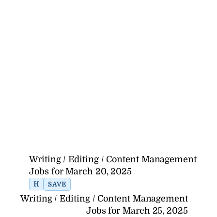
Writing / Editing / Content Management
Jobs for March 20, 2025
H
SAVE
Writing / Editing / Content Management
Jobs for March 25, 2025