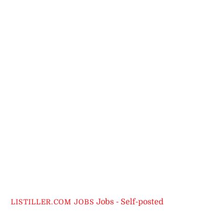
Jobs - Self-posted
LISTILLER.COM JOBS