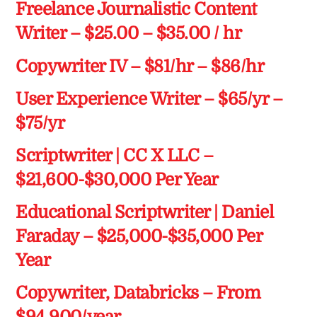
Freelance Journalistic Content
Writer – $25.00 – $35.00 / hr
Copywriter IV – $81/hr – $86/hr
User Experience Writer – $65/yr –
$75/yr
Scriptwriter | CC X LLC –
$21,600-$30,000 Per Year
Educational Scriptwriter | Daniel
Faraday – $25,000-$35,000 Per
Year
Copywriter, Databricks – From