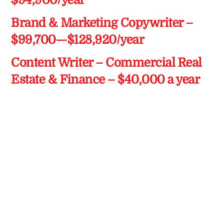
$94,900/year
Brand & Marketing Copywriter –
$99,700—$128,920/year
Content Writer – Commercial Real
Estate & Finance – $40,000 a year