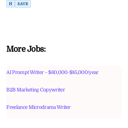
H
SAVE
More Jobs:
AI Prompt Writer – $60,000-$85,000/year
B2B Marketing Copywriter
Freelance Microdrama Writer