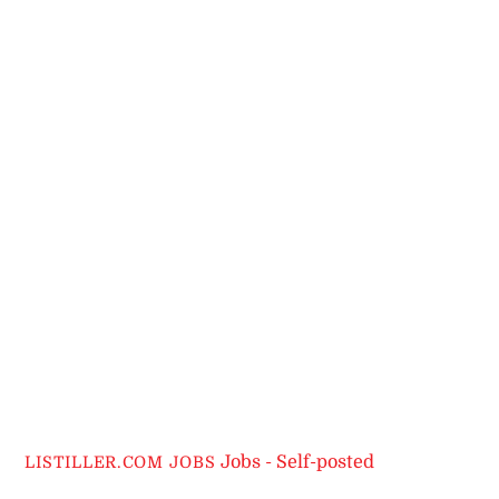
Jobs - Self-posted
LISTILLER.COM JOBS