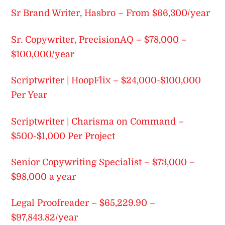
Sr Brand Writer, Hasbro – From $66,300/year
Sr. Copywriter, PrecisionAQ – $78,000 –
$100,000/year
Scriptwriter | HoopFlix – $24,000-$100,000
Per Year
Scriptwriter | Charisma on Command –
$500-$1,000 Per Project
Senior Copywriting Specialist – $73,000 –
$98,000 a year
Legal Proofreader – $65,229.90 –
$97,843.82/year