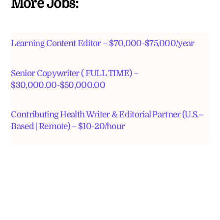
More Jobs:
Learning Content Editor – $70,000-$75,000/year
Senior Copywriter ( FULL TIME) –
$30,000.00-$50,000.00
Contributing Health Writer & Editorial Partner (U.S.–
Based | Remote) – $10-20/hour