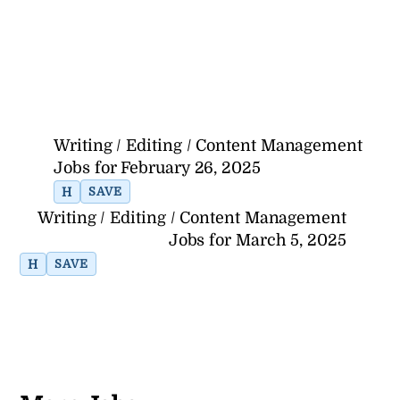
Writing / Editing / Content Management
Jobs for February 26, 2025
H
SAVE
Writing / Editing / Content Management
Jobs for March 5, 2025
H
SAVE