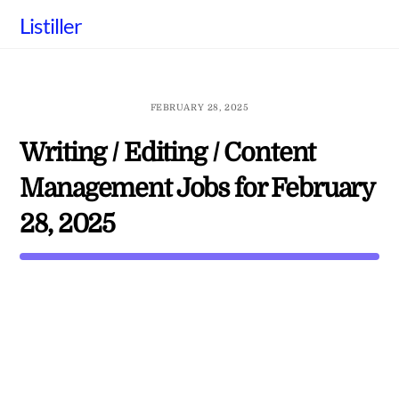
Skip
Listiller
to
content
FEBRUARY 28, 2025
Writing / Editing / Content
Management Jobs for February
28, 2025