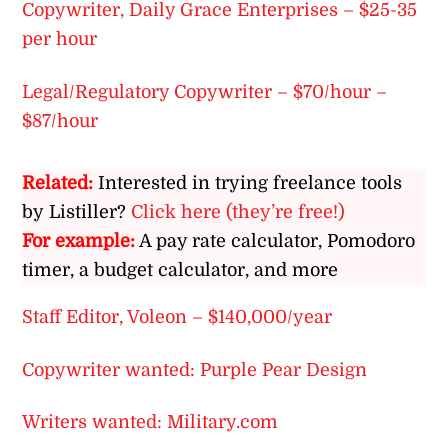
Copywriter, Daily Grace Enterprises – $25-35
per hour
Legal/Regulatory Copywriter – $70/hour –
$87/hour
Related:
Interested in trying freelance tools
by Listiller?
Click here (they’re free!)
For example:
A pay rate calculator, Pomodoro
timer, a budget calculator, and more
Staff Editor, Voleon – $140,000/year
Copywriter wanted: Purple Pear Design
Writers wanted: Military.com