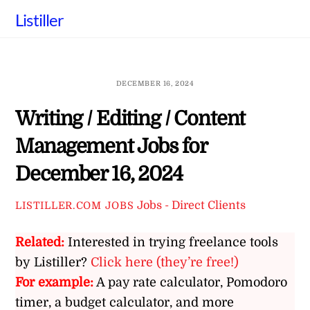
Skip
Listiller
to
content
DECEMBER 16, 2024
Writing / Editing / Content
Management Jobs for
December 16, 2024
Jobs - Direct Clients
LISTILLER.COM JOBS
Related:
Interested in trying freelance tools
by Listiller?
Click here (they’re free!)
For example:
A pay rate calculator, Pomodoro
timer, a budget calculator, and more