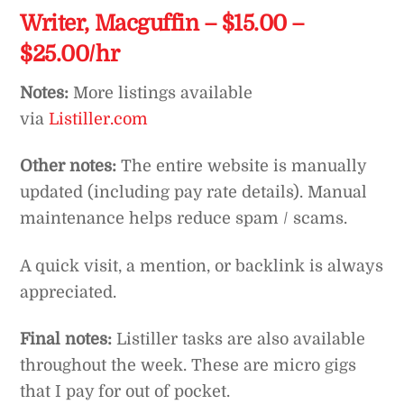
Writer, Macguffin – $15.00 –
$25.00/hr
Notes:
More listings available
via
Listiller.com
Other notes:
The entire website is manually
updated (including pay rate details). Manual
maintenance helps reduce spam / scams.
A quick visit, a mention, or backlink is always
appreciated.
Final notes:
Listiller tasks are also available
throughout the week. These are micro gigs
that I pay for out of pocket.