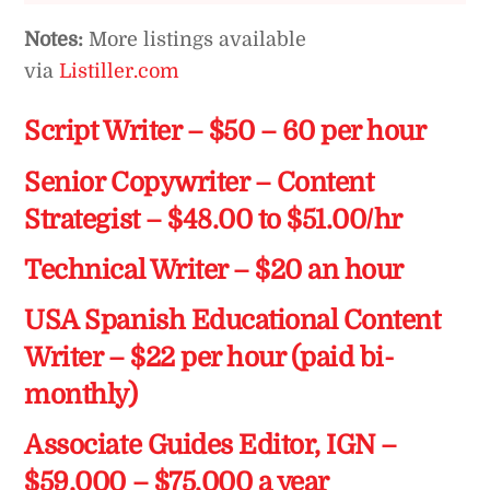
Notes:
More listings available
via
Listiller.com
Script Writer – $50 – 60 per hour
Senior Copywriter – Content
Strategist – $48.00 to $51.00/hr
Technical Writer – $20 an hour
USA Spanish Educational Content
Writer – $22 per hour (paid bi-
monthly)
Associate Guides Editor, IGN –
$59,000 – $75,000 a year