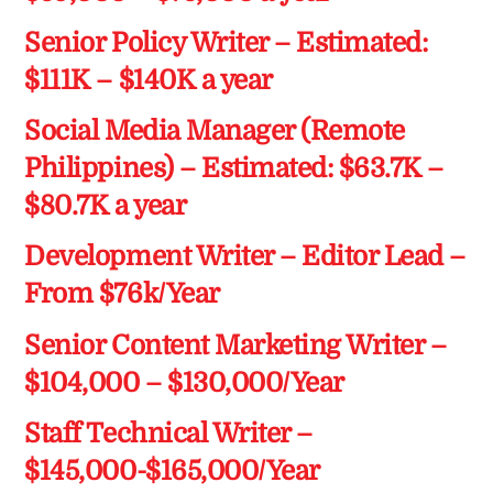
Senior Policy Writer – Estimated:
$111K – $140K a year
Social Media Manager (Remote
Philippines) – Estimated: $63.7K –
$80.7K a year
Development Writer – Editor Lead –
From $76k/Year
Senior Content Marketing Writer –
$104,000 – $130,000/Year
Staff Technical Writer –
$145,000-$165,000/Year