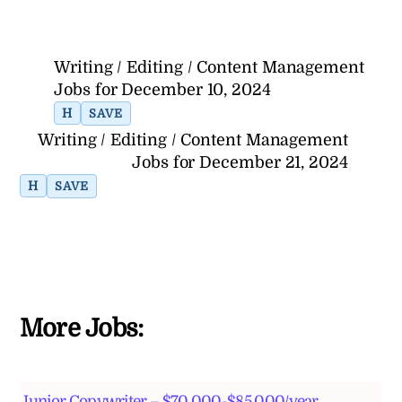
Writing / Editing / Content Management
Jobs for December 10, 2024
H
SAVE
Writing / Editing / Content Management
Jobs for December 21, 2024
H
SAVE
More Jobs:
Junior Copywriter – $70,000-$85,000/year