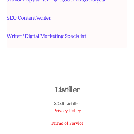
SEO Content Writer
Writer / Digital Marketing Specialist
Back
Listiller
To
2026 Listiller
Top
Privacy Policy
Terms of Service