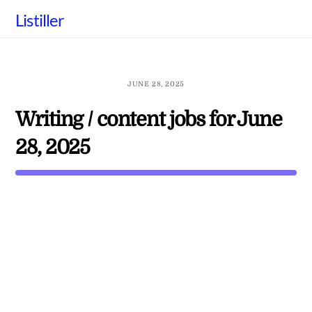
Skip
Listiller
to
content
JUNE 28, 2025
Writing / content jobs for June
28, 2025