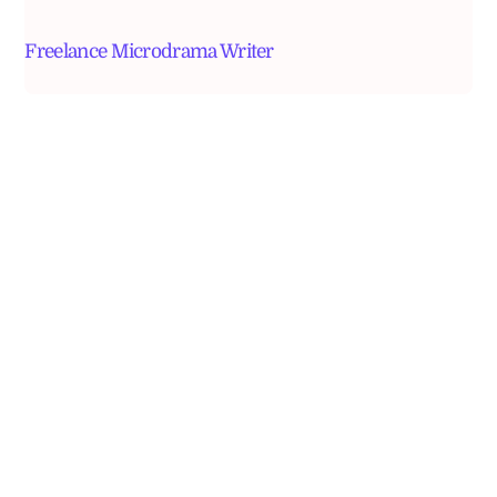
Freelance Microdrama Writer