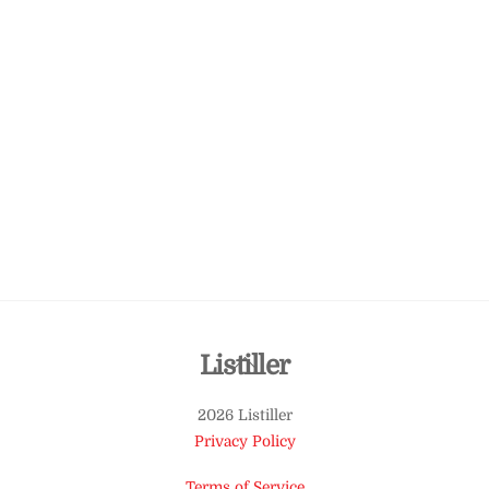
Back
Listiller
To
2026 Listiller
Top
Privacy Policy
Terms of Service