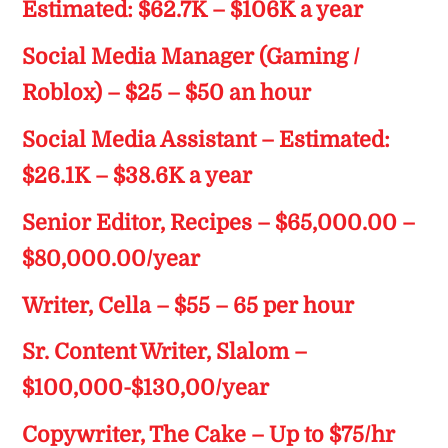
Estimated: $62.7K – $106K a year
Social Media Manager (Gaming /
Roblox) – $25 – $50 an hour
Social Media Assistant – Estimated:
$26.1K – $38.6K a year
Senior Editor, Recipes – $65,000.00 –
$80,000.00/year
Writer, Cella – $55 – 65 per hour
Sr. Content Writer, Slalom –
$100,000-$130,00/year
Copywriter, The Cake – Up to $75/hr