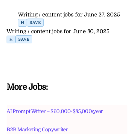
Writing / content jobs for June 27, 2025
H
SAVE
Writing / content jobs for June 30, 2025
H
SAVE
More Jobs:
AI Prompt Writer – $60,000-$85,000/year
B2B Marketing Copywriter