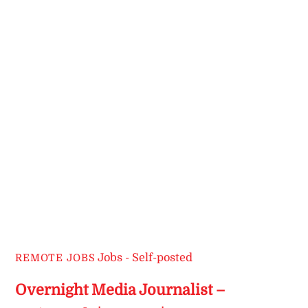
Jobs - Self-posted
REMOTE JOBS
Overnight Media Journalist –