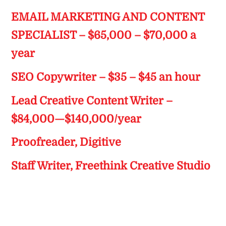
EMAIL MARKETING AND CONTENT
SPECIALIST – $65,000 – $70,000 a
year
SEO Copywriter – $35 – $45 an hour
Lead Creative Content Writer –
$84,000—$140,000/year
Proofreader, Digitive
Staff Writer, Freethink Creative Studio