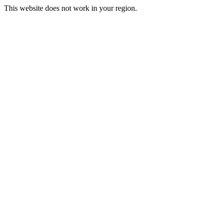
This website does not work in your region.