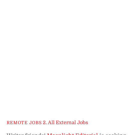
2. All External Jobs
REMOTE JOBS