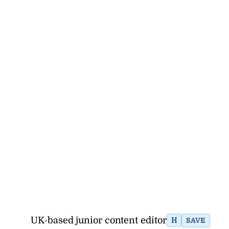
UK-based junior content editor
H
SAVE