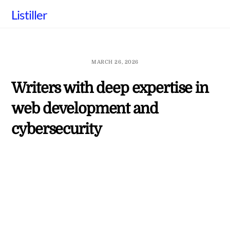
Skip
Listiller
to
content
MARCH 26, 2026
Writers with deep expertise in
web development and
cybersecurity