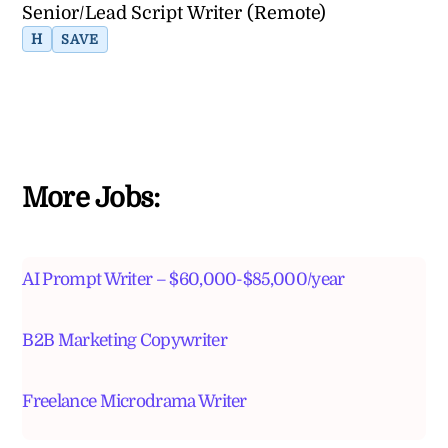
Senior/Lead Script Writer (Remote)
H
SAVE
More Jobs:
AI Prompt Writer – $60,000-$85,000/year
B2B Marketing Copywriter
Freelance Microdrama Writer