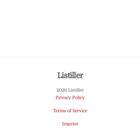
Back
Listiller
To
2026 Listiller
Top
Privacy Policy
Terms of Service
Imprint