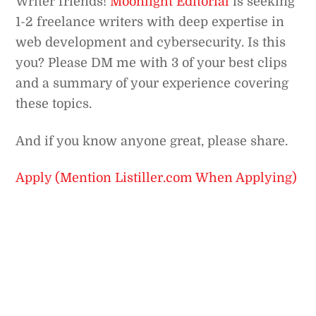
Writer friends!
Moonlight Editorial
is seeking
1-2 freelance writers with deep expertise in
web development and cybersecurity. Is this
you? Please DM me with 3 of your best clips
and a summary of your experience covering
these topics.
And if you know anyone great, please share.
Apply (Mention Listiller.com When Applying)