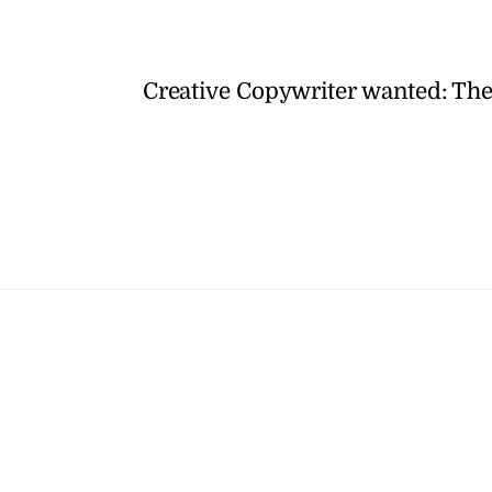
Creative Copywriter wanted: Th