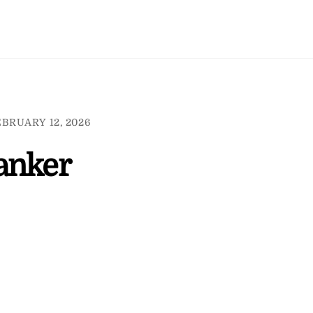
BRUARY 12, 2026
anker