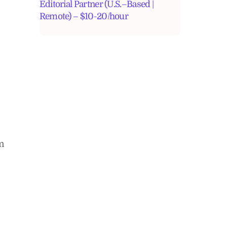
Editorial Partner (U.S.–Based |
Remote) – $10-20/hour
am