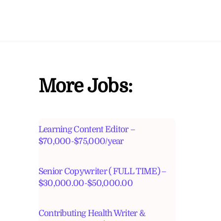
More Jobs:
Learning Content Editor –
$70,000-$75,000/year
Senior Copywriter ( FULL TIME) –
$30,000.00-$50,000.00
Contributing Health Writer &