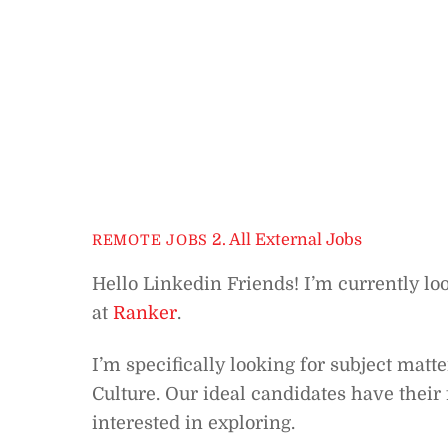
2. All External Jobs
REMOTE JOBS
Hello Linkedin Friends! I’m currently lo
at
Ranker
.
I’m specifically looking for subject mat
Culture. Our ideal candidates have their
interested in exploring.