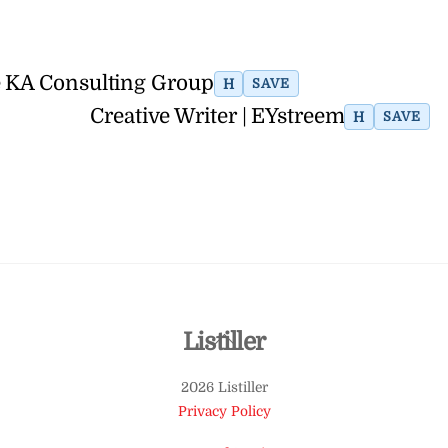
e KA Consulting Group
H
SAVE
Creative Writer | EYstreem
H
SAVE
Back
Listiller
To
2026 Listiller
Top
Privacy Policy