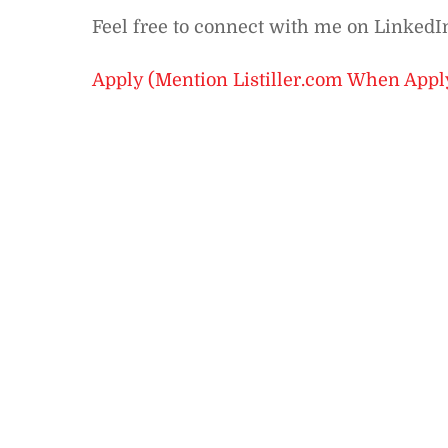
Feel free to connect with me on Linked
Apply (Mention Listiller.com When Appl