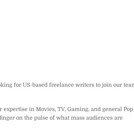
oking for US-based freelance writers to join our te
ter expertise in Movies, TV, Gaming, and general Pop
 finger on the pulse of what mass audiences are