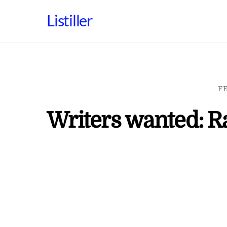
Skip
Listiller
to
content
FE
Writers wanted: R