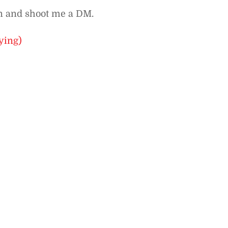
In and shoot me a DM.
ying)