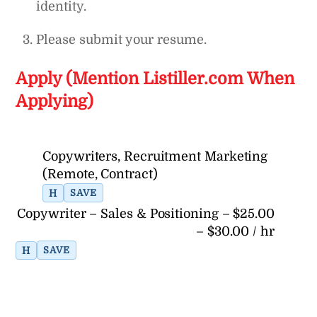
identity.
Please submit your resume.
Apply (Mention Listiller.com When
Applying)
Copywriters, Recruitment Marketing
(Remote, Contract)
H
SAVE
Copywriter – Sales & Positioning – $25.00
– $30.00 / hr
H
SAVE