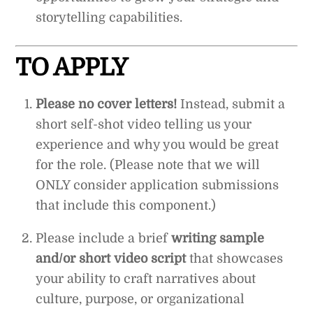
storytelling capabilities.
TO APPLY
Please no cover letters!
Instead, submit a
short self-shot video telling us your
experience and why you would be great
for the role. (Please note that we will
ONLY consider application submissions
that include this component.)
Please include a brief
writing sample
and/or short video script
that showcases
your ability to craft narratives about
culture, purpose, or organizational