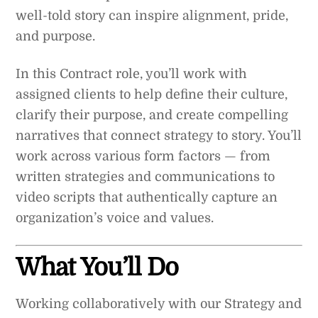
well-told story can inspire alignment, pride,
and purpose.
In this Contract role, you’ll work with
assigned clients to help define their culture,
clarify their purpose, and create compelling
narratives that connect strategy to story. You’ll
work across various form factors — from
written strategies and communications to
video scripts that authentically capture an
organization’s voice and values.
What You’ll Do
Working collaboratively with our Strategy and