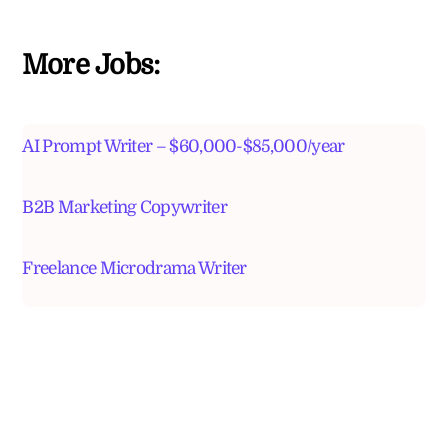
More Jobs:
AI Prompt Writer – $60,000-$85,000/year
B2B Marketing Copywriter
Freelance Microdrama Writer