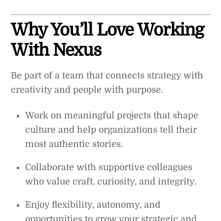
Why You’ll Love Working
With Nexus
Be part of a team that connects strategy with
creativity and people with purpose.
Work on meaningful projects that shape
culture and help organizations tell their
most authentic stories.
Collaborate with supportive colleagues
who value craft, curiosity, and integrity.
Enjoy flexibility, autonomy, and
opportunities to grow your strategic and