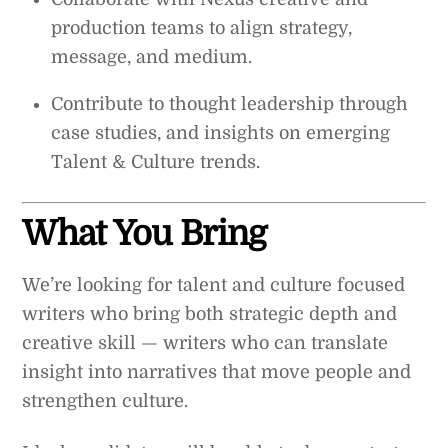
production teams to align strategy,
message, and medium.
Contribute to thought leadership through
case studies, and insights on emerging
Talent & Culture trends.
What You Bring
We’re looking for talent and culture focused
writers who bring both strategic depth and
creative skill — writers who can translate
insight into narratives that move people and
strengthen culture.