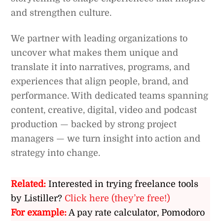
and strengthen culture.
We partner with leading organizations to
uncover what makes them unique and
translate it into narratives, programs, and
experiences that align people, brand, and
performance. With dedicated teams spanning
content, creative, digital, video and podcast
production — backed by strong project
managers — we turn insight into action and
strategy into change.
Related:
Interested in trying freelance tools
by Listiller?
Click here (they’re free!)
For example:
A pay rate calculator, Pomodoro