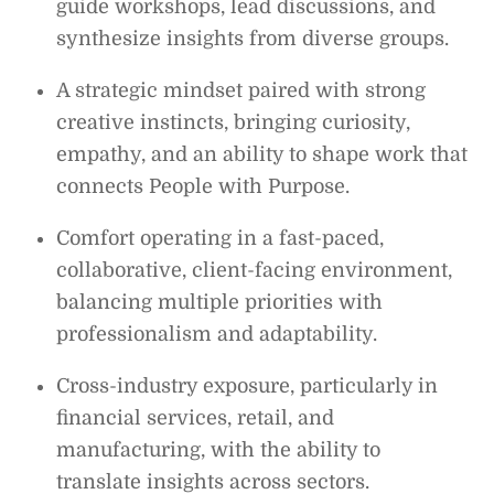
guide workshops, lead discussions, and
synthesize insights from diverse groups.
A strategic mindset paired with strong
creative instincts, bringing curiosity,
empathy, and an ability to shape work that
connects People with Purpose.
Comfort operating in a fast-paced,
collaborative, client-facing environment,
balancing multiple priorities with
professionalism and adaptability.
Cross-industry exposure, particularly in
financial services, retail, and
manufacturing, with the ability to
translate insights across sectors.