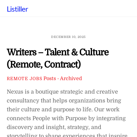
Skip
Listiller
to
content
DECEMBER 10, 2025
Writers – Talent & Culture
(Remote, Contract)
Posts - Archived
REMOTE JOBS
Nexus is a boutique strategic and creative
consultancy that helps organizations bring
their culture and purpose to life. Our work
connects People with Purpose by integrating
discovery and insight, strategy, and
storytelling to shape experiences that inspire