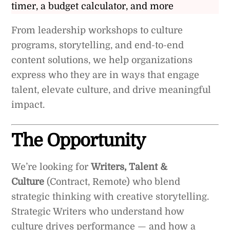
timer, a budget calculator, and more
From leadership workshops to culture
programs, storytelling, and end-to-end
content solutions, we help organizations
express who they are in ways that engage
talent, elevate culture, and drive meaningful
impact.
The Opportunity
We’re looking for
Writers, Talent &
Culture
(Contract, Remote) who blend
strategic thinking with creative storytelling.
Strategic Writers who understand how
culture drives performance — and how a