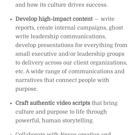
and how its culture drives success.
Develop high-impact content
— write
reports, create internal campaigns, ghost
write leadership communications,
develop presentations for everything from
small executive and/or leadership groups
to delivery across our client organizations,
etc. A wide range of communications and
narratives that connect people with
purpose.
Craft authentic video scripts
that bring
culture and purpose to life through
powerful, human storytelling.
Collaborate with Nexus creative and