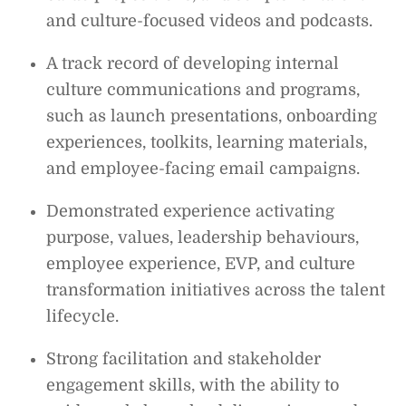
and culture-focused videos and podcasts.
A track record of developing internal
culture communications and programs,
such as launch presentations, onboarding
experiences, toolkits, learning materials,
and employee-facing email campaigns.
Demonstrated experience activating
purpose, values, leadership behaviours,
employee experience, EVP, and culture
transformation initiatives across the talent
lifecycle.
Strong facilitation and stakeholder
engagement skills, with the ability to