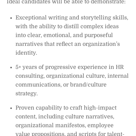
Ideal candidates will be able to demonstrate:
Exceptional writing and storytelling skills,
with the ability to distill complex ideas
into clear, emotional, and purposeful
narratives that reflect an organization’s
identity.
5+ years of progressive experience in HR
consulting, organizational culture, internal
communications, or brand/culture
strategy.
Proven capability to craft high-impact
content, including culture narratives,
organizational manifestos, employee
value propositions, and scripts for talent-