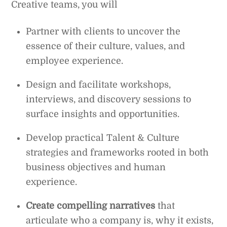
Creative teams, you will
Partner with clients to uncover the
essence of their culture, values, and
employee experience.
Design and facilitate workshops,
interviews, and discovery sessions to
surface insights and opportunities.
Develop practical Talent & Culture
strategies and frameworks rooted in both
business objectives and human
experience.
Create compelling narratives
that
articulate who a company is, why it exists,