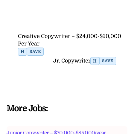
Creative Copywriter – $24,000-$60,000
Per Year
H
SAVE
Jr. Copywriter
H
SAVE
More Jobs:
Junior Copywriter – $70,000-$85,000/year