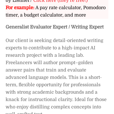
by Listiller?
Click here (they’re free!)
For example:
A pay rate calculator, Pomodoro
timer, a budget calculator, and more
Generalist Evaluator Expert / Writing Expert
Our client is seeking detail-oriented writing
experts to contribute to a high-impact AI
research project with a leading lab.
Freelancers will author prompt–golden
answer pairs that train and evaluate
advanced language models. This is a short-
term, flexible opportunity for professionals
with strong academic backgrounds and a
knack for instructional clarity. Ideal for those
who enjoy distilling complex concepts into