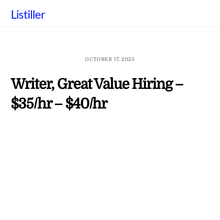
Skip
Listiller
to
content
OCTOBER 17, 2025
Writer, Great Value Hiring –
$35/hr – $40/hr