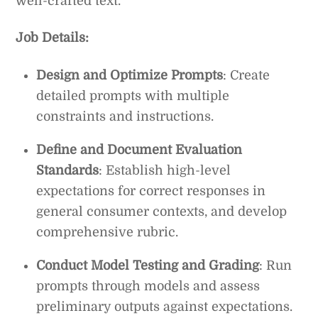
well-crafted text.
Job Details:
Design and Optimize Prompts
: Create
detailed prompts with multiple
constraints and instructions.
Define and Document Evaluation
Standards
: Establish high-level
expectations for correct responses in
general consumer contexts, and develop
comprehensive rubric.
Conduct Model Testing and Grading
: Run
prompts through models and assess
preliminary outputs against expectations.