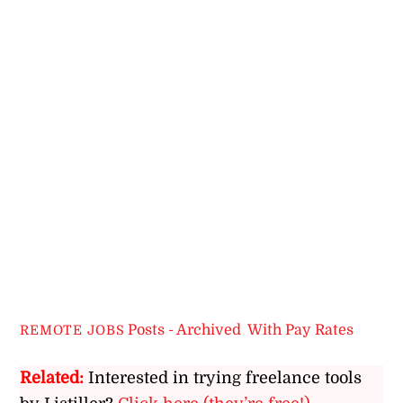
Posts - Archived
,
With Pay Rates
REMOTE JOBS
Related:
Interested in trying freelance tools