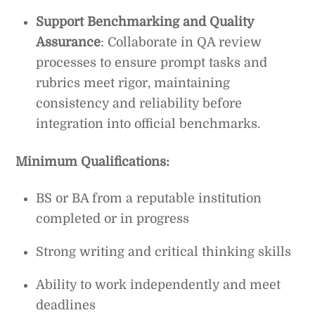
Support Benchmarking and Quality
Assurance
: Collaborate in QA review
processes to ensure prompt tasks and
rubrics meet rigor, maintaining
consistency and reliability before
integration into official benchmarks.
Minimum Qualifications:
BS or BA from a reputable institution
completed or in progress
Strong writing and critical thinking skills
Ability to work independently and meet
deadlines