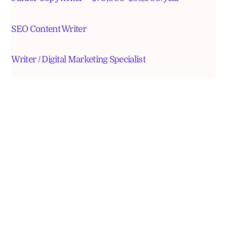
SEO Content Writer
Writer / Digital Marketing Specialist