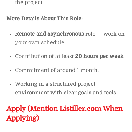
the project.
More Details About This Role:
Remote and asynchronous
role — work on
your own schedule.
Contribution of at least
20 hours per week
Commitment of around 1 month.
Working in a structured project
environment with clear goals and tools
Apply (Mention Listiller.com When
Applying)