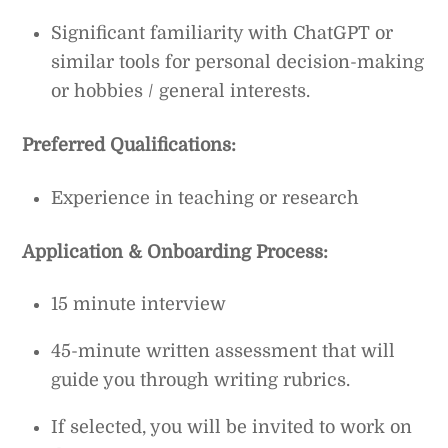
Significant familiarity with ChatGPT or
similar tools for personal decision-making
or hobbies / general interests.
Preferred Qualifications:
Experience in teaching or research
Application & Onboarding Process:
15 minute interview
45-minute written assessment that will
guide you through writing rubrics.
If selected, you will be invited to work on