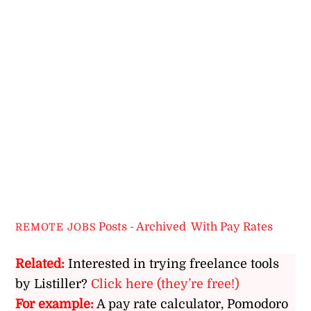
Posts - Archived
,
With Pay Rates
REMOTE JOBS
Related:
Interested in trying freelance tools
by Listiller?
Click here (they’re free!)
For example:
A pay rate calculator, Pomodoro