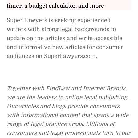
timer, a budget calculator, and more
Super Lawyers is seeking experienced
writers with strong legal backgrounds to
update online articles and write accessible
and informative new articles for consumer
audiences on SuperLawyers.com.
Together with FindLaw and Internet Brands,
we are the leaders in online legal publishing.
Our articles and blogs provide consumers
with informational content that spans a wide
range of legal practice areas. Millions of
consumers and legal professionals turn to our