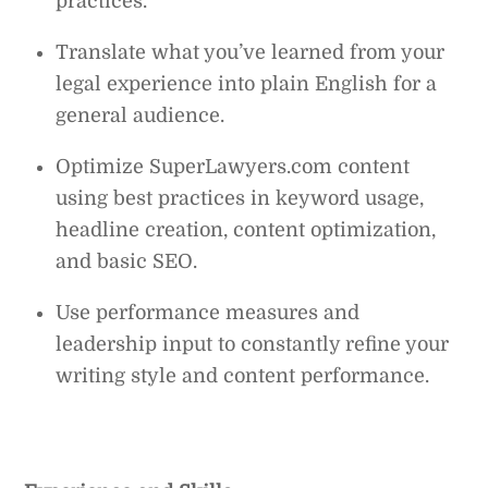
practices.
Translate what you’ve learned from your
legal experience into plain English for a
general audience.
Optimize SuperLawyers.com content
using best practices in keyword usage,
headline creation, content optimization,
and basic SEO.
Use performance measures and
leadership input to constantly refine your
writing style and content performance.