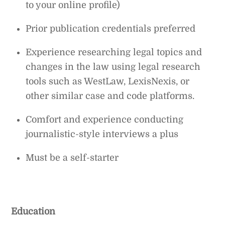
to your online profile)
Prior publication credentials preferred
Experience researching legal topics and
changes in the law using legal research
tools such as WestLaw, LexisNexis, or
other similar case and code platforms.
Comfort and experience conducting
journalistic-style interviews a plus
Must be a self-starter
Education