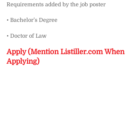
Requirements added by the job poster
• Bachelor’s Degree
• Doctor of Law
Apply (Mention Listiller.com When
Applying)