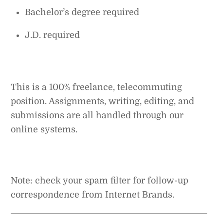
Bachelor’s degree required
J.D. required
This is a 100% freelance, telecommuting
position. Assignments, writing, editing, and
submissions are all handled through our
online systems.
Note: check your spam filter for follow-up
correspondence from Internet Brands.