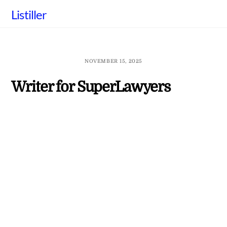
Skip
Listiller
to
content
NOVEMBER 15, 2025
Writer for SuperLawyers