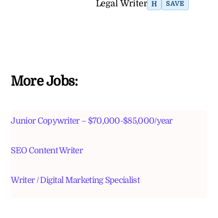
Legal Writer
H
SAVE
More Jobs:
Junior Copywriter – $70,000-$85,000/year
SEO Content Writer
Writer / Digital Marketing Specialist