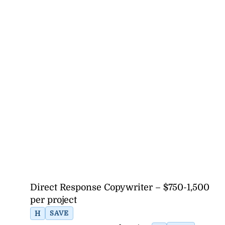
Direct Response Copywriter – $750-1,500
per project
H
SAVE