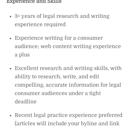
Experience and Skills
3+ years of legal research and writing
experience required
Experience writing for a consumer
audience; web content writing experience
a plus
Excellent research and writing skills, with
ability to research, write, and edit
compelling, accurate information for legal
consumer audiences under a tight
deadline
Recent legal practice experience preferred
(articles will include your byline and link