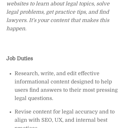
websites to learn about legal topics, solve
legal problems, get practice tips, and find
lawyers. It’s your content that makes this
happen.
Job Duties
Research, write, and edit effective
informational content designed to help
users find answers to their most pressing
legal questions.
Revise content for legal accuracy and to
align with SEO, UX, and internal best