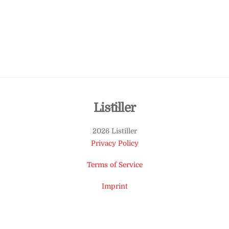
Back
Listiller
To
2026 Listiller
Top
Privacy Policy
Terms of Service
Imprint