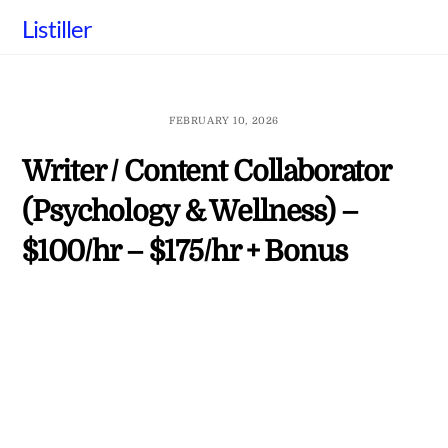
Skip
Listiller
to
content
FEBRUARY 10, 2026
Writer / Content Collaborator
(Psychology & Wellness) –
$100/hr – $175/hr + Bonus