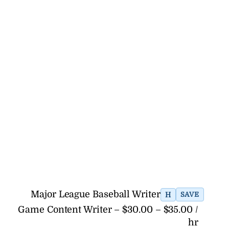
Major League Baseball Writer
H
SAVE
Game Content Writer – $30.00 – $35.00 /
hr