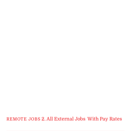
2. All External Jobs
,
With Pay Rates
REMOTE JOBS