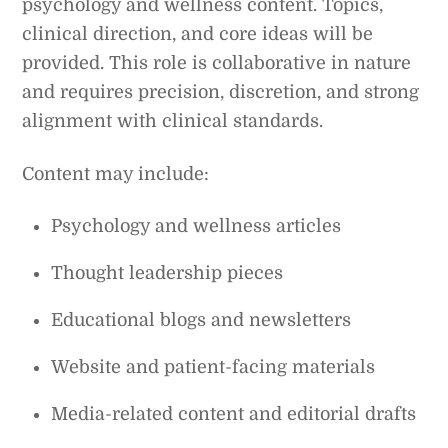
psychology and wellness content. Topics,
clinical direction, and core ideas will be
provided. This role is collaborative in nature
and requires precision, discretion, and strong
alignment with clinical standards.
Content may include:
Psychology and wellness articles
Thought leadership pieces
Educational blogs and newsletters
Website and patient-facing materials
Media-related content and editorial drafts