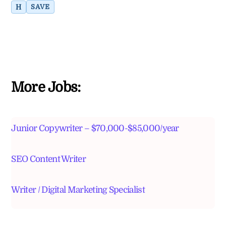
H
SAVE
More Jobs:
Junior Copywriter – $70,000-$85,000/year
SEO Content Writer
Writer / Digital Marketing Specialist