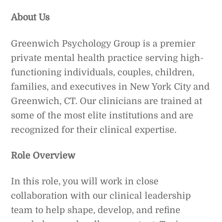
About Us
Greenwich Psychology Group is a premier
private mental health practice serving high-
functioning individuals, couples, children,
families, and executives in New York City and
Greenwich, CT. Our clinicians are trained at
some of the most elite institutions and are
recognized for their clinical expertise.
Role Overview
In this role, you will work in close
collaboration with our clinical leadership
team to help shape, develop, and refine