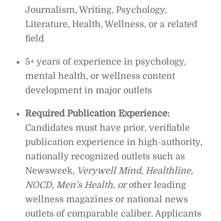
Journalism, Writing, Psychology,
Literature, Health, Wellness, or a related
field
5+ years of experience in psychology,
mental health, or wellness content
development in major outlets
Required Publication Experience:
Candidates must have prior, verifiable
publication experience in high-authority,
nationally recognized outlets such as
Newsweek,
Verywell Mind, Healthline,
NOCD, Men’s Health, or
other leading
wellness magazines or national news
outlets of comparable caliber. Applicants