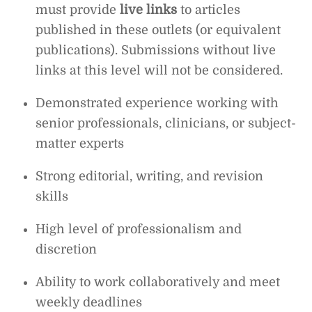
must provide
live links
to articles
published in these outlets (or equivalent
publications). Submissions without live
links at this level will not be considered.
Demonstrated experience working with
senior professionals, clinicians, or subject-
matter experts
Strong editorial, writing, and revision
skills
High level of professionalism and
discretion
Ability to work collaboratively and meet
weekly deadlines