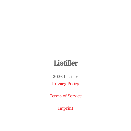
Back
Listiller
To
2026 Listiller
Top
Privacy Policy
Terms of Service
Imprint