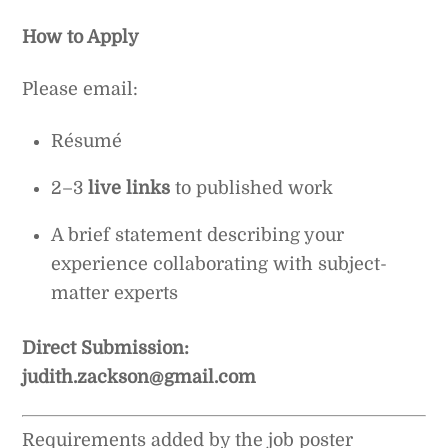
How to Apply
Please email:
Résumé
2–3
live links
to published work
A brief statement describing your
experience collaborating with subject-
matter experts
Direct Submission:
judith.zackson@gmail.com
Requirements added by the job poster