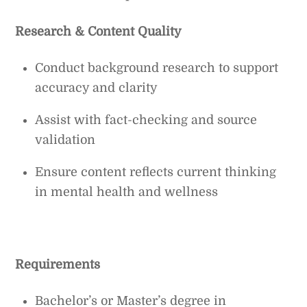
Research & Content Quality
Conduct background research to support
accuracy and clarity
Assist with fact-checking and source
validation
Ensure content reflects current thinking
in mental health and wellness
Requirements
Bachelor’s or Master’s degree in