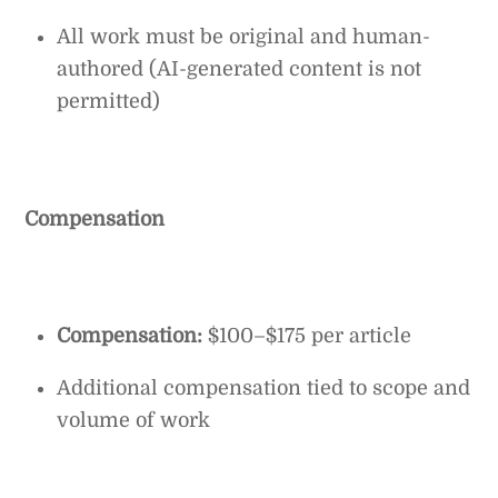
All work must be original and human-
authored (AI-generated content is not
permitted)
Compensation
Compensation:
$100–$175 per article
Additional compensation tied to scope and
volume of work