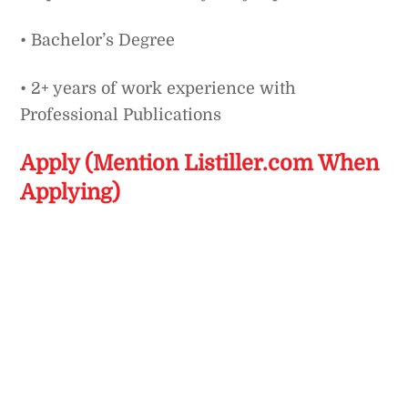
• Bachelor’s Degree
• 2+ years of work experience with
Professional Publications
Apply (Mention Listiller.com When
Applying)