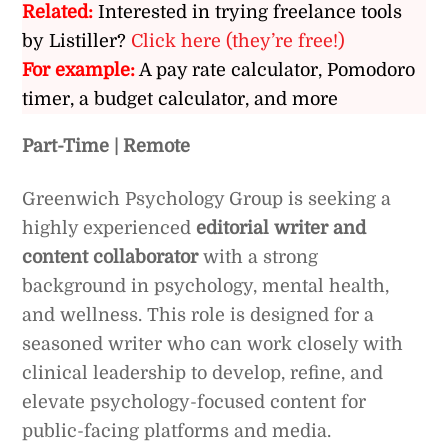
Related:
Interested in trying freelance tools
by Listiller?
Click here (they’re free!)
For example:
A pay rate calculator, Pomodoro
timer, a budget calculator, and more
Part-Time | Remote
Greenwich Psychology Group is seeking a
highly experienced
editorial writer and
content collaborator
with a strong
background in psychology, mental health,
and wellness. This role is designed for a
seasoned writer who can work closely with
clinical leadership to develop, refine, and
elevate psychology-focused content for
public-facing platforms and media.