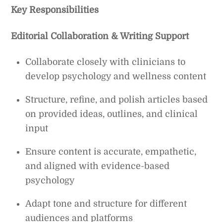
Key Responsibilities
Editorial Collaboration & Writing Support
Collaborate closely with clinicians to
develop psychology and wellness content
Structure, refine, and polish articles based
on provided ideas, outlines, and clinical
input
Ensure content is accurate, empathetic,
and aligned with evidence-based
psychology
Adapt tone and structure for different
audiences and platforms