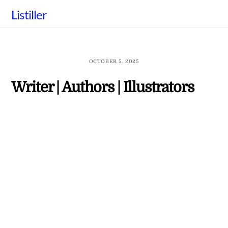
Skip
Listiller
to
content
OCTOBER 5, 2025
Writer | Authors | Illustrators