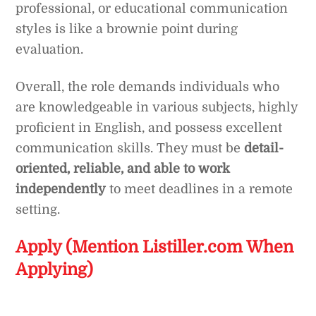
professional, or educational communication
styles is like a brownie point during
evaluation.
Overall, the role demands individuals who
are knowledgeable in various subjects, highly
proficient in English, and possess excellent
communication skills. They must be
detail-
oriented, reliable, and able to work
independently
to meet deadlines in a remote
setting.
Apply (Mention Listiller.com When
Applying)