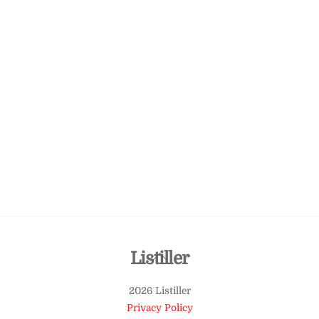
Back
Listiller
To
2026 Listiller
Top
Privacy Policy