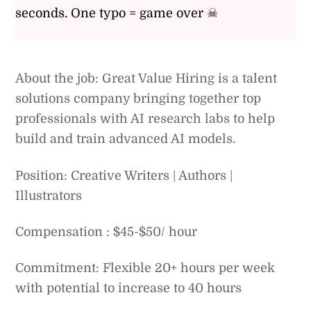
seconds. One typo = game over ☠
About the job: Great Value Hiring is a talent
solutions company bringing together top
professionals with AI research labs to help
build and train advanced AI models.
Position: Creative Writers | Authors |
Illustrators
Compensation : $45-$50/ hour
Commitment: Flexible 20+ hours per week
with potential to increase to 40 hours