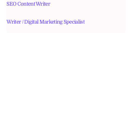
SEO Content Writer
Writer / Digital Marketing Specialist