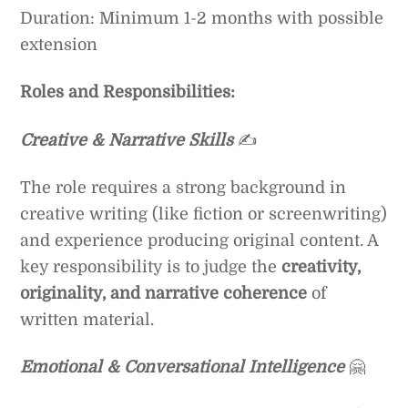
Duration: Minimum 1-2 months with possible
extension
Roles and Responsibilities:
Creative & Narrative Skills
✍️
The role requires a strong background in
creative writing (like fiction or screenwriting)
and experience producing original content. A
key responsibility is to judge the
creativity,
originality, and narrative coherence
of
written material.
Emotional & Conversational Intelligence
🤗