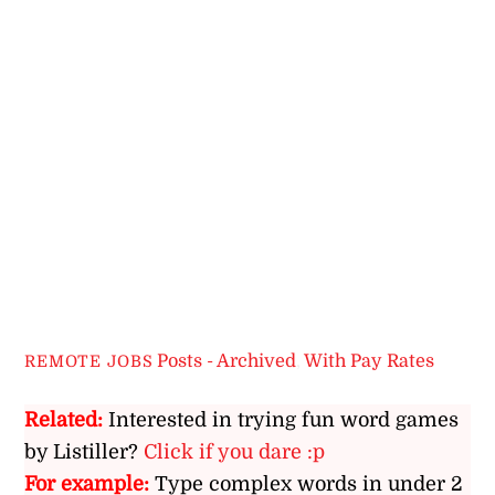
Posts - Archived
,
With Pay Rates
REMOTE JOBS
Related:
Interested in trying fun word games
by Listiller?
Click if you dare :p
For example:
Type complex words in under 2