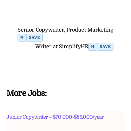
Senior Copywriter, Product Marketing
H
SAVE
Writer at SimplifyHR
H
SAVE
More Jobs:
Junior Copywriter – $70,000-$85,000/year