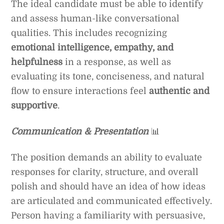
The ideal candidate must be able to identify
and assess human-like conversational
qualities. This includes recognizing
emotional intelligence, empathy, and
helpfulness
in a response, as well as
evaluating its tone, conciseness, and natural
flow to ensure interactions feel
authentic and
supportive
.
Communication & Presentation
📊
The position demands an ability to evaluate
responses for clarity, structure, and overall
polish and should have an idea of how ideas
are articulated and communicated effectively.
Person having a familiarity with persuasive,