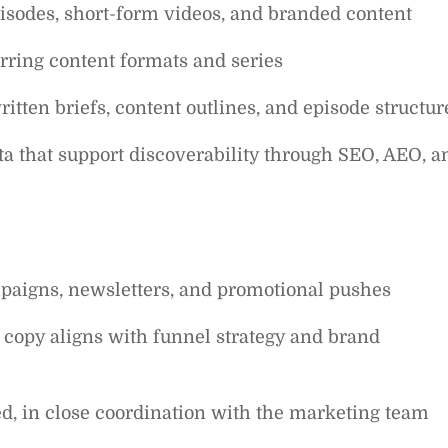
pisodes, short-form videos, and branded content
rring content formats and series
itten briefs, content outlines, and episode structur
ata that support discoverability through SEO, AEO, a
paigns, newsletters, and promotional pushes
 copy aligns with funnel strategy and brand
d, in close coordination with the marketing team