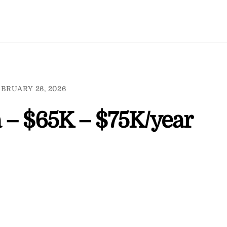
BRUARY 26, 2026
 – $65K – $75K/year