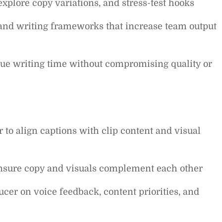
, explore copy variations, and stress-test hooks
 and writing frameworks that increase team output
lue writing time without compromising quality or
 to align captions with clip content and visual
ensure copy and visuals complement each other
er on voice feedback, content priorities, and