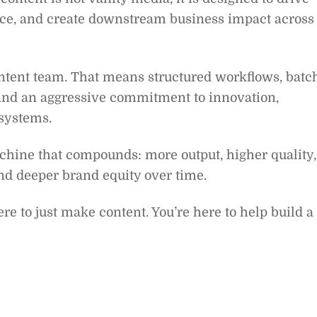
ce, and create downstream business impact across
content team. That means structured workflows, batc
 and an aggressive commitment to innovation,
 systems.
chine that compounds: more output, higher quality,
and deeper brand equity over time.
ere to just make content. You’re here to help build a