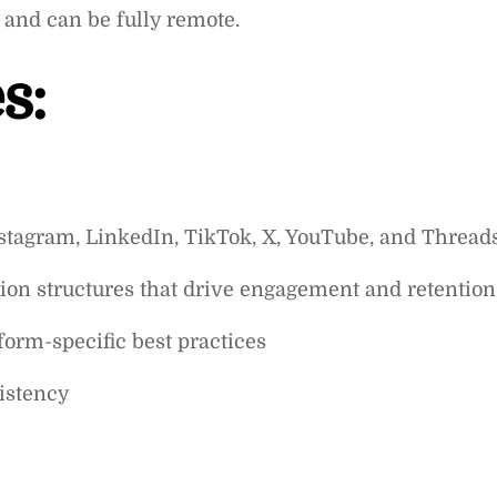
 and can be fully remote.
s:
nstagram, LinkedIn, TikTok, X, YouTube, and Thread
ion structures that drive engagement and retention
form-specific best practices
istency