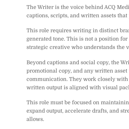
The Writer is the voice behind ACQ Media
captions, scripts, and written assets tha
This role requires writing in distinct br
generated tone. This is not a position f
strategic creative who understands the v
Beyond captions and social copy, the Wri
promotional copy, and any written asset
communication. They work closely with 
written output is aligned with visual pa
This role must be focused on maintaining
expand output, accelerate drafts, and str
allows.