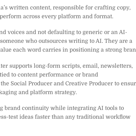
’s written content, responsible for crafting copy,
t perform across every platform and format.
and voices and not defaulting to generic or an AI-
or someone who outsources writing to AI. They are a
alue each word carries in positioning a strong bran
ter supports long-form scripts, email, newsletters,
 tied to content performance or brand
the Social Producer and Creative Producer to ensu
ckaging and platform strategy.
 brand continuity while integrating AI tools to
ess-test ideas faster than any traditional workflow