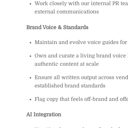
Work closely with our internal PR 
external communications
Brand Voice & Standards
Maintain and evolve voice guides for
Own and curate a living brand voice l
authentic content at scale
Ensure all written output across vendo
established brand standards
Flag copy that feels off-brand and off
AI Integration