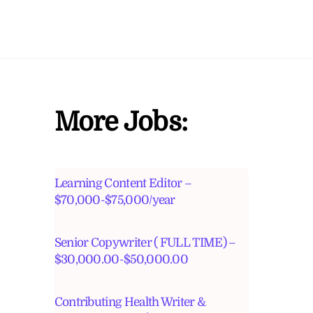
More Jobs:
Learning Content Editor –
$70,000-$75,000/year
Senior Copywriter ( FULL TIME) –
$30,000.00-$50,000.00
Contributing Health Writer &