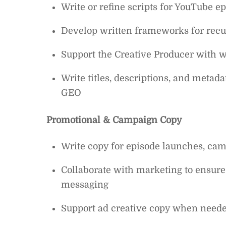
Write or refine scripts for YouTube e
Develop written frameworks for recu
Support the Creative Producer with wr
Write titles, descriptions, and metad
GEO
Promotional & Campaign Copy
Write copy for episode launches, cam
Collaborate with marketing to ensure
messaging
Support ad creative copy when neede