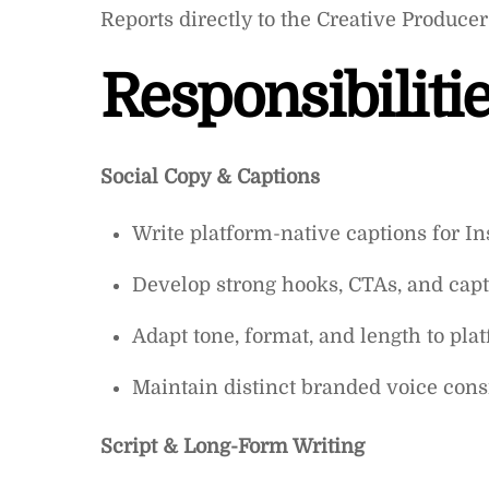
Reports directly to the Creative Producer
Responsibilitie
Social Copy & Captions
Write platform-native captions for I
Develop strong hooks, CTAs, and capt
Adapt tone, format, and length to plat
Maintain distinct branded voice cons
Script & Long-Form Writing