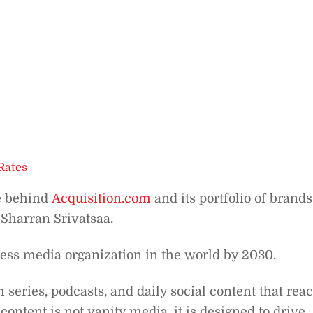
Rates
e behind
Acquisition.com
and its portfolio of brands
 Sharran Srivatsaa.
ness media organization in the world by 2030.
eries, podcasts, and daily social content that rea
content is not vanity media, it is designed to drive