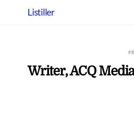
Skip
Listiller
to
content
FE
Writer, ACQ Media