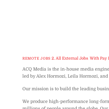
2. All External Jobs
,
With Pay 
REMOTE JOBS
ACQ Media is the in-house media engin
led by Alex Hormozi, Leila Hormozi, and
Our mission is to build the leading busi
We produce high-performance long-form s
millions of people around the globe. Our 