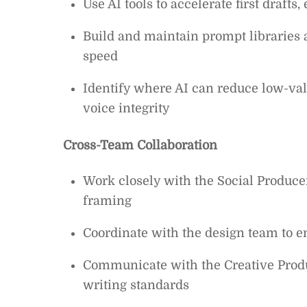
Use AI tools to accelerate first drafts
Build and maintain prompt libraries
speed
Identify where AI can reduce low-va
voice integrity
Cross-Team Collaboration
Work closely with the Social Producer
framing
Coordinate with the design team to 
Communicate with the Creative Produc
writing standards