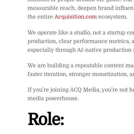
measurable reach, deepen brand influen
the entire
Acquisition.com
ecosystem.
We operate like a studio, not a startup 
production, clear performance metrics,
especially through AI-native production
We are building a repeatable content ma
faster iteration, stronger monetization, 
If you’re joining ACQ Media, you’re not h
media powerhouse.
Role: