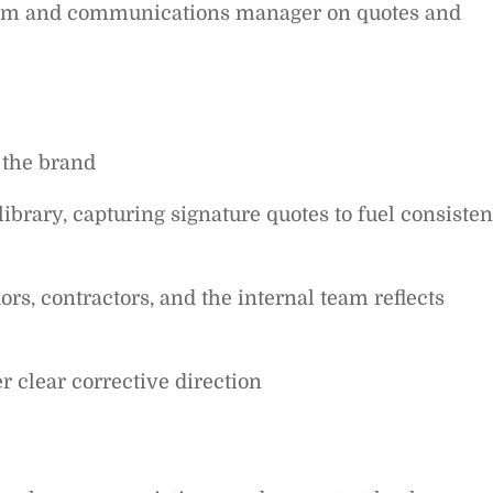
team and communications manager on quotes and
 the brand
ibrary, capturing signature quotes to fuel consisten
rs, contractors, and the internal team reflects
er clear corrective direction