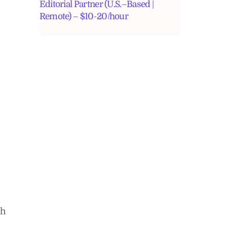
Editorial Partner (U.S.–Based |
Remote) – $10-20/hour
ch