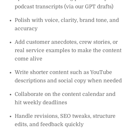
podcast transcripts (via our GPT drafts)
Polish with voice, clarity, brand tone, and
accuracy
Add customer anecdotes, crew stories, or
real service examples to make the content
come alive
Write shorter content such as YouTube
descriptions and social copy when needed
Collaborate on the content calendar and
hit weekly deadlines
Handle revisions, SEO tweaks, structure
edits, and feedback quickly