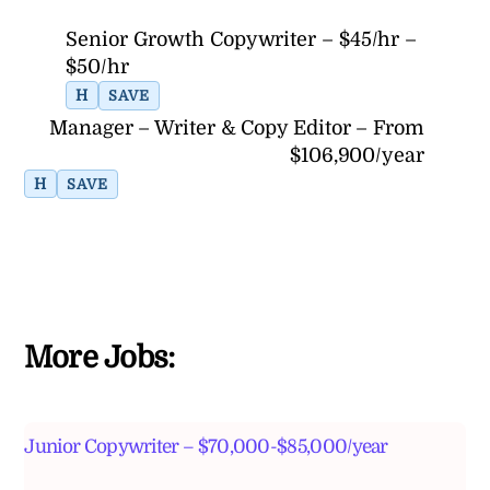
Senior Growth Copywriter – $45/hr –
$50/hr
H
SAVE
Manager – Writer & Copy Editor – From
$106,900/year
H
SAVE
More Jobs:
Junior Copywriter – $70,000-$85,000/year