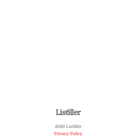
Back
Listiller
To
2026 Listiller
Top
Privacy Policy