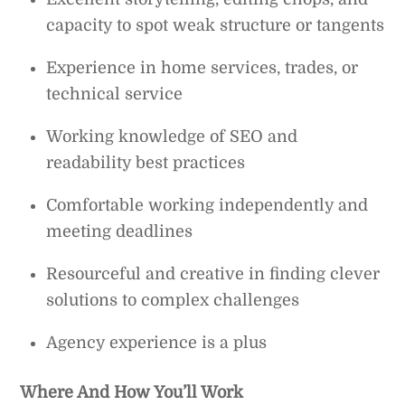
capacity to spot weak structure or tangents
Experience in home services, trades, or
technical service
Working knowledge of SEO and
readability best practices
Comfortable working independently and
meeting deadlines
Resourceful and creative in finding clever
solutions to complex challenges
Agency experience is a plus
Where And How You’ll Work