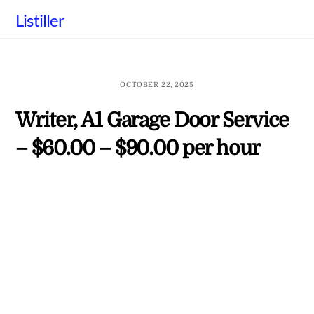
Skip
Listiller
to
content
OCTOBER 22, 2025
Writer, A1 Garage Door Service
– $60.00 – $90.00 per hour