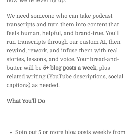
now we’re leveling up.
We need someone who can take podcast
transcripts and turn them into content that
feels human, helpful, and brand-true. You’ll
run transcripts through our custom AI, then
rewind, rework, and infuse them with real
stories, lessons, and voice. Your bread-and-
butter will be
5+ blog posts a week
, plus
related writing (YouTube descriptions, social
captions) as needed.
What You’ll Do
Spin out 5 or more blog posts weekly from