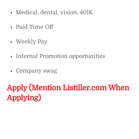
Medical, dental, vision, 401K
Paid Time Off
Weekly Pay
Internal Promotion opportunities
Company swag
Apply (Mention Listiller.com When
Applying)