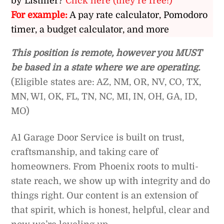
by Listiller?
Click here (they’re free!)
For example:
A pay rate calculator, Pomodoro
timer, a budget calculator, and more
This position is remote, however you MUST
be based in a state where we are operating.
(Eligible states are: AZ, NM, OR, NV, CO, TX,
MN, WI, OK, FL, TN, NC, MI, IN, OH, GA, ID,
MO)
A1 Garage Door Service is built on trust,
craftsmanship, and taking care of
homeowners. From Phoenix roots to multi-
state reach, we show up with integrity and do
things right. Our content is an extension of
that spirit, which is honest, helpful, clear and