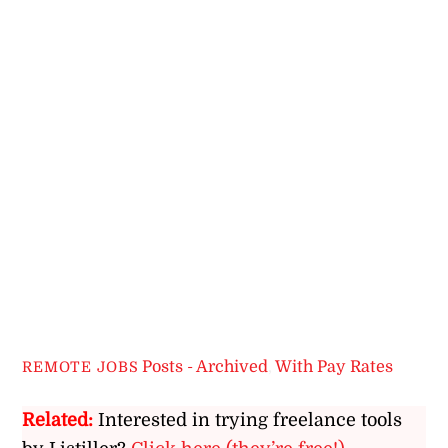
Posts - Archived
,
With Pay Rates
REMOTE JOBS
Related:
Interested in trying freelance tools