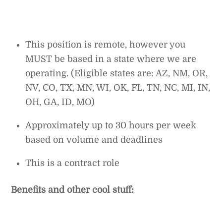
This position is remote, however you
MUST be based in a state where we are
operating. (Eligible states are: AZ, NM, OR,
NV, CO, TX, MN, WI, OK, FL, TN, NC, MI, IN,
OH, GA, ID, MO)
Approximately up to 30 hours per week
based on volume and deadlines
This is a contract role
Benefits and other cool stuff: