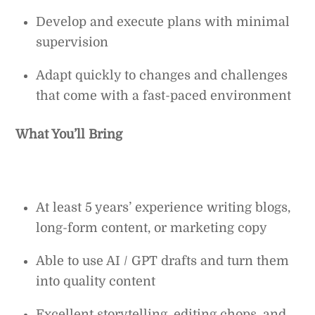
Develop and execute plans with minimal
supervision
Adapt quickly to changes and challenges
that come with a fast-paced environment
What You’ll Bring
At least 5 years’ experience writing blogs,
long-form content, or marketing copy
Able to use AI / GPT drafts and turn them
into quality content
Excellent storytelling, editing chops, and