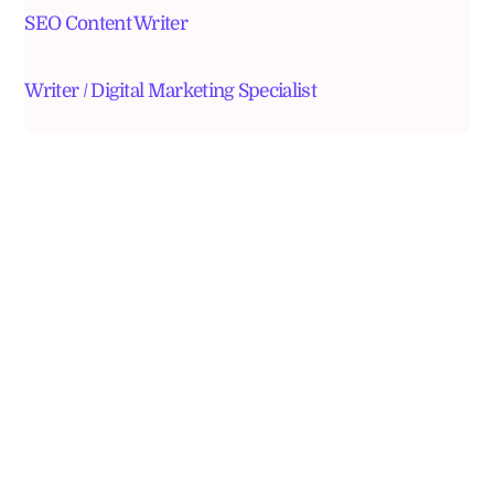
SEO Content Writer
Writer / Digital Marketing Specialist