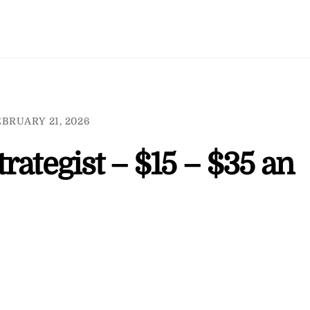
BRUARY 21, 2026
rategist – $15 – $35 an