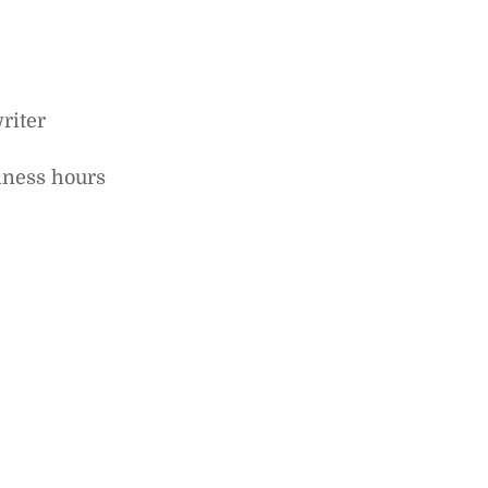
riter
iness hours