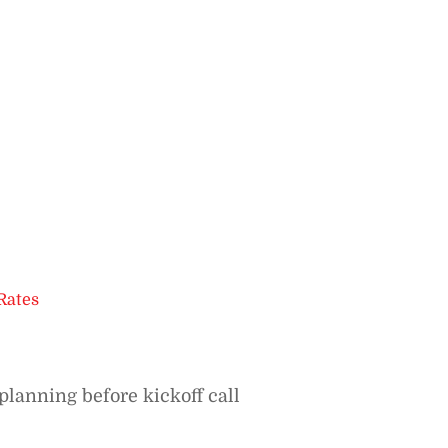
Rates
planning before kickoff call