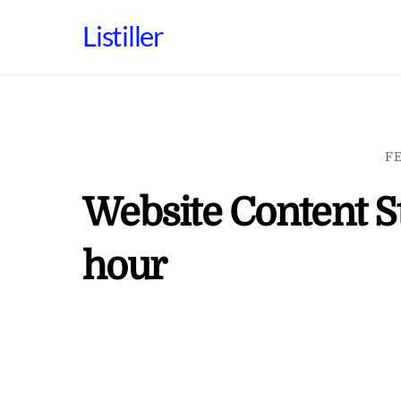
Skip
Listiller
to
content
FE
Website Content St
hour