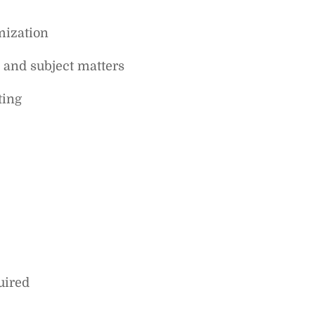
mization
s and subject matters
ting
uired