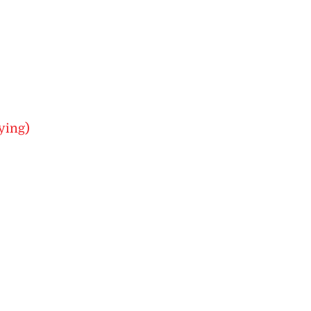
ying)