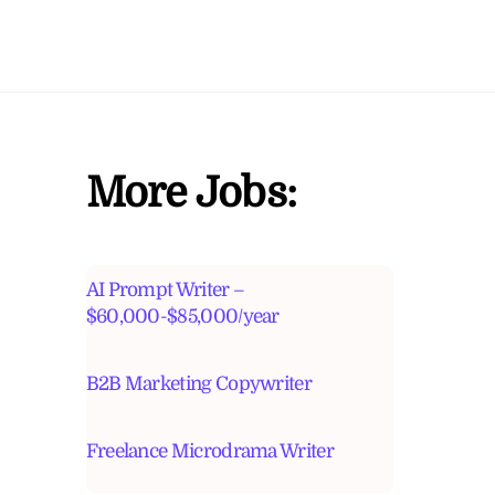
More Jobs:
AI Prompt Writer –
$60,000-$85,000/year
B2B Marketing Copywriter
Freelance Microdrama Writer