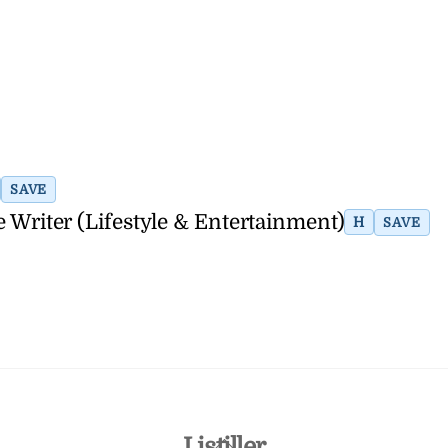
SAVE
Writer (Lifestyle & Entertainment)
H
SAVE
Back
Listiller