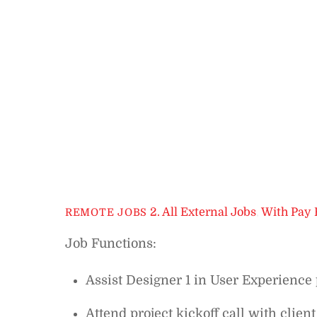
2. All External Jobs
,
With Pay 
REMOTE JOBS
Job Functions:
Assist Designer 1 in User Experience 
Attend project kickoff call with client