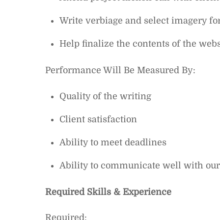
Write verbiage and select imagery fo
Help finalize the contents of the webs
Performance Will Be Measured By:
Quality of the writing
Client satisfaction
Ability to meet deadlines
Ability to communicate well with our
Required Skills & Experience
Required: