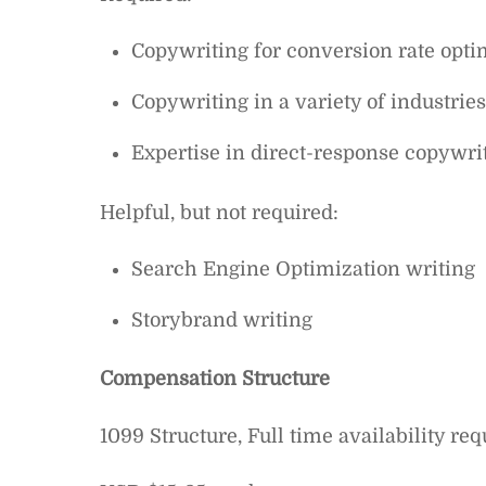
Copywriting for conversion rate opti
Copywriting in a variety of industrie
Expertise in direct-response copywri
Helpful, but not required:
Search Engine Optimization writing
Storybrand writing
Compensation Structure
1099 Structure, Full time availability req