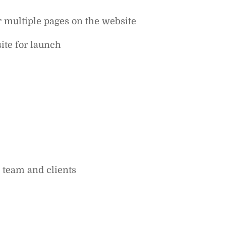
r multiple pages on the website
ite for launch‍
 team and clients