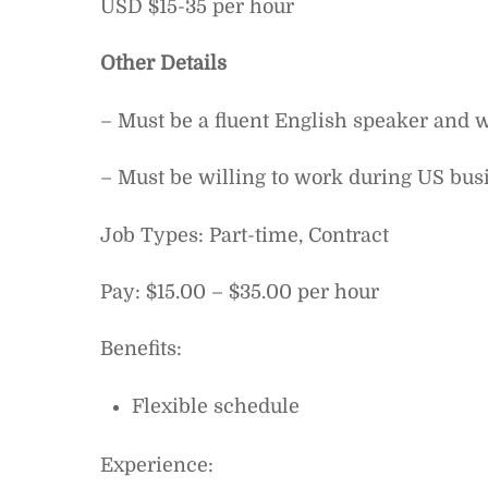
USD $15-35 per hour
Other Details
– Must be a fluent English speaker and w
– Must be willing to work during US bus
Job Types: Part-time, Contract
Pay: $15.00 – $35.00 per hour
Benefits:
Flexible schedule
Experience: