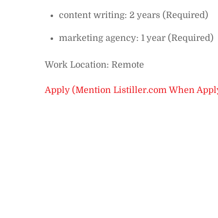
content writing: 2 years (Required)
marketing agency: 1 year (Required)
Work Location: Remote
Apply (Mention Listiller.com When Appl