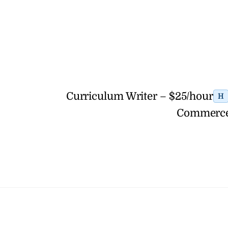
Curriculum Writer – $25/hour
H
Commerce 