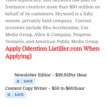
freelance creatives more than $30 million on
behalf of its customers. Skyword is a fully
remote, privately held company. Current
investors include Rho Acceleration, Cox
Media Group, Allen & Company, Progress
Ventures, and American Public Media Group.
Apply (Mention Listiller.com When
Applying)
Newsletter Editor – $39.95Per Hour
H
SAVE
Content Copy Writer – $50 to $60/hour
H
SAVE