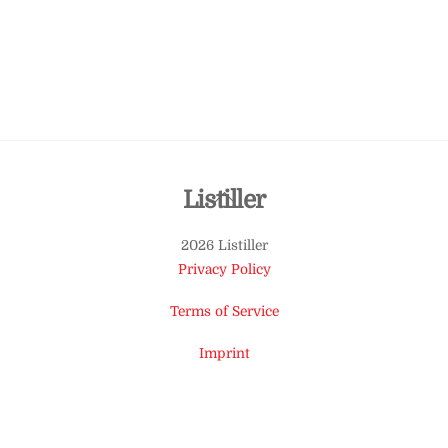
Back
Listiller
To
2026 Listiller
Top
Privacy Policy
Terms of Service
Imprint