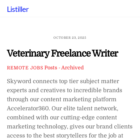
Skip
Listiller
to
content
OCTOBER 23, 2025
Veterinary Freelance Writer
Posts - Archived
REMOTE JOBS
Skyword connects top tier subject matter
experts and creatives to incredible brands
through our content marketing platform
Accelerator360. Our elite talent network,
combined with our cutting-edge content
marketing technology, gives our brand clients
access to the best storytellers for the job at