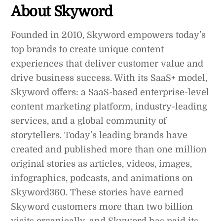
About Skyword
Founded in 2010, Skyword empowers today’s
top brands to create unique content
experiences that deliver customer value and
drive business success. With its SaaS+ model,
Skyword offers: a SaaS-based enterprise-level
content marketing platform, industry-leading
services, and a global community of
storytellers. Today’s leading brands have
created and published more than one million
original stories as articles, videos, images,
infographics, podcasts, and animations on
Skyword360. These stories have earned
Skyword customers more than two billion
visits organically, and Skyword has paid its