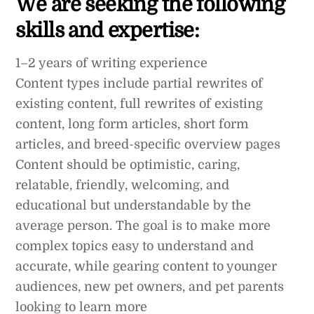
We are seeking the following
skills and expertise:
1–2 years of writing experience
Content types include partial rewrites of
existing content, full rewrites of existing
content, long form articles, short form
articles, and breed-specific overview pages
Content should be optimistic, caring,
relatable, friendly, welcoming, and
educational but understandable by the
average person. The goal is to make more
complex topics easy to understand and
accurate, while gearing content to younger
audiences, new pet owners, and pet parents
looking to learn more