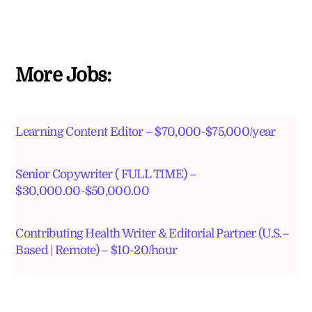
More Jobs:
Learning Content Editor – $70,000-$75,000/year
Senior Copywriter ( FULL TIME) –
$30,000.00-$50,000.00
Contributing Health Writer & Editorial Partner (U.S.–
Based | Remote) – $10-20/hour