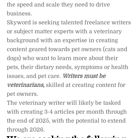
the speed and scale they need to drive
business.
Skyword is seeking talented freelance writers
or subject matter experts with a veterinary
background with an expertise in creating
content geared towards pet owners (cats and
dogs) who want to learn more about their
pets, their dietary needs, symptoms or health
issues, and pet care.
Writers must be
veterinarians,
skilled at creating content for
pet owners.
The veterinary writer will likely be tasked
with creating 3-4 articles per month through
the end of 2025, with the potential to extend
through 2026.