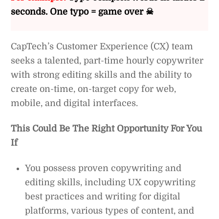
seconds. One typo = game over ☠
CapTech’s Customer Experience (CX) team
seeks a talented, part-time hourly copywriter
with strong editing skills and the ability to
create on-time, on-target copy for web,
mobile, and digital interfaces.
This Could Be The Right Opportunity For You
If
You possess proven copywriting and
editing skills, including UX copywriting
best practices and writing for digital
platforms, various types of content, and