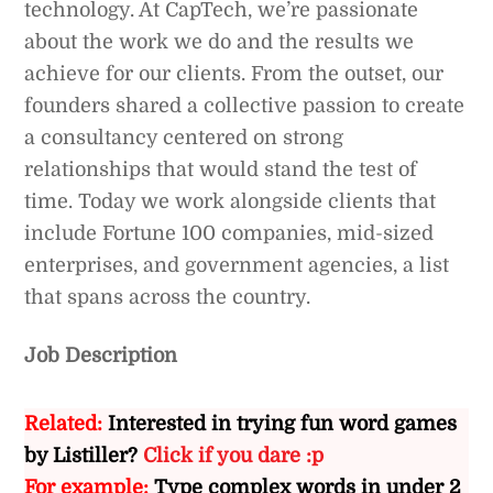
technology. At CapTech, we’re passionate
about the work we do and the results we
achieve for our clients. From the outset, our
founders shared a collective passion to create
a consultancy centered on strong
relationships that would stand the test of
time. Today we work alongside clients that
include Fortune 100 companies, mid-sized
enterprises, and government agencies, a list
that spans across the country.
Job Description
Related:
Interested in trying fun word games
by Listiller?
Click if you dare :p
For example:
Type complex words in under 2