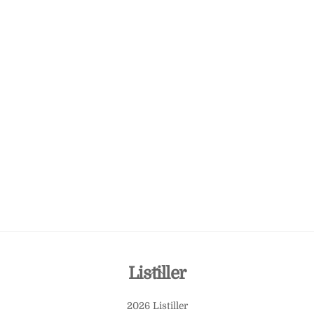
Back
Listiller
To
2026 Listiller
Top