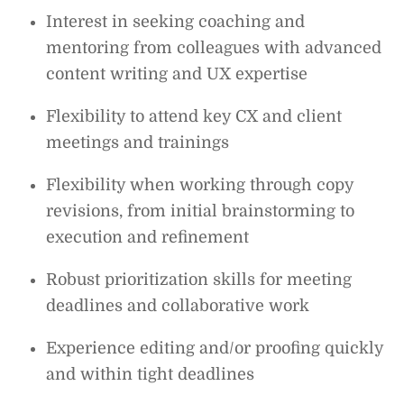
Interest in seeking coaching and
mentoring from colleagues with advanced
content writing and UX expertise
Flexibility to attend key CX and client
meetings and trainings
Flexibility when working through copy
revisions, from initial brainstorming to
execution and refinement
Robust prioritization skills for meeting
deadlines and collaborative work
Experience editing and/or proofing quickly
and within tight deadlines