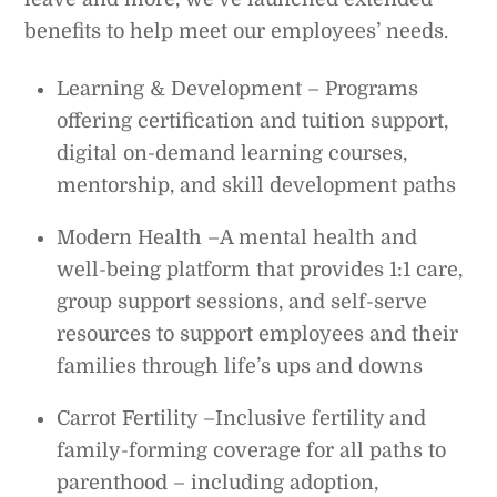
benefits to help meet our employees’ needs.
Learning & Development – Programs
offering certification and tuition support,
digital on-demand learning courses,
mentorship, and skill development paths
Modern Health –A mental health and
well-being platform that provides 1:1 care,
group support sessions, and self-serve
resources to support employees and their
families through life’s ups and downs
Carrot Fertility –Inclusive fertility and
family-forming coverage for all paths to
parenthood – including adoption,