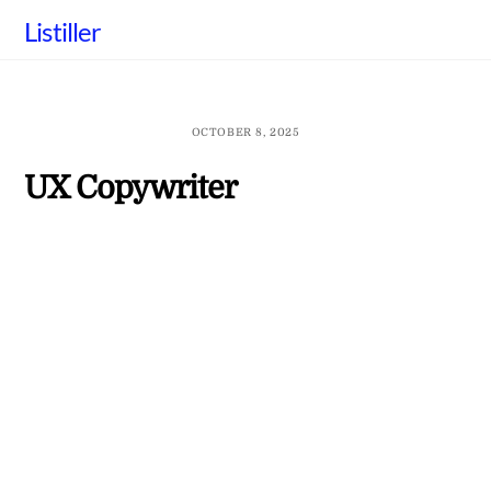
Skip
Listiller
to
content
OCTOBER 8, 2025
UX Copywriter