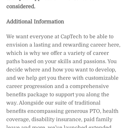
considered.
Additional Information
We want everyone at CapTech to be able to
envision a lasting and rewarding career here,
which is why we offer a variety of career
paths based on your skills and passions. You
decide where and how you want to develop,
and we help get you there with customizable
career progression and a comprehensive
benefits package to support you along the
way. Alongside our suite of traditional
benefits encompassing generous PTO, health
coverage, disability insurance, paid family
leave and more, we’ve launched extended