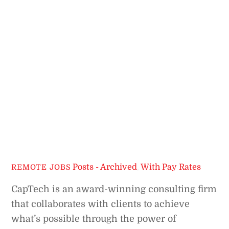
Posts - Archived
,
With Pay Rates
REMOTE JOBS
CapTech is an award-winning consulting firm
that collaborates with clients to achieve
what’s possible through the power of