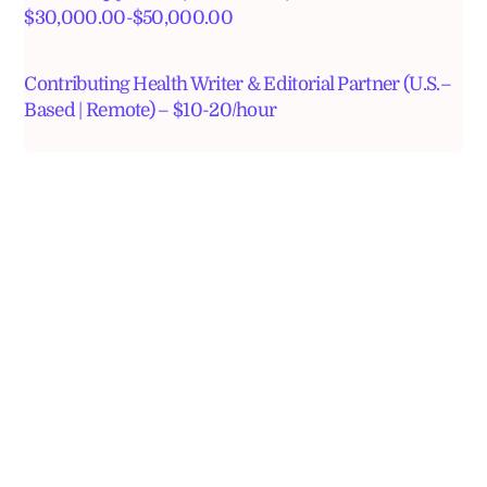
$30,000.00-$50,000.00
Contributing Health Writer & Editorial Partner (U.S.–
Based | Remote) – $10-20/hour