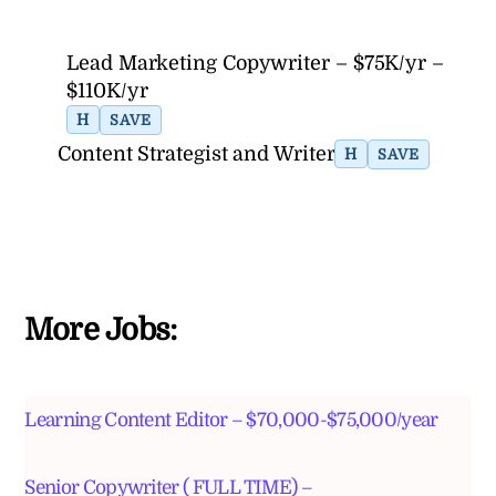
Lead Marketing Copywriter – $75K/yr –
$110K/yr
H
SAVE
Content Strategist and Writer
H
SAVE
More Jobs:
Learning Content Editor – $70,000-$75,000/year
Senior Copywriter ( FULL TIME) –