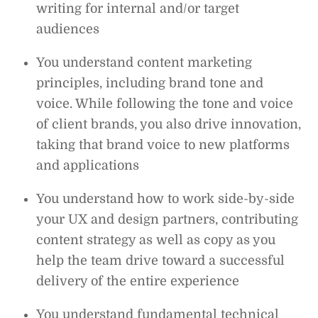
writing for internal and/or target
audiences
You understand content marketing
principles, including brand tone and
voice. While following the tone and voice
of client brands, you also drive innovation,
taking that brand voice to new platforms
and applications
You understand how to work side-by-side
your UX and design partners, contributing
content strategy as well as copy as you
help the team drive toward a successful
delivery of the entire experience
You understand fundamental technical