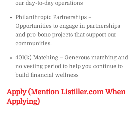
our day-to-day operations
Philanthropic Partnerships –
Opportunities to engage in partnerships
and pro-bono projects that support our
communities.
401(k) Matching – Generous matching and
no vesting period to help you continue to
build financial wellness
Apply (Mention Listiller.com When
Applying)