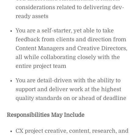
considerations related to delivering dev-
ready assets
You are a self-starter, yet able to take
feedback from clients and direction from
Content Managers and Creative Directors,
all while collaborating closely with the
entire project team
You are detail-driven with the ability to
support and deliver work at the highest
quality standards on or ahead of deadline
Responsibilities May Include
CX project creative, content, research, and