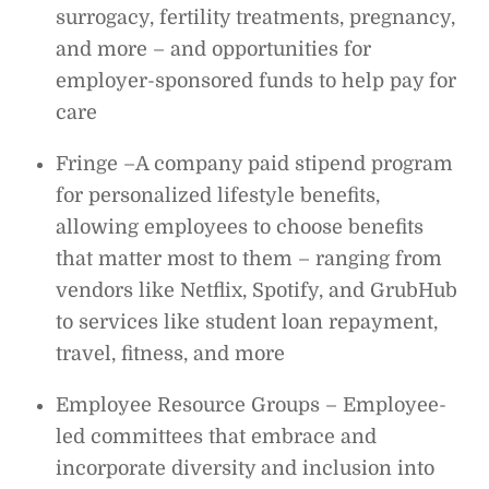
surrogacy, fertility treatments, pregnancy,
and more – and opportunities for
employer-sponsored funds to help pay for
care
Fringe –A company paid stipend program
for personalized lifestyle benefits,
allowing employees to choose benefits
that matter most to them – ranging from
vendors like Netflix, Spotify, and GrubHub
to services like student loan repayment,
travel, fitness, and more
Employee Resource Groups – Employee-
led committees that embrace and
incorporate diversity and inclusion into