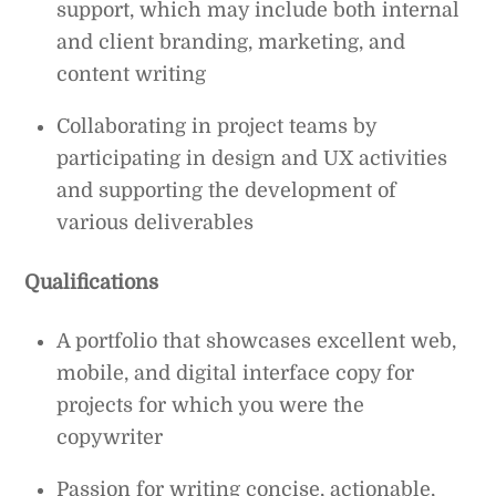
support, which may include both internal
and client branding, marketing, and
content writing
Collaborating in project teams by
participating in design and UX activities
and supporting the development of
various deliverables
Qualifications
A portfolio that showcases excellent web,
mobile, and digital interface copy for
projects for which you were the
copywriter
Passion for writing concise, actionable,