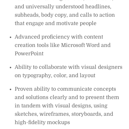
and universally understood headlines,
subheads, body copy, and calls to action
that engage and motivate people
Advanced proficiency with content
creation tools like Microsoft Word and
PowerPoint
Ability to collaborate with visual designers
on typography, color, and layout
Proven ability to communicate concepts
and solutions clearly and to present them
in tandem with visual designs, using
sketches, wireframes, storyboards, and
high-fidelity mockups