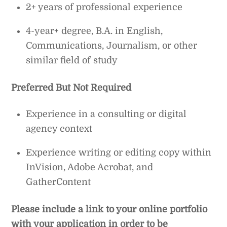
2+ years of professional experience
4-year+ degree, B.A. in English,
Communications, Journalism, or other
similar field of study
Preferred But Not Required
Experience in a consulting or digital
agency context
Experience writing or editing copy within
InVision, Adobe Acrobat, and
GatherContent
Please include a link to your online portfolio
with your application in order to be