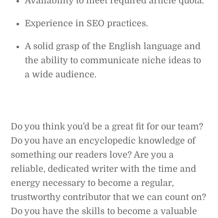
Availability to meet required article quota.
Experience in SEO practices.
A solid grasp of the English language and
the ability to communicate niche ideas to
a wide audience.
Do you think you’d be a great fit for our team?
Do you have an encyclopedic knowledge of
something our readers love? Are you a
reliable, dedicated writer with the time and
energy necessary to become a regular,
trustworthy contributor that we can count on?
Do you have the skills to become a valuable