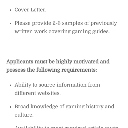
Cover Letter.
Please provide 2-3 samples of previously
written work covering gaming guides.
Applicants must be highly motivated and
possess the following requirements:
Ability to source information from
different websites.
Broad knowledge of gaming history and
culture.