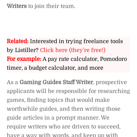
Writers
to join their team.
Related:
Interested in trying freelance tools
by Listiller?
Click here (they’re free!)
For example:
A pay rate calculator, Pomodoro
timer, a budget calculator, and more
As a
Gaming Guides Staff Writer
, prospective
applicants will be responsible for researching
games, finding topics that would make
worthwhile guides, and then writing those
guide articles in a prompt manner. We
require writers who are driven to succeed,
have a way with words, and keep up with