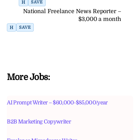
H
SAVE
National Freelance News Reporter –
$3,000 a month
H
SAVE
More Jobs:
AI Prompt Writer – $60,000-$85,000/year
B2B Marketing Copywriter