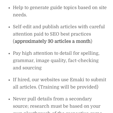
Help to generate guide topics based on site
needs.
Self-edit and publish articles with careful
attention paid to SEO best practices
(
approximately 30 articles a month
)
Pay high attention to detail for spelling,
grammar, image quality, fact-checking
and sourcing
If hired, our websites use Emaki to submit
all articles. (Training will be provided)
Never pull details from a secondary
source; research must be based on your