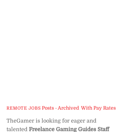
Posts - Archived
,
With Pay Rates
REMOTE JOBS
TheGamer is looking for eager and
talented
Freelance Gaming Guides Staff