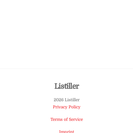
Back
Listiller
To
2026 Listiller
Top
Privacy Policy
Terms of Service
Imprint