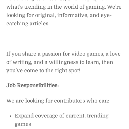
what’s trending in the world of gaming. We’re
looking for original, informative, and eye-
catching articles.
If you share a passion for video games, a love
of writing, and a willingness to learn, then
you’ve come to the right spot!
Job Responsibilities:
We are looking for contributors who can:
Expand coverage of current, trending
games