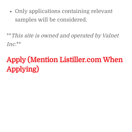
Only applications containing relevant
samples will be considered.
**
This site is owned and operated by Valnet
Inc.
**
Apply (Mention Listiller.com When
Applying)