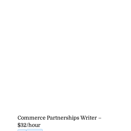
Commerce Partnerships Writer –
$32/hour