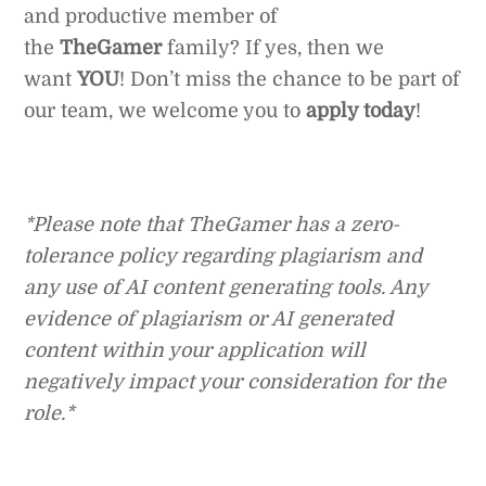
and productive member of
the
TheGamer
family? If yes, then we
want
YOU
! Don’t miss the chance to be part of
our team, we welcome you to
apply today
!
*Please note that TheGamer has a zero-
tolerance policy regarding plagiarism and
any use of AI content generating tools. Any
evidence of plagiarism or AI generated
content within your application will
negatively impact your consideration for the
role.*