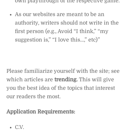
own playthrough of the respective game.
As our websites are meant to be an
authority, writers should not write in the
first person (e.g., Avoid “I think,” “my
suggestion is,” “I love this…,” etc)”
Please familiarize yourself with the site; see
which articles are
trending.
This will give
you the best idea of the topics that interest
our readers the most.
Application Requirements:
C.V.