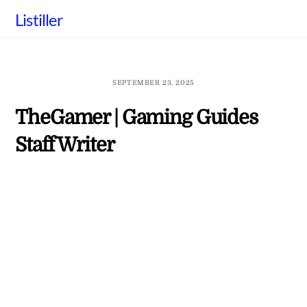
Skip
Listiller
to
content
SEPTEMBER 23, 2025
TheGamer | Gaming Guides
Staff Writer