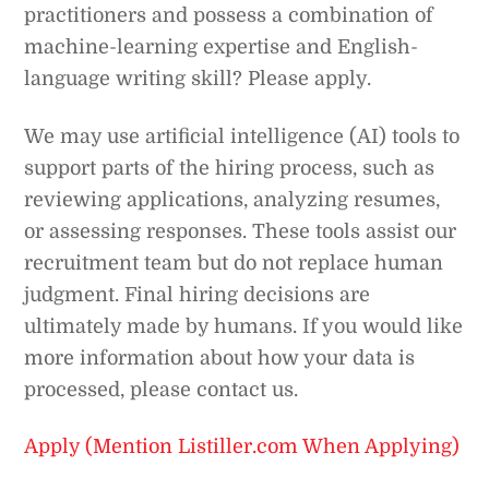
practitioners and possess a combination of
machine-learning expertise and English-
language writing skill? Please apply.
We may use artificial intelligence (AI) tools to
support parts of the hiring process, such as
reviewing applications, analyzing resumes,
or assessing responses. These tools assist our
recruitment team but do not replace human
judgment. Final hiring decisions are
ultimately made by humans. If you would like
more information about how your data is
processed, please contact us.
Apply (Mention Listiller.com When Applying)