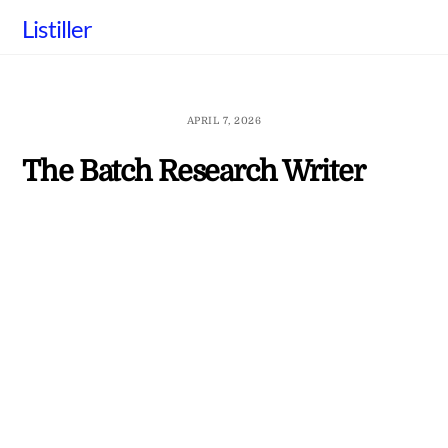
Skip
Listiller
to
content
APRIL 7, 2026
The Batch Research Writer