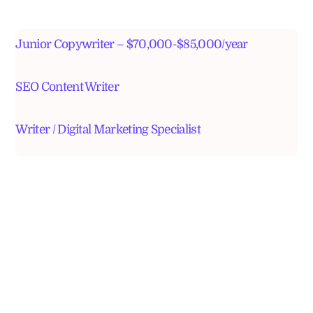
Junior Copywriter – $70,000-$85,000/year
SEO Content Writer
Writer / Digital Marketing Specialist