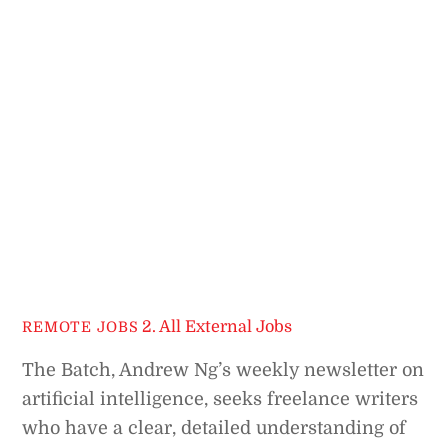
2. All External Jobs
REMOTE JOBS
The Batch, Andrew Ng’s weekly newsletter on
artificial intelligence, seeks freelance writers
who have a clear, detailed understanding of