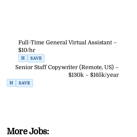
Full-Time General Virtual Assistant –
$10/hr
H
SAVE
Senior Staff Copywriter (Remote, US) –
$130k – $165k/year
H
SAVE
More Jobs: