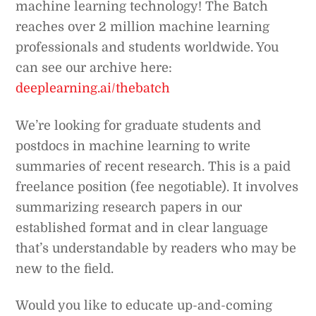
machine learning technology! The Batch
reaches over 2 million machine learning
professionals and students worldwide. You
can see our archive here:
deeplearning.ai/thebatch
We’re looking for graduate students and
postdocs in machine learning to write
summaries of recent research. This is a paid
freelance position (fee negotiable). It involves
summarizing research papers in our
established format and in clear language
that’s understandable by readers who may be
new to the field.
Would you like to educate up-and-coming