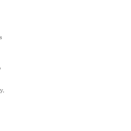
s
o
y,