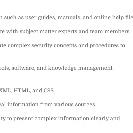
 such as user guides, manuals, and online help file
rate with subject matter experts and team members.
te complex security concepts and procedures to
tools, software, and knowledge management
, XML, HTML, and CSS.
cal information from various sources.
lity to present complex information clearly and