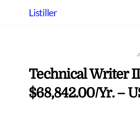
Skip
Listiller
to
content
J
Technical Writer II
$68,842.00/Yr. – 