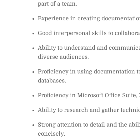
part of a team.
Experience in creating documentation
Good interpersonal skills to collabo
Ability to understand and communica
diverse audiences.
Proficiency in using documentation 
databases.
Proficiency in Microsoft Office Suite
Ability to research and gather techni
Strong attention to detail and the abi
concisely.