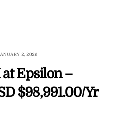
ANUARY 2, 2026
 at Epsilon –
USD $98,991.00/Yr