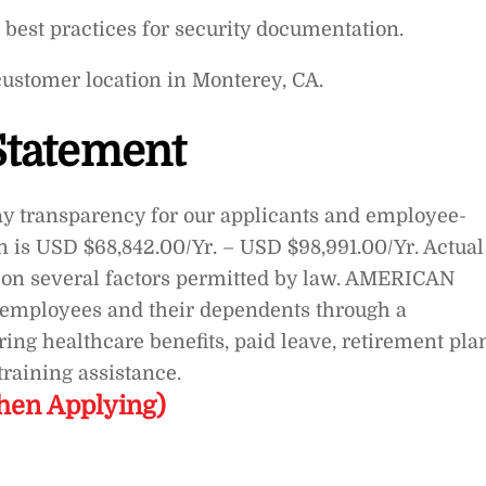
best practices for security documentation.
customer location in Monterey, CA.
Statement
transparency for our applicants and employee-
on is USD $68,842.00/Yr. – USD $98,991.00/Yr. Actual
on several factors permitted by law. AMERICAN
s employees and their dependents through a
ng healthcare benefits, paid leave, retirement pla
raining assistance.
hen Applying)