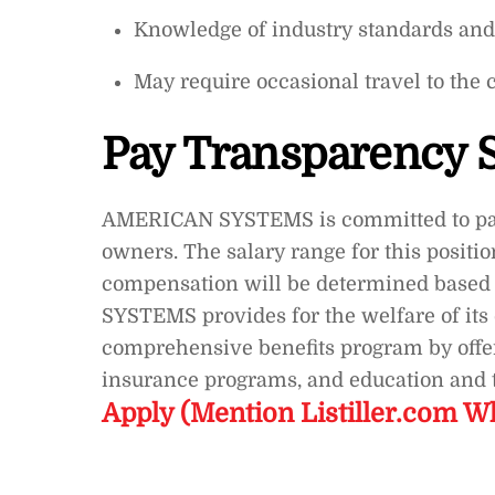
Knowledge of industry standards and 
May require occasional travel to the 
Pay Transparency 
AMERICAN SYSTEMS is committed to pay 
owners. The salary range for this positi
compensation will be determined based 
SYSTEMS provides for the welfare of it
comprehensive benefits program by offeri
insurance programs, and education and t
Apply (Mention Listiller.com W