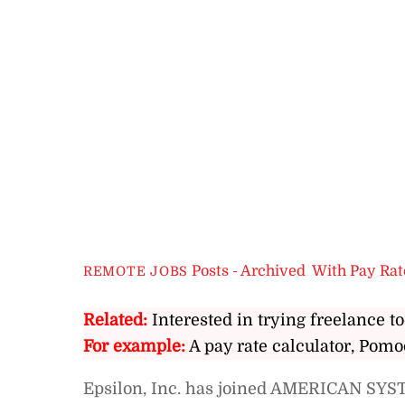
Posts - Archived
,
With Pay Rat
REMOTE JOBS
Related:
Interested in trying freelance to
For example:
A pay rate calculator, Pomo
Epsilon, Inc. has joined AMERICAN SYST