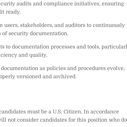
curity audits and compliance initiatives, ensuring
it ready.
 users, stakeholders, and auditors to continuously
s of security documentation.
 to documentation processes and tools, particular
iciency and quality.
 documentation as policies and procedures evolve,
roperly versioned and archived.
 candidates must be a U.S. Citizen. In accordance
will not consider candidates for this position who do