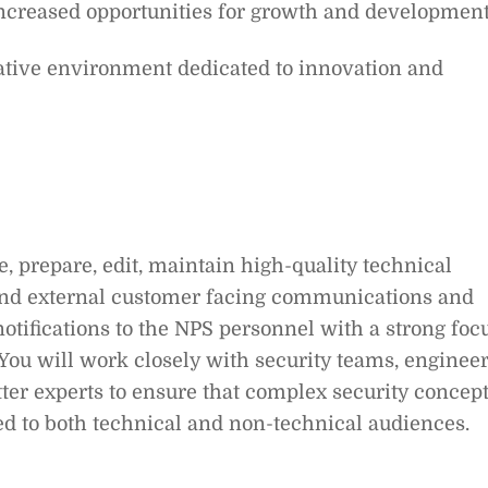
increased opportunities for growth and development
rative environment dedicated to innovation and
e, prepare, edit, maintain high-quality technical
 and external customer facing communications and
notifications to the NPS personnel with a strong foc
You will work closely with security teams, engineer
ter experts to ensure that complex security concep
d to both technical and non-technical audiences.