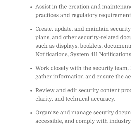
Assist in the creation and maintenance
practices and regulatory requirement
Create, update, and maintain security
plans, and other security-related d
such as displays, booklets, documenta
Notifications, System 411 Notificatio
Work closely with the security team, 
gather information and ensure the ac
Review and edit security content pr
clarity, and technical accuracy.
Organize and manage security documen
accessible, and comply with industry