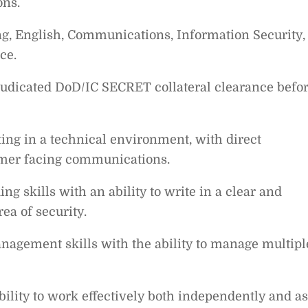
ons.
ng, English, Communications, Information Security,
ce.
judicated DoD/IC SECRET collateral clearance befo
ing in a technical environment, with direct
omer facing communications.
ng skills with an ability to write in a clear and
ea of security.
nagement skills with the ability to manage multipl
ability to work effectively both independently and as