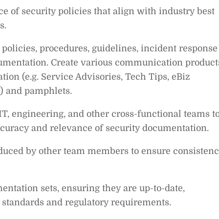
 of security policies that align with industry best
s.
 policies, procedures, guidelines, incident response
ocumentation. Create various communication product
tion (e.g. Service Advisories, Tech Tips, eBiz
ns) and pamphlets.
IT, engineering, and other cross-functional teams t
curacy and relevance of security documentation.
oduced by other team members to ensure consistenc
tation sets, ensuring they are up-to-date,
 standards and regulatory requirements.