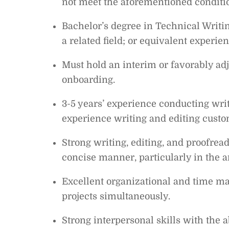
not meet the aforementioned conditi
Bachelor’s degree in Technical Writi
a related field; or equivalent experien
Must hold an interim or favorably ad
onboarding.
3-5 years’ experience conducting writ
experience writing and editing cust
Strong writing, editing, and proofreadi
concise manner, particularly in the ar
Excellent organizational and time ma
projects simultaneously.
Strong interpersonal skills with the 