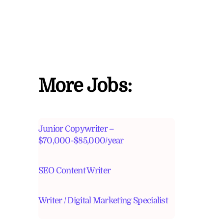
More Jobs:
Junior Copywriter –
$70,000-$85,000/year
SEO Content Writer
Writer / Digital Marketing Specialist