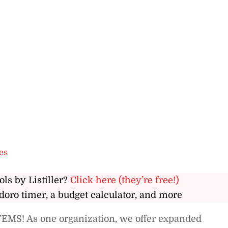
es
ols by Listiller?
Click here (they’re free!)
doro timer, a budget calculator, and more
EMS! As one organization, we offer expanded