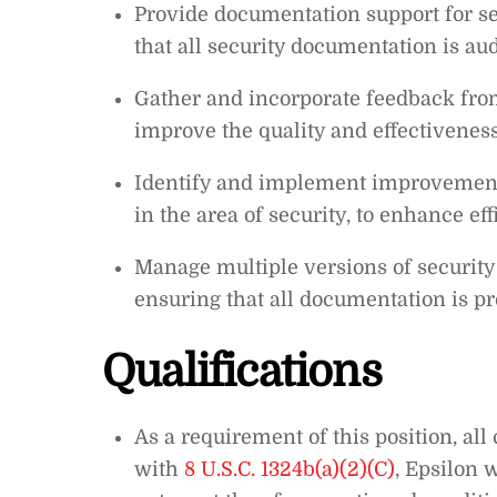
Provide documentation support for se
that all security documentation is aud
Gather and incorporate feedback from
improve the quality and effectivenes
Identify and implement improvements
in the area of security, to enhance eff
Manage multiple versions of security
ensuring that all documentation is p
Qualifications
As a requirement of this position, all
with
8 U.S.C. 1324b(a)(2)(C)
, Epsilon 