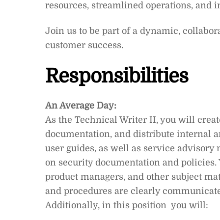
resources, streamlined operations, and 
Join us to be part of a dynamic, collabo
customer success.
Responsibilities
An Average Day:
As the Technical Writer II, you will creat
documentation, and distribute internal
user guides, as well as service advisory 
on security documentation and policies. 
product managers, and other subject mat
and procedures are clearly communicate
Additionally, in this position you will: