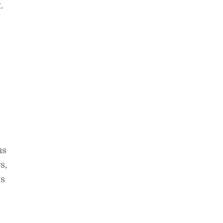
.
us
s,
ts