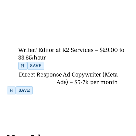
Writer/ Editor at K2 Services – $29.00 to
33.65/hour
H
SAVE
Direct Response Ad Copywriter (Meta
Ads) – $5-7k per month
H
SAVE