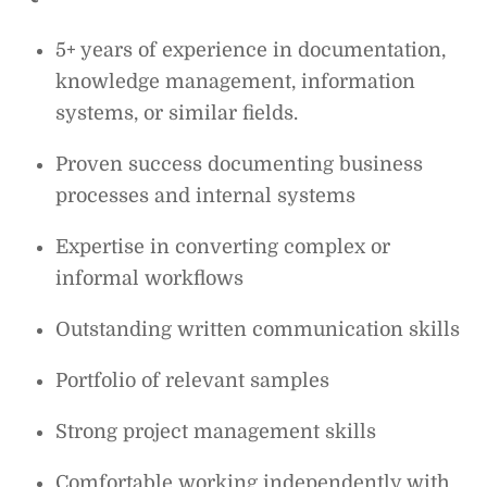
5+ years of experience in documentation,
knowledge management, information
systems, or similar fields.
Proven success documenting business
processes and internal systems
Expertise in converting complex or
informal workflows
Outstanding written communication skills
Portfolio of relevant samples
Strong project management skills
Comfortable working independently with