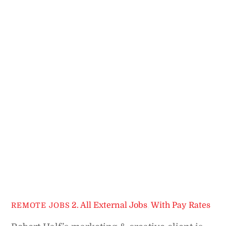
2. All External Jobs
,
With Pay Rates
REMOTE JOBS