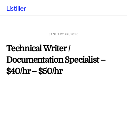
Skip
Listiller
to
content
JANUARY 22, 2026
Technical Writer /
Documentation Specialist –
$40/hr – $50/hr