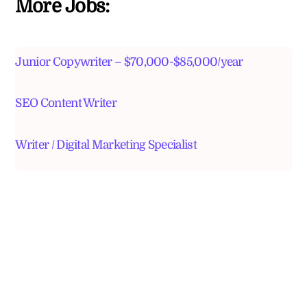
More Jobs:
Junior Copywriter – $70,000-$85,000/year
SEO Content Writer
Writer / Digital Marketing Specialist