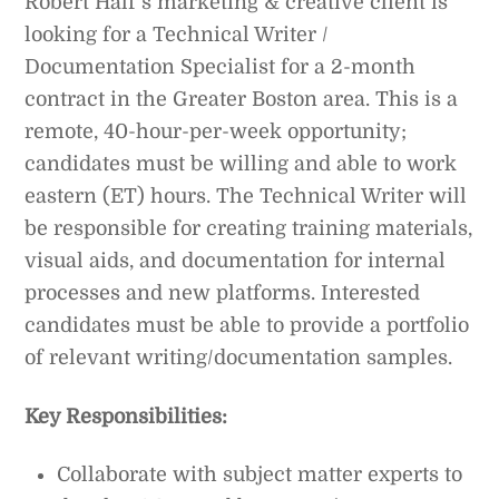
Robert Half’s marketing & creative client is
looking for a Technical Writer /
Documentation Specialist for a 2-month
contract in the Greater Boston area. This is a
remote, 40-hour-per-week opportunity;
candidates must be willing and able to work
eastern (ET) hours. The Technical Writer will
be responsible for creating training materials,
visual aids, and documentation for internal
processes and new platforms. Interested
candidates must be able to provide a portfolio
of relevant writing/documentation samples.
Key Responsibilities:
Collaborate with subject matter experts to