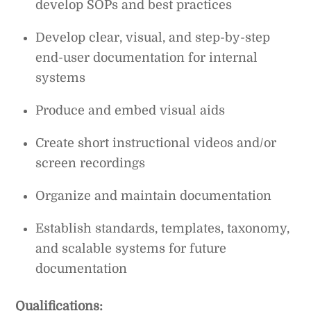
develop SOPs and best practices
Develop clear, visual, and step-by-step
end-user documentation for internal
systems
Produce and embed visual aids
Create short instructional videos and/or
screen recordings
Organize and maintain documentation
Establish standards, templates, taxonomy,
and scalable systems for future
documentation
Qualifications: