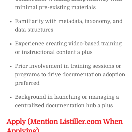
minimal pre-existing materials
Familiarity with metadata, taxonomy, and
data structures
Experience creating video-based training
or instructional content a plus
Prior involvement in training sessions or
programs to drive documentation adoption
preferred
Background in launching or managing a
centralized documentation hub a plus
Apply (Mention Listiller.com When
Applying)