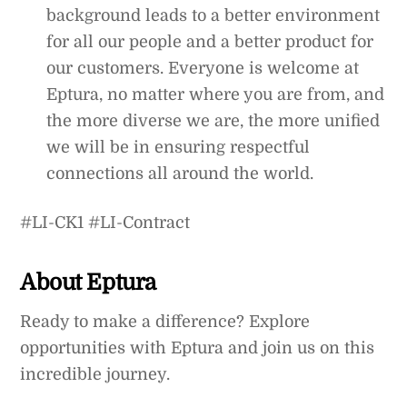
background leads to a better environment
for all our people and a better product for
our customers. Everyone is welcome at
Eptura, no matter where you are from, and
the more diverse we are, the more unified
we will be in ensuring respectful
connections all around the world.
#LI-CK1 #LI-Contract
About Eptura
Ready to make a difference? Explore
opportunities with Eptura and join us on this
incredible journey.