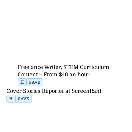
Freelance Writer, STEM Curriculum
Content – From $40 an hour
H
SAVE
Cover Stories Reporter at ScreenRant
H
SAVE