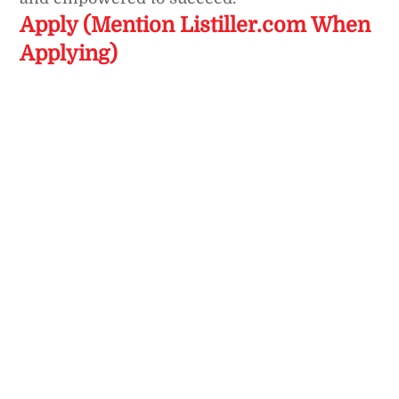
Apply (Mention Listiller.com When
Applying)