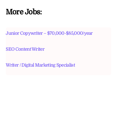
More Jobs:
Junior Copywriter – $70,000-$85,000/year
SEO Content Writer
Writer / Digital Marketing Specialist