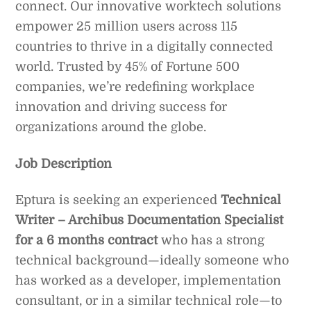
connect. Our innovative worktech solutions
empower 25 million users across 115
countries to thrive in a digitally connected
world. Trusted by 45% of Fortune 500
companies, we’re redefining workplace
innovation and driving success for
organizations around the globe.
Job Description
Eptura is seeking an experienced
Technical
Writer – Archibus Documentation Specialist
for a 6 months contract
who has a strong
technical background—ideally someone who
has worked as a developer, implementation
consultant, or in a similar technical role—to