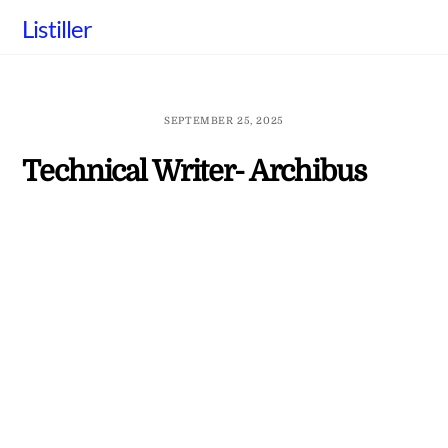
Skip
Listiller
to
content
SEPTEMBER 25, 2025
Technical Writer- Archibus