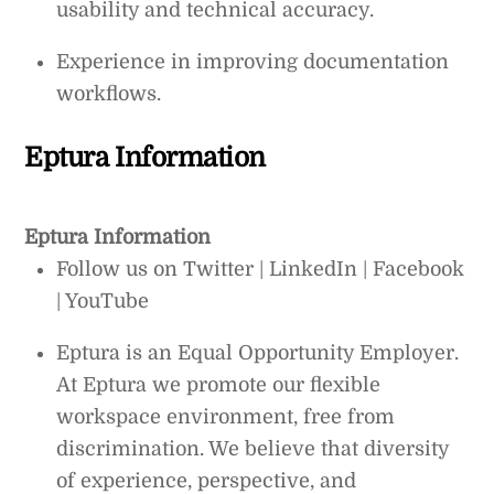
usability and technical accuracy.
Experience in improving documentation
workflows.
Eptura Information
Eptura Information
Follow us on Twitter | LinkedIn | Facebook
| YouTube
Eptura is an Equal Opportunity Employer.
At Eptura we promote our flexible
workspace environment, free from
discrimination. We believe that diversity
of experience, perspective, and