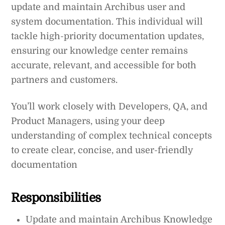
update and maintain Archibus user and
system documentation. This individual will
tackle high-priority documentation updates,
ensuring our knowledge center remains
accurate, relevant, and accessible for both
partners and customers.
You’ll work closely with Developers, QA, and
Product Managers, using your deep
understanding of complex technical concepts
to create clear, concise, and user-friendly
documentation
Responsibilities
Update and maintain Archibus Knowledge