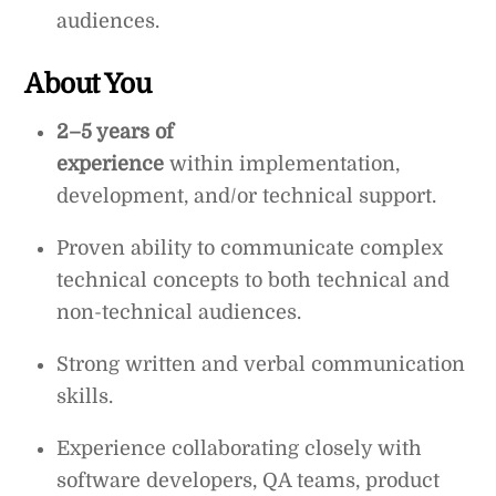
audiences.
About You
2–5 years of
experience
within
implementation,
development, and/or technical support.
Proven ability to communicate complex
technical concepts to both technical and
non-technical audiences.
Strong written and verbal communication
skills.
Experience collaborating closely with
software developers, QA teams, product