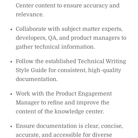
Center
content to ensure accuracy and
relevance.
Collaborate with subject matter experts,
developers, QA, and product managers to
gather technical information.
Follow the established Technical Writing
Style Guide for consistent, high-quality
documentation.
Work with the Product Engagement
Manager to refine and improve the
content of the knowledge center.
Ensure documentation is clear, concise,
accurate, and accessible for diverse