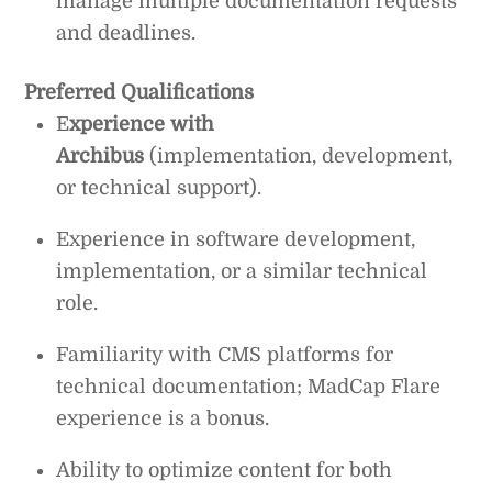
manage multiple documentation requests
and deadlines.
Preferred Qualifications
E
xperience with
Archibus
(implementation, development,
or technical support).
Experience in software development,
implementation, or a similar technical
role.
Familiarity with CMS platforms for
technical documentation; MadCap Flare
experience is a bonus.
Ability to optimize content for both