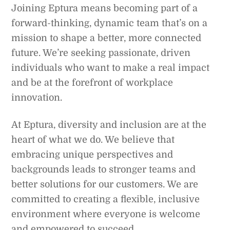
Joining Eptura means becoming part of a
forward-thinking, dynamic team that’s on a
mission to shape a better, more connected
future. We’re seeking passionate, driven
individuals who want to make a real impact
and be at the forefront of workplace
innovation.
At Eptura, diversity and inclusion are at the
heart of what we do. We believe that
embracing unique perspectives and
backgrounds leads to stronger teams and
better solutions for our customers. We are
committed to creating a flexible, inclusive
environment where everyone is welcome
and empowered to succeed.