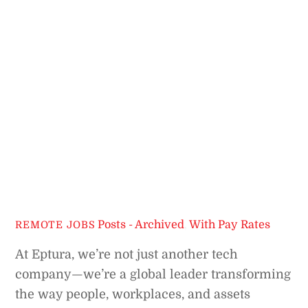
Posts - Archived
,
With Pay Rates
REMOTE JOBS
At Eptura, we’re not just another tech
company—we’re a global leader transforming
the way people, workplaces, and assets