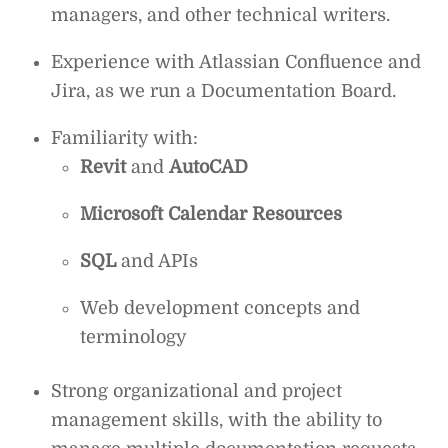
managers, and other technical writers.
Experience with Atlassian Confluence and
Jira, as we run a Documentation Board.
Familiarity with:
Revit
and
AutoCAD
Microsoft Calendar Resources
SQL
and APIs
Web development concepts and
terminology
Strong organizational and project
management skills, with the ability to