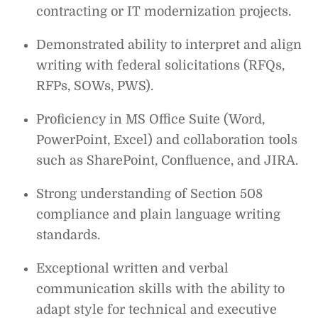
contracting or IT modernization projects.
Demonstrated ability to interpret and align
writing with federal solicitations (RFQs,
RFPs, SOWs, PWS).
Proficiency in MS Office Suite (Word,
PowerPoint, Excel) and collaboration tools
such as SharePoint, Confluence, and JIRA.
Strong understanding of Section 508
compliance and plain language writing
standards.
Exceptional written and verbal
communication skills with the ability to
adapt style for technical and executive