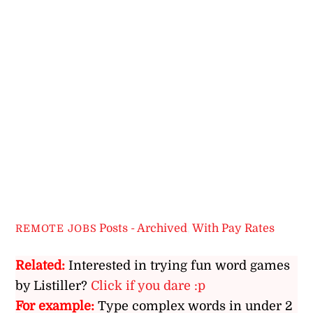
Posts - Archived
,
With Pay Rates
REMOTE JOBS
Related:
Interested in trying fun word games
by Listiller?
Click if you dare :p
For example:
Type complex words in under 2