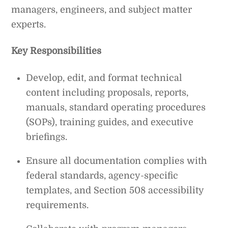
managers, engineers, and subject matter
experts.
Key Responsibilities
Develop, edit, and format technical
content including proposals, reports,
manuals, standard operating procedures
(SOPs), training guides, and executive
briefings.
Ensure all documentation complies with
federal standards, agency-specific
templates, and Section 508 accessibility
requirements.