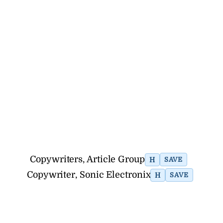
Copywriters, Article Group
H
SAVE
Copywriter, Sonic Electronix
H
SAVE