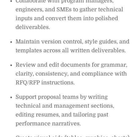
Collaborate with program managers,
engineers, and SMEs to gather technical
inputs and convert them into polished
deliverables.
Maintain version control, style guides, and
templates across all written deliverables.
Review and edit documents for grammar,
clarity, consistency, and compliance with
RFQ/RFP instructions.
Support proposal teams by writing
technical and management sections,
editing resumes, and tailoring past
performance narratives.