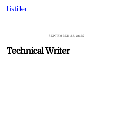
Skip
Listiller
to
content
SEPTEMBER 23, 2025
Technical Writer