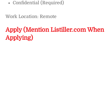
Confidential (Required)
Work Location: Remote
Apply (Mention Listiller.com When
Applying)