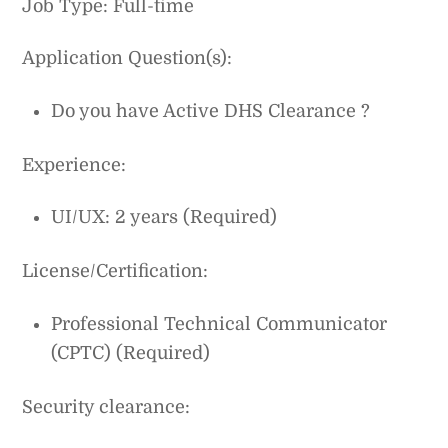
Job Type: Full-time
Application Question(s):
Do you have Active DHS Clearance ?
Experience:
UI/UX: 2 years (Required)
License/Certification:
Professional Technical Communicator
(CPTC) (Required)
Security clearance: