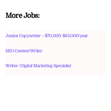
More Jobs:
Junior Copywriter – $70,000-$85,000/year
SEO Content Writer
Writer / Digital Marketing Specialist