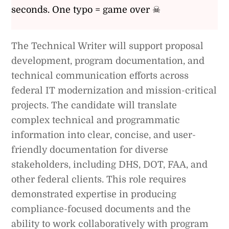
seconds. One typo = game over ☠
The Technical Writer will support proposal
development, program documentation, and
technical communication efforts across
federal IT modernization and mission-critical
projects. The candidate will translate
complex technical and programmatic
information into clear, concise, and user-
friendly documentation for diverse
stakeholders, including DHS, DOT, FAA, and
other federal clients. This role requires
demonstrated expertise in producing
compliance-focused documents and the
ability to work collaboratively with program