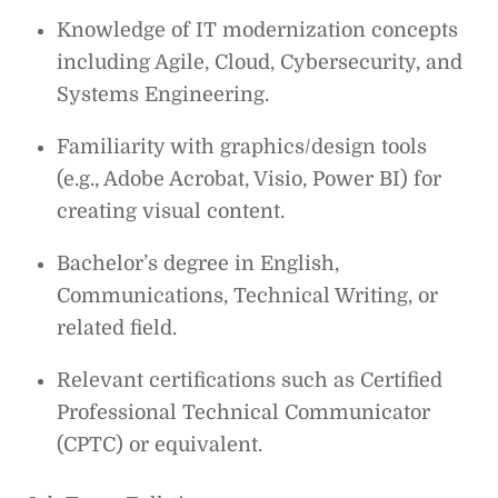
Knowledge of IT modernization concepts
including Agile, Cloud, Cybersecurity, and
Systems Engineering.
Familiarity with graphics/design tools
(e.g., Adobe Acrobat, Visio, Power BI) for
creating visual content.
Bachelor’s degree in English,
Communications, Technical Writing, or
related field.
Relevant certifications such as Certified
Professional Technical Communicator
(CPTC) or equivalent.