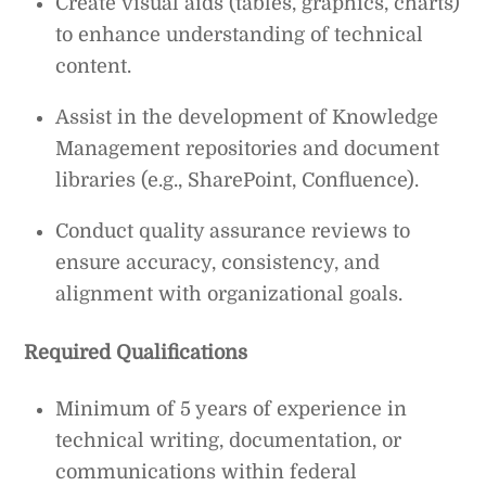
Create visual aids (tables, graphics, charts)
to enhance understanding of technical
content.
Assist in the development of Knowledge
Management repositories and document
libraries (e.g., SharePoint, Confluence).
Conduct quality assurance reviews to
ensure accuracy, consistency, and
alignment with organizational goals.
Required Qualifications
Minimum of 5 years of experience in
technical writing, documentation, or
communications within federal