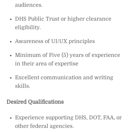
audiences.
DHS Public Trust or higher clearance
eligibility.
Awareness of UI/UX principles
Minimum of Five (5) years of experience
in their area of expertise
Excellent communication and writing
skills.
Desired Qualifications
Experience supporting DHS, DOT, FAA, or
other federal agencies.