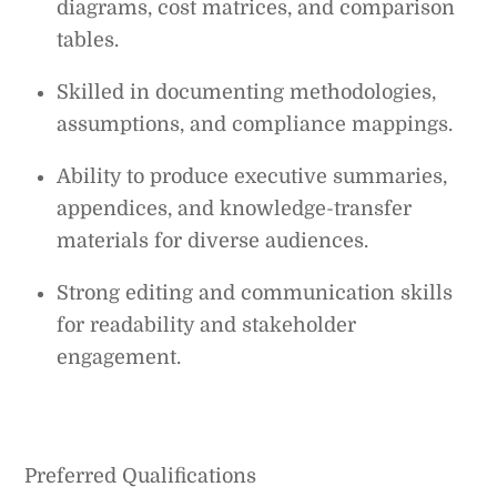
diagrams, cost matrices, and comparison
tables.
Skilled in documenting methodologies,
assumptions, and compliance mappings.
Ability to produce executive summaries,
appendices, and knowledge-transfer
materials for diverse audiences.
Strong editing and communication skills
for readability and stakeholder
engagement.
Preferred Qualifications