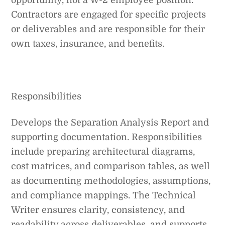
Contractors are engaged for specific projects
or deliverables and are responsible for their
own taxes, insurance, and benefits.
Responsibilities
Develops the Separation Analysis Report and
supporting documentation. Responsibilities
include preparing architectural diagrams,
cost matrices, and comparison tables, as well
as documenting methodologies, assumptions,
and compliance mappings. The Technical
Writer ensures clarity, consistency, and
readability across deliverables, and supports