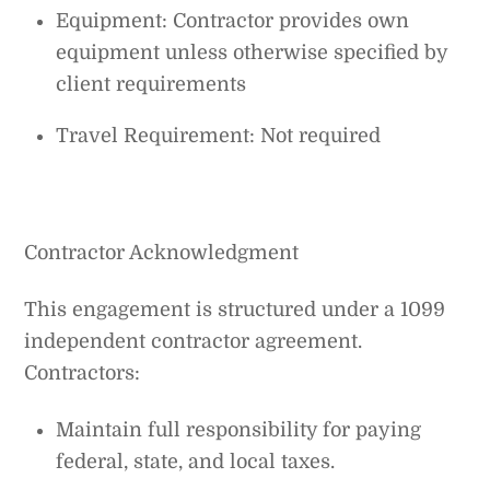
Equipment: Contractor provides own
equipment unless otherwise specified by
client requirements
Travel Requirement: Not required
Contractor Acknowledgment
This engagement is structured under a 1099
independent contractor agreement.
Contractors:
Maintain full responsibility for paying
federal, state, and local taxes.