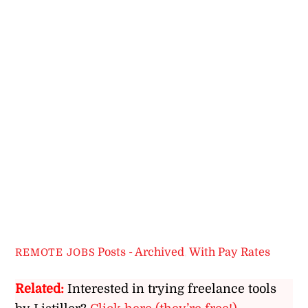
Posts - Archived
,
With Pay Rates
REMOTE JOBS
Related:
Interested in trying freelance tools