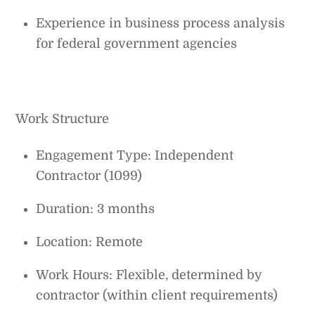
Experience in business process analysis
for federal government agencies
Work Structure
Engagement Type: Independent
Contractor (1099)
Duration: 3 months
Location: Remote
Work Hours: Flexible, determined by
contractor (within client requirements)