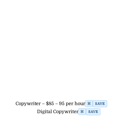
Copywriter – $85 – 95 per hour
H
SAVE
Digital Copywriter
H
SAVE