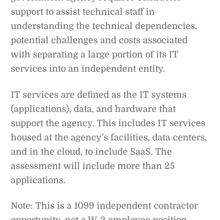
support to assist technical staff in
understanding the technical dependencies,
potential challenges and costs associated
with separating a large portion of its IT
services into an independent entity.
IT services are defined as the IT systems
(applications), data, and hardware that
support the agency. This includes IT services
housed at the agency’s facilities, data centers,
and in the cloud, to include SaaS. The
assessment will include more than 25
applications.
Note: This is a 1099 independent contractor
opportunity, not a W-2 employee position.