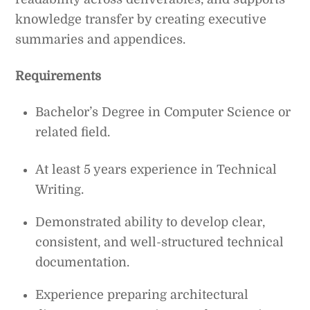
knowledge transfer by creating executive
summaries and appendices.
Requirements
Bachelor’s Degree in Computer Science or
related field.
At least 5 years experience in Technical
Writing.
Demonstrated ability to develop clear,
consistent, and well-structured technical
documentation.
Experience preparing architectural