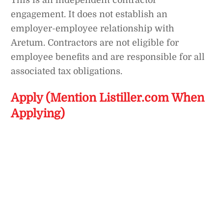
This is an independent contractor
engagement. It does not establish an
employer-employee relationship with
Aretum. Contractors are not eligible for
employee benefits and are responsible for all
associated tax obligations.
Apply (Mention Listiller.com When
Applying)