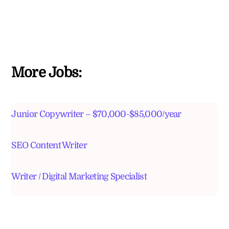
More Jobs:
Junior Copywriter – $70,000-$85,000/year
SEO Content Writer
Writer / Digital Marketing Specialist