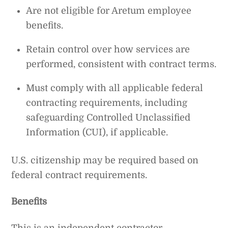
Are not eligible for Aretum employee
benefits.
Retain control over how services are
performed, consistent with contract terms.
Must comply with all applicable federal
contracting requirements, including
safeguarding Controlled Unclassified
Information (CUI), if applicable.
U.S. citizenship may be required based on
federal contract requirements.
Benefits