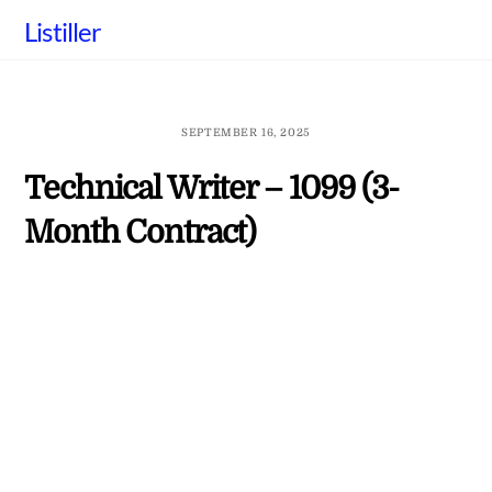
Skip
Listiller
to
content
SEPTEMBER 16, 2025
Technical Writer – 1099 (3-
Month Contract)