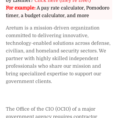
by Listiller?
Click here (they’re free!)
For example:
A pay rate calculator, Pomodoro
timer, a budget calculator, and more
Aretum is a mission-driven organization
committed to delivering innovative,
technology-enabled solutions across defense,
civilian, and homeland security sectors. We
partner with highly skilled independent
professionals who share our mission and
bring specialized expertise to support our
government clients.
The Office of the CIO (OCIO) of a major
government agency requires contractor