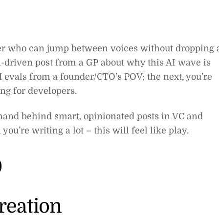
ter who can jump between voices without dropping 
n-driven post from a GP about why this AI wave is
M evals from a founder/CTO’s POV; the next, you’re
ng for developers.
 hand behind smart, opinionated posts in VC and
ou’re writing a lot – this will feel like play.
o
reation