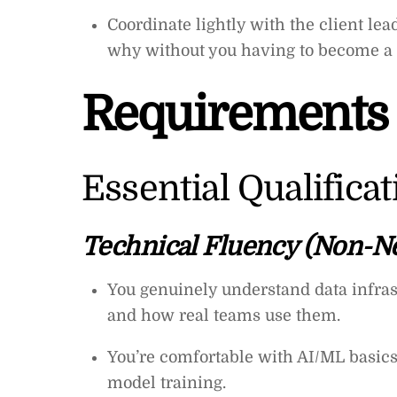
Coordinate lightly with the client le
why without you having to become a 
Requirements
Essential Qualifica
Technical Fluency (Non-Ne
You genuinely understand data infras
and how real teams use them.
You’re comfortable with AI/ML basics:
model training.