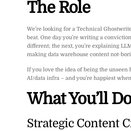
The Role
We’re looking for a Technical Ghostwri
beat. One day you’re writing a convictio
different; the next, you’re explaining LL
making data warehouse content not-bori
If you love the idea of being the unseen
AI/data infra – and you’re happiest when y
What You’ll D
Strategic Content C