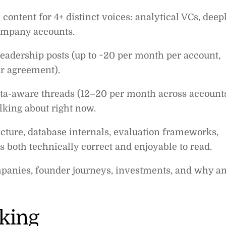
 content for 4+ distinct voices: analytical VCs, deep
company accounts.
leadership posts (up to ~20 per month per account,
r agreement).
ata-aware threads (12–20 per month across account
alking about right now.
ture, database internals, evaluation frameworks,
s both technically correct and enjoyable to read.
mpanies, founder journeys, investments, and why a
king