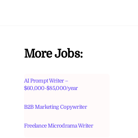
More Jobs:
AI Prompt Writer –
$60,000-$85,000/year
B2B Marketing Copywriter
Freelance Microdrama Writer