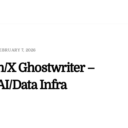
EBRUARY 7, 2026
n/X Ghostwriter –
AI/Data Infra