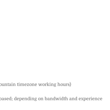
Mountain timezone working hours)
-based; depending on bandwidth and experience