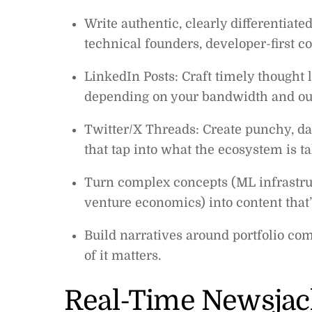
Write authentic, clearly differentiated
technical founders, developer-first 
LinkedIn Posts: Craft timely thought 
depending on your bandwidth and ou
Twitter/X Threads: Create punchy, d
that tap into what the ecosystem is t
Turn complex concepts (ML infrastruc
venture economics) into content that’
Build narratives around portfolio co
of it matters.
Real-Time Newsjac