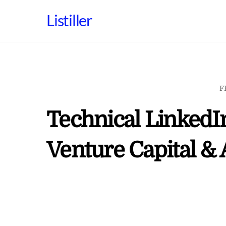
Skip
Listiller
to
content
F
Technical LinkedI
Venture Capital & 