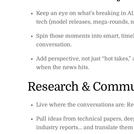
Keep an eye on what’s breaking in AI,
tech (model releases, mega-rounds, ne
Spin those moments into smart, timely
conversation.
Add perspective, not just “hot takes,”
when the news hits.
Research & Commun
Live where the conversations are: Red
Pull ideas from technical papers, dee
industry reports… and translate them