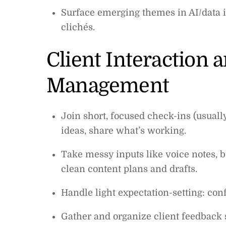
Surface emerging themes in AI/data 
clichés.
Client Interaction 
Management
Join short, focused check-ins (usually
ideas, share what’s working.
Take messy inputs like voice notes, bu
clean content plans and drafts.
Handle light expectation-setting: conf
Gather and organize client feedback 