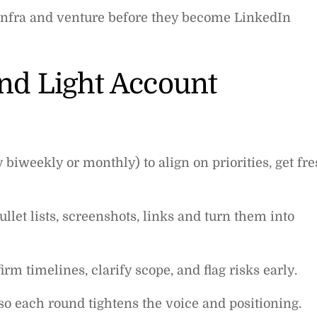
infra and venture before they become LinkedIn
and Light Account
 biweekly or monthly) to align on priorities, get fr
llet lists, screenshots, links and turn them into
irm timelines, clarify scope, and flag risks early.
so each round tightens the voice and positioning.