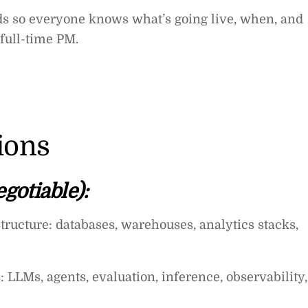
ads so everyone knows what’s going live, when, and
full-time PM.
tions
gotiable):
tructure: databases, warehouses, analytics stacks,
 LLMs, agents, evaluation, inference, observability,