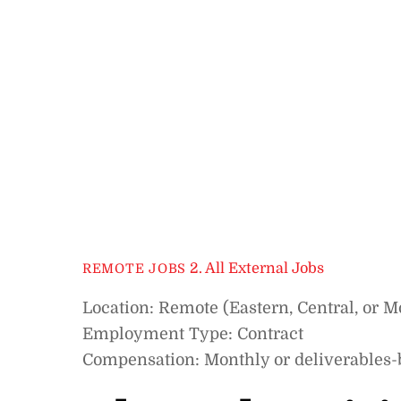
2. All External Jobs
REMOTE JOBS
Location: Remote (Eastern, Central, or 
Employment Type: Contract
Compensation: Monthly or deliverables