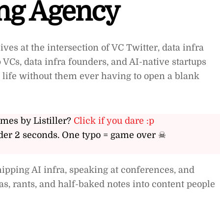
ing Agency
ives at the intersection of VC Twitter, data infra
VCs, data infra founders, and AI-native startups
l life without them ever having to open a blank
ames by Listiller?
Click if you dare :p
er 2 seconds. One typo = game over ☠
hipping AI infra, speaking at conferences, and
eas, rants, and half-baked notes into content people