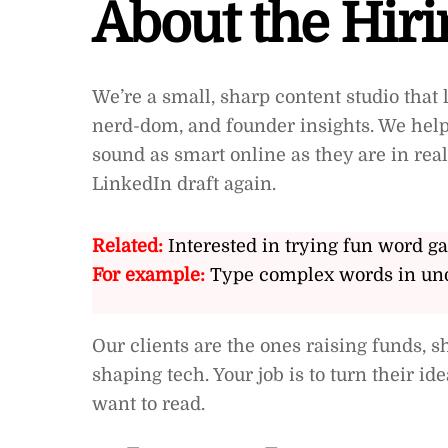
About the Hir
We’re a small, sharp content studio that l
nerd-dom, and founder insights. We help 
sound as smart online as they are in rea
LinkedIn draft again.
Related:
Interested in trying fun word g
For example:
Type complex words in und
Our clients are the ones raising funds, s
shaping tech. Your job is to turn their id
want to read.