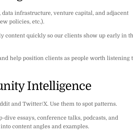
 data infrastructure, venture capital, and adjacent
w policies, etc.).
 content quickly so our clients show up early in t
 and help position clients as people worth listening 
ity Intelligence
dit and Twitter/X. Use them to spot patterns.
p-dive essays, conference talks, podcasts, and
 into content angles and examples.