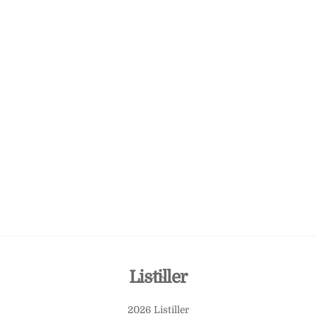
Back
Listiller
To
2026 Listiller
Top