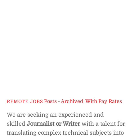
Posts - Archived
,
With Pay Rates
REMOTE JOBS
We are seeking an experienced and
skilled
Journalist or Writer
with a talent for
translating complex technical subjects into