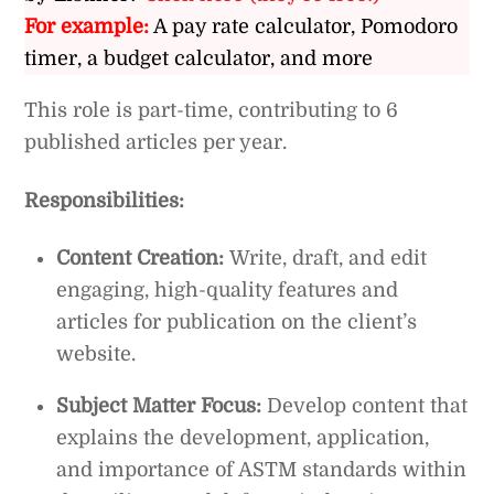
For example:
A pay rate calculator, Pomodoro
timer, a budget calculator, and more
This role is part-time, contributing to 6
published articles per year.
Responsibilities:
Content Creation:
Write, draft, and edit
engaging, high-quality features and
articles for publication on the client’s
website.
Subject Matter Focus:
Develop content that
explains the development, application,
and importance of ASTM standards within