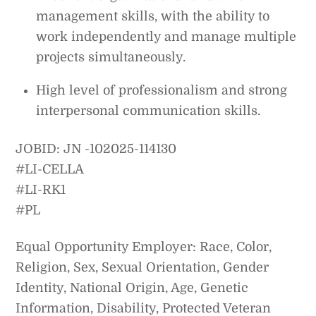
management skills, with the ability to
work independently and manage multiple
projects simultaneously.
High level of professionalism and strong
interpersonal communication skills.
JOBID: JN -102025-114130
#LI-CELLA
#LI-RK1
#PL
Equal Opportunity Employer: Race, Color,
Religion, Sex, Sexual Orientation, Gender
Identity, National Origin, Age, Genetic
Information, Disability, Protected Veteran