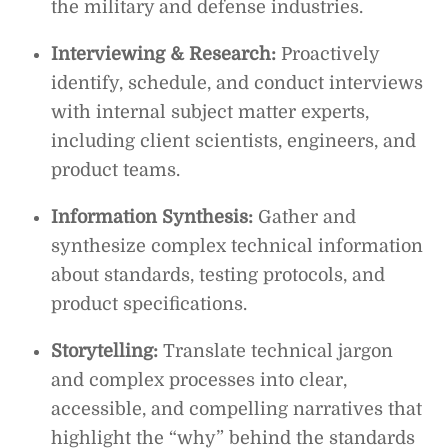
the military and defense industries.
Interviewing & Research:
Proactively
identify, schedule, and conduct interviews
with internal subject matter experts,
including client scientists, engineers, and
product teams.
Information Synthesis:
Gather and
synthesize complex technical information
about standards, testing protocols, and
product specifications.
Storytelling:
Translate technical jargon
and complex processes into clear,
accessible, and compelling narratives that
highlight the “why” behind the standards