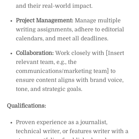
and their real-world impact.
Project Management:
Manage multiple
writing assignments, adhere to editorial
calendars, and meet all deadlines.
Collaboration:
Work closely with [Insert
relevant team, e.g., the
communications/marketing team] to
ensure content aligns with brand voice,
tone, and strategic goals.
Qualifications:
Proven experience as a journalist,
technical writer, or features writer with a