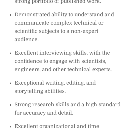
strong portfolio of published work.
Demonstrated ability to understand and
communicate complex technical or
scientific subjects to a non-expert
audience.
Excellent interviewing skills, with the
confidence to engage with scientists,
engineers, and other technical experts.
Exceptional writing, editing, and
storytelling abilities.
Strong research skills and a high standard
for accuracy and detail.
Excellent organizational and time