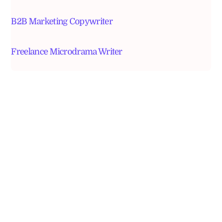
B2B Marketing Copywriter
Freelance Microdrama Writer