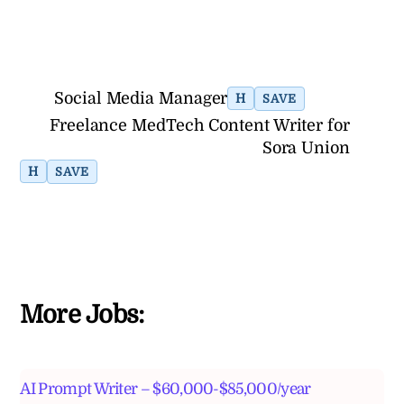
Social Media Manager
H
SAVE
Freelance MedTech Content Writer for
Sora Union
H
SAVE
More Jobs:
AI Prompt Writer – $60,000-$85,000/year