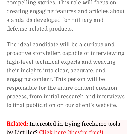
compelling stories. This role will focus on
creating engaging features and articles about
standards developed for military and
defense-related products.
The ideal candidate will be a curious and
proactive storyteller, capable of interviewing
high-level technical experts and weaving
their insights into clear, accurate, and
engaging content. This person will be
responsible for the entire content creation
process, from initial research and interviews
to final publication on our client’s website.
Related:
Interested in trying freelance tools
by Listiller?
Click here (they’re free!)