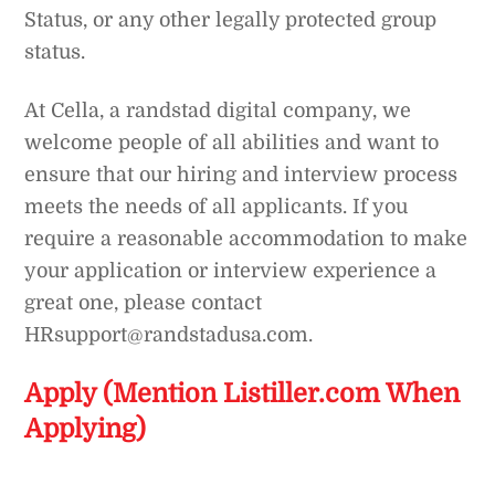
Status, or any other legally protected group
status.
At Cella, a randstad digital company, we
welcome people of all abilities and want to
ensure that our hiring and interview process
meets the needs of all applicants. If you
require a reasonable accommodation to make
your application or interview experience a
great one, please contact
HRsupport@randstadusa.com.
Apply (Mention Listiller.com When
Applying)