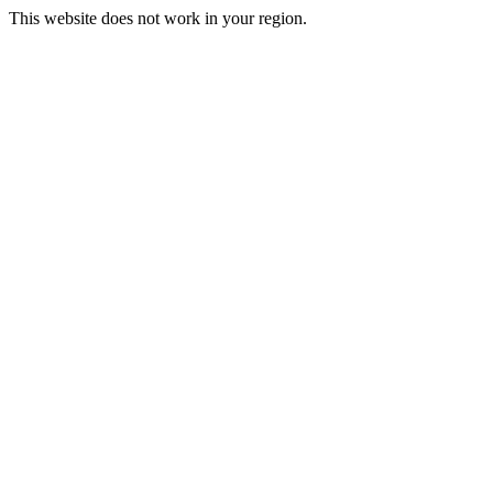
This website does not work in your region.