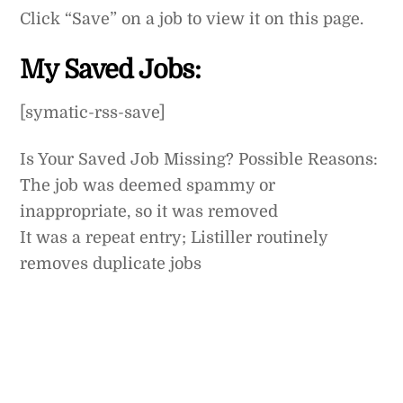
Skip
Click “Save” on a job to view it on this page.
to
content
My Saved Jobs:
[symatic-rss-save]
Is Your Saved Job Missing? Possible Reasons:
The job was deemed spammy or
inappropriate, so it was removed
It was a repeat entry; Listiller routinely
removes duplicate jobs