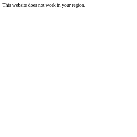
This website does not work in your region.