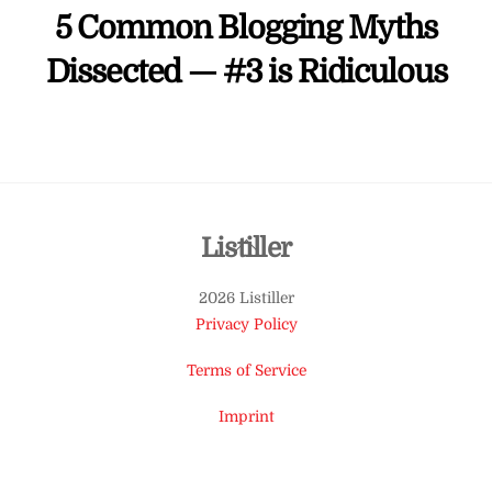
5 Common Blogging Myths
Dissected — #3 is Ridiculous
Back
Listiller
To
2026 Listiller
Top
Privacy Policy
Terms of Service
Imprint