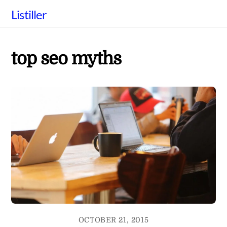
Skip
Listiller
to
content
top seo myths
OCTOBER 21, 2015