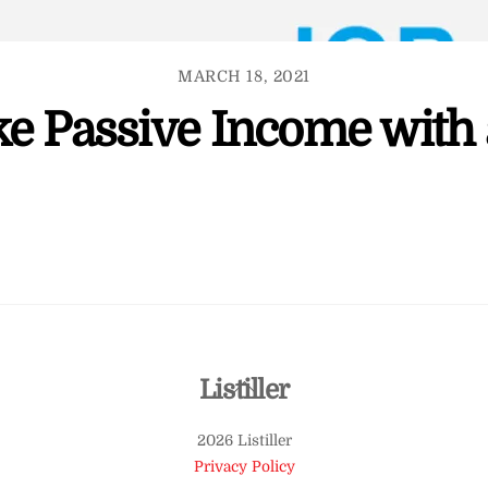
MARCH 18, 2021
e Passive Income with 
Back
Listiller
To
2026 Listiller
Top
Privacy Policy