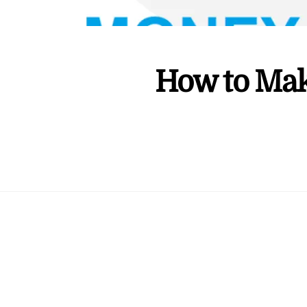
How to Mak