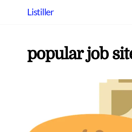
Skip
Listiller
to
content
popular job sit