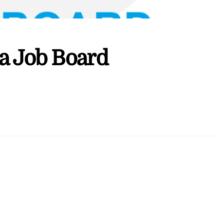
a Job Board