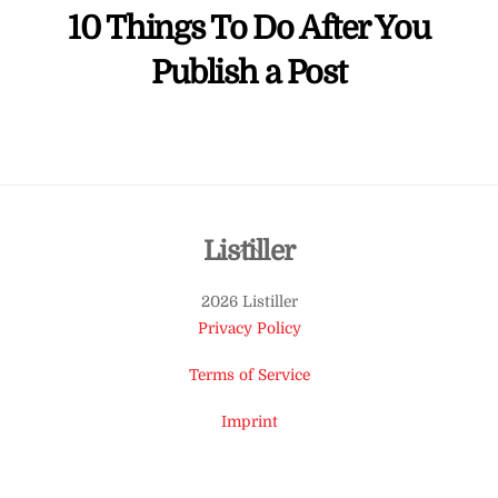
10 Things To Do After You
Publish a Post
Back
Listiller
To
2026 Listiller
Top
Privacy Policy
Terms of Service
Imprint