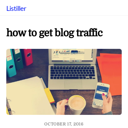
Skip
Listiller
to
content
how to get blog traffic
OCTOBER 17, 2016