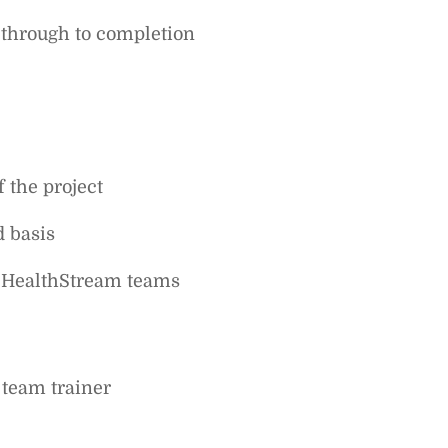
t through to completion
f the project
d basis
f HealthStream teams
 team trainer