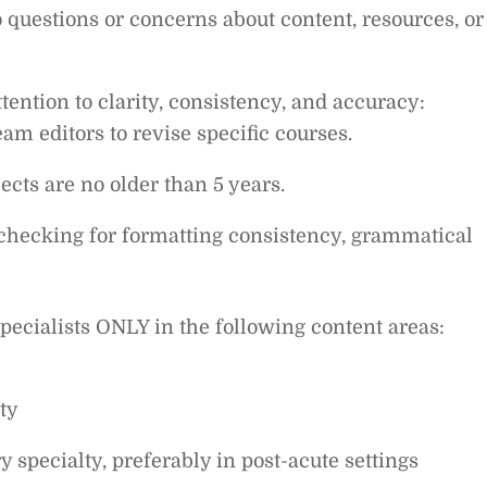
 questions or concerns about content, resources, or
ttention to clarity, consistency, and accuracy:
m editors to revise specific courses.
cts are no older than 5 years.
, checking for formatting consistency, grammatical
specialists ONLY in the following content areas:
ty
 specialty, preferably in post-acute settings