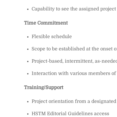
Capability to see the assigned projec
Time Commitment
Flexible schedule
Scope to be established at the onset o
Project-based, intermittent, as-neede
Interaction with various members o
Training/Support
Project orientation from a designated
HSTM Editorial Guidelines access