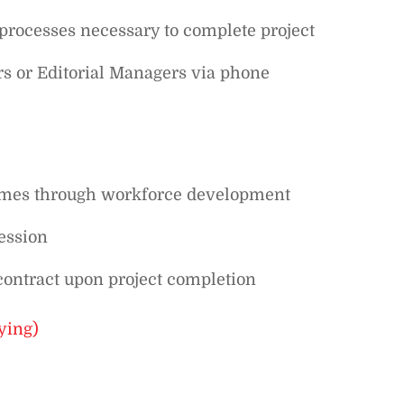
rocesses necessary to complete project
s or Editorial Managers via phone
comes through workforce development
ession
contract upon project completion
ying)