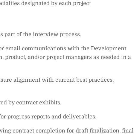
ecialties designated by each project
as part of the interview process.
, or email communications with the Development
 product, and/or project managers as needed in a
nsure alignment with current best practices,
ed by contract exhibits.
or progress reports and deliverables.
ng contract completion for draft finalization, final