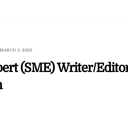
MARCH 4, 2026
ert (SME) Writer/Edito
n