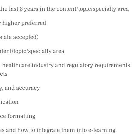
the last 3 years in the content/topic/specialty area
r higher preferred
state accepted)
ent/topic/specialty area
he healthcare industry and regulatory requirements
cts
cy, and accuracy
ication
ce formatting
es and how to integrate them into e-learning