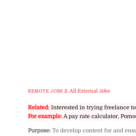
2. All External Jobs
REMOTE JOBS
Related:
Interested in trying freelance to
For example:
A pay rate calculator, Pomo
Purpose:
To develop content for and ens