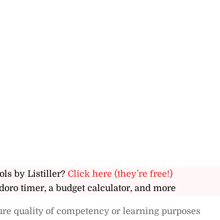
ols by Listiller?
Click here (they’re free!)
doro timer, a budget calculator, and more
ure quality of competency or learning purposes