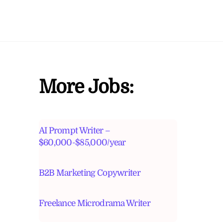
More Jobs:
AI Prompt Writer –
$60,000-$85,000/year
B2B Marketing Copywriter
Freelance Microdrama Writer