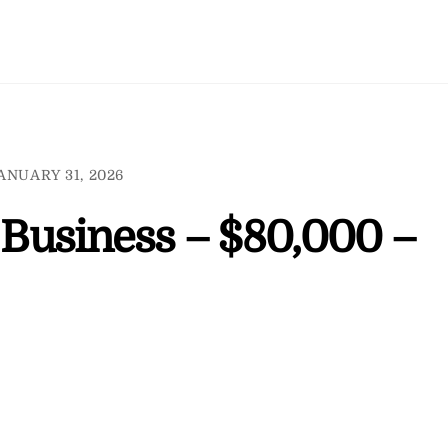
ANUARY 31, 2026
l Business – $80,000 –