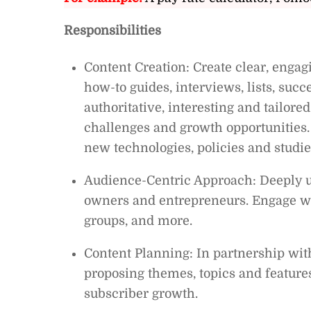
Responsibilities
Content Creation: Create clear, engagi
how-to guides, interviews, lists, succe
authoritative, interesting and tailor
challenges and growth opportunities.
new technologies, policies and studie
Audience-Centric Approach: Deeply u
owners and entrepreneurs. Engage w
groups, and more.
Content Planning: In partnership wit
proposing themes, topics and features
subscriber growth.