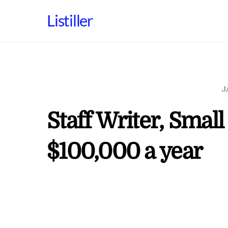
Skip
Listiller
to
content
J
Staff Writer, Smal
$100,000 a year