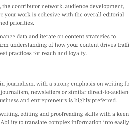
f, the contributor network, audience development,
e your work is cohesive with the overall editorial
hed priorities.
nce data and iterate on content strategies to
rm understanding of how your content drives traff
st practices for reach and loyalty.
in journalism, with a strong emphasis on writing fo
e journalism, newsletters or similar direct-to-audie
usiness and entrepreneurs is highly preferred.
 writing, editing and proofreading skills with a keen
. Ability to translate complex information into easily