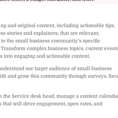
ng and original content, including actionable tips,
ss stories and explainers, that are relevant,
ed to the small business community’s specific
 Transform complex business topics, current events
s into engaging and actionable content.
nderstand our target audience of small business
ith and grow this community through surveys, foc
h the Service desk head, manage a content calendar
 that will drive engagement, open rates, and