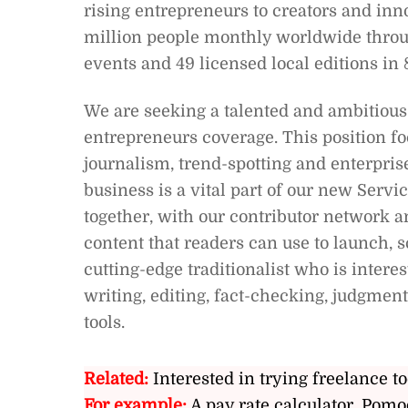
rising entrepreneurs to creators and in
million people monthly worldwide throug
events and 49 licensed local editions in 
We are seeking a talented and ambitious 
entrepreneurs coverage. This position f
journalism, trend-spotting and enterprise
business is a vital part of our new Serv
together, with our contributor network an
content that readers can use to launch, s
cutting-edge traditionalist who is inter
writing, editing, fact-checking, judgmen
tools.
Related:
Interested in trying freelance to
For example:
A pay rate calculator, Pomo