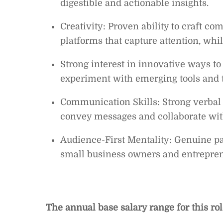
digestible and actionable insights.
Creativity: Proven ability to craft c
platforms that capture attention, whil
Strong interest in innovative ways to
experiment with emerging tools and 
Communication Skills: Strong verbal 
convey messages and collaborate wit
Audience-First Mentality: Genuine pa
small business owners and entrepren
The annual base salary range for this ro