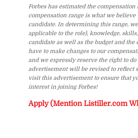
Forbes has estimated the compensation r
compensation range is what we believe we
candidate. In determining this range, we 
applicable to the role), knowledge, skills
candidate as well as the budget and the 
have to make changes to our compensatio
and we expressly reserve the right to d
advertisement will be revised to reflect
visit this advertisement to ensure that 
interest in joining Forbes!
Apply (Mention Listiller.com W