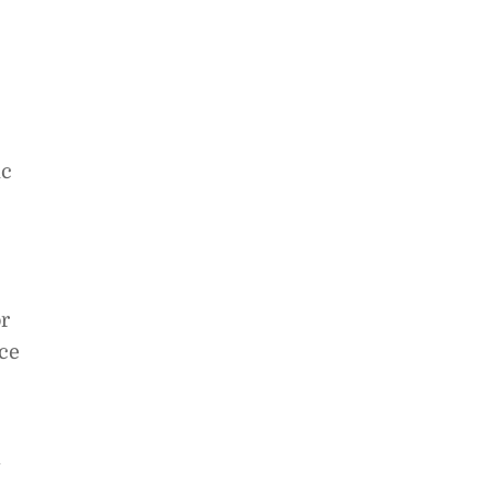
ic
r
nce