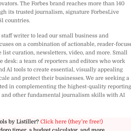
novators. The Forbes brand reaches more than 140
h its trusted journalism, signature ForbesLive
81 countries.
staff writer to lead our small business and
ocuses on a combination of actionable, reader-focus
 list curation, newsletters, video, and more. Small
ice desk: a team of reporters and editors who work
d AI tools to create essential, visually appealing
cale and protect their businesses. We are seeking a
ested in complementing the highest-quality reporting
t and other fundamental journalism skills with AI
ols by Listiller?
Click here (they’re free!)
doro timer, a budget calculator, and more