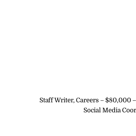
Staff Writer, Careers – $80,000 
Social Media Coor