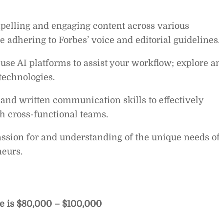
ompelling and engaging content across various
e adhering to Forbes’ voice and editorial guidelines
 use AI platforms to assist your workflow; explore a
technologies.
and written communication skills to effectively
h cross-functional teams.
ssion for and understanding of the unique needs o
eurs.
le is $80,000 – $100,000