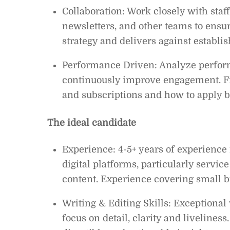
Collaboration: Work closely with staf
newsletters, and other teams to ensur
strategy and delivers against establis
Performance Driven: Analyze performa
continuously improve engagement. Fi
and subscriptions and how to apply be
The ideal candidate
Experience: 4-5+ years of experience 
digital platforms, particularly servic
content. Experience covering small b
Writing & Editing Skills: Exceptional
focus on detail, clarity and liveliness