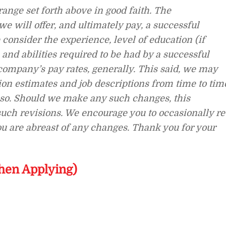
ange set forth above in good faith. The
 will offer, and ultimately pay, a successful
consider the experience, level of education (if
, and abilities required to be had by a successful
company’s pay rates, generally. This said, we may
n estimates and job descriptions from time to tim
o so. Should we make any such changes, this
 such revisions. We encourage you to occasionally re
you are abreast of any changes. Thank you for your
hen Applying)