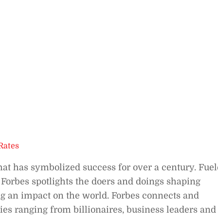
Rates
hat has symbolized success for over a century. Fue
 Forbes spotlights the doers and doings shaping
g an impact on the world. Forbes connects and
es ranging from billionaires, business leaders and