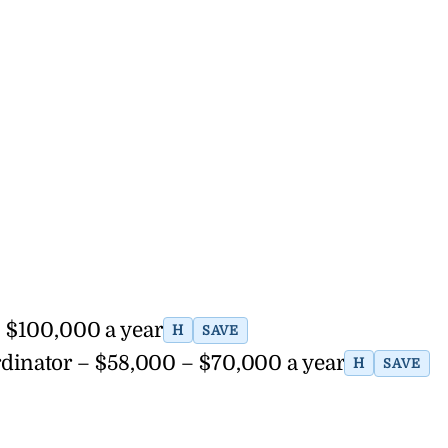
– $100,000 a year
H
SAVE
dinator – $58,000 – $70,000 a year
H
SAVE