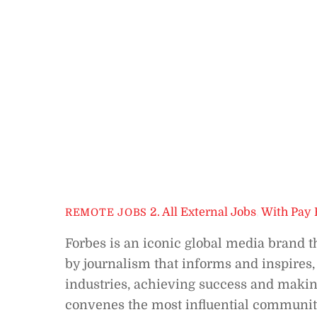
2. All External Jobs
,
With Pay 
REMOTE JOBS
Forbes is an iconic global media brand t
by journalism that informs and inspires,
industries, achieving success and makin
convenes the most influential communiti