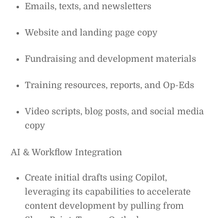
Emails, texts, and newsletters
Website and landing page copy
Fundraising and development materials
Training resources, reports, and Op-Eds
Video scripts, blog posts, and social media
copy
AI & Workflow Integration
Create initial drafts using Copilot,
leveraging its capabilities to accelerate
content development by pulling from