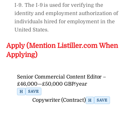
I-9. The I-9 is used for verifying the
identity and employment authorization of
individuals hired for employment in the
United States.
Apply (Mention Listiller.com When
Applying)
Senior Commercial Content Editor –
£46,000—£50,000 GBP/year
H
SAVE
Copywriter (Contract)
H
SAVE