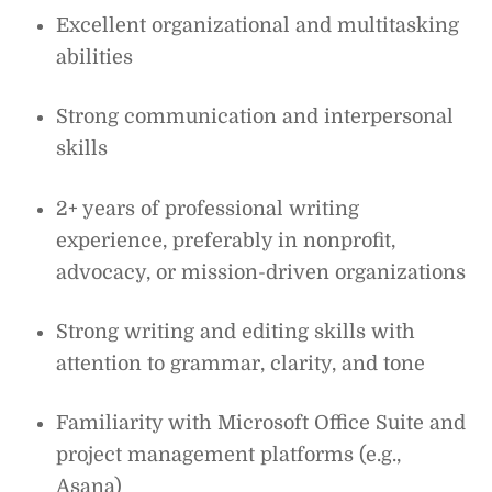
Excellent organizational and multitasking
abilities
Strong communication and interpersonal
skills
2+ years of professional writing
experience, preferably in nonprofit,
advocacy, or mission-driven organizations
Strong writing and editing skills with
attention to grammar, clarity, and tone
Familiarity with Microsoft Office Suite and
project management platforms (e.g.,
Asana)