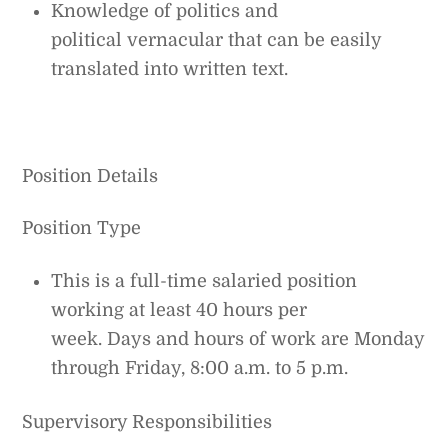
Knowledge of politics and
political vernacular that can be easily
translated into written text.
Position Details
Position Type
This is a full-time salaried position
working at least 40 hours per
week. Days and hours of work are Monday
through Friday, 8:00 a.m. to 5 p.m.
Supervisory Responsibilities