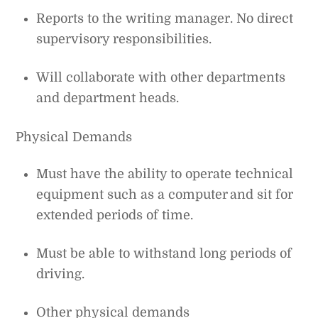
Reports to the writing manager. No direct
supervisory responsibilities.
Will collaborate with other departments
and department heads.
Physical Demands
Must have the ability to operate technical
equipment such as a computer and sit for
extended periods of time.
Must be able to withstand long periods of
driving.
Other physical demands