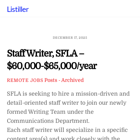
Skip
Listiller
to
content
DECEMBER 17, 2025
Staff Writer, SFLA –
$60,000-$65,000/year
Posts - Archived
REMOTE JOBS
SFLA is seeking to hire a mission-driven and
detail-oriented staff writer to join our newly
formed Writing Team under the
Communications Department.
Each staff writer will specialize in a specific
content area(s) and work closely with the