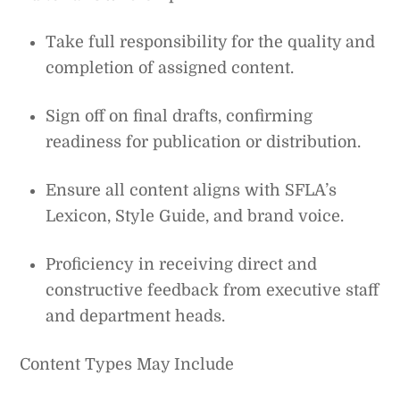
Take full responsibility for the quality and
completion of assigned content.
Sign off on final drafts, confirming
readiness for publication or distribution.
Ensure all content aligns with SFLA’s
Lexicon, Style Guide, and brand voice.
Proficiency in receiving direct and
constructive feedback from executive staff
and department heads.
Content Types May Include