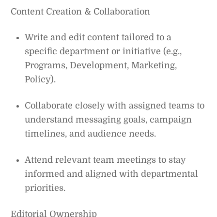
Content Creation & Collaboration
Write and edit content tailored to a
specific department or initiative (e.g.,
Programs, Development, Marketing,
Policy).
Collaborate closely with assigned teams to
understand messaging goals, campaign
timelines, and audience needs.
Attend relevant team meetings to stay
informed and aligned with departmental
priorities.
Editorial Ownership