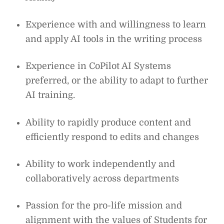
Experience with and willingness to learn
and apply AI tools in the writing process
Experience in CoPilot AI Systems
preferred, or the ability to adapt to further
AI training.
Ability to rapidly produce content and
efficiently respond to edits and changes
Ability to work independently and
collaboratively across departments
Passion for the pro-life mission and
alignment with the values of Students for