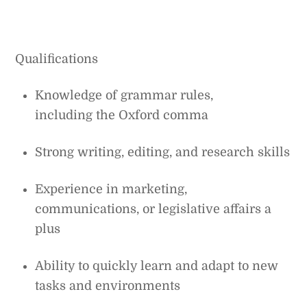
Qualifications
Knowledge of grammar rules,
including the Oxford comma
Strong writing, editing, and research skills
Experience in marketing,
communications, or legislative affairs a
plus
Ability to quickly learn and adapt to new
tasks and environments