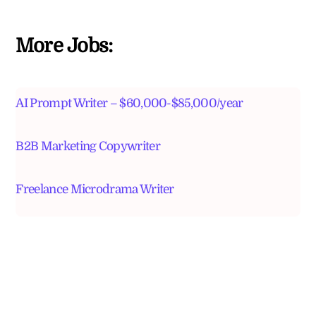
More Jobs:
AI Prompt Writer – $60,000-$85,000/year
B2B Marketing Copywriter
Freelance Microdrama Writer