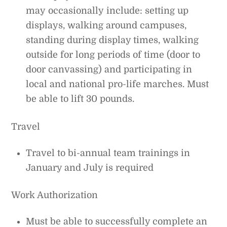
may occasionally include: setting up
displays, walking around campuses,
standing during display times, walking
outside for long periods of time (door to
door canvassing) and participating in
local and national pro-life marches. Must
be able to lift 30 pounds.
Travel
Travel to bi-annual team trainings in
January and July is required
Work Authorization
Must be able to successfully complete an