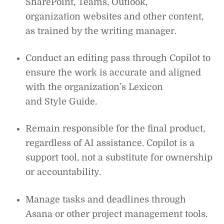
SharePoint, Teams, Outlook,
organization websites and other content,
as trained by the writing manager.
Conduct an editing pass through Copilot to
ensure the work is accurate and aligned
with the organization’s Lexicon
and Style Guide.
Remain responsible for the final product,
regardless of AI assistance. Copilot is a
support tool, not a substitute for ownership
or accountability.
Manage tasks and deadlines through
Asana or other project management tools.