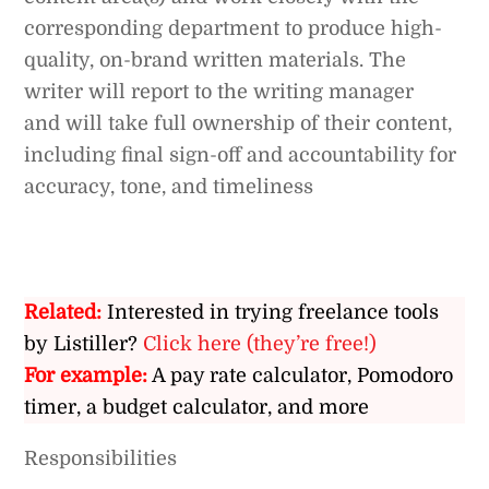
corresponding department to produce high-
quality, on-brand written materials. The
writer will report to the writing manager
and will take full ownership of their content,
including final sign-off and accountability for
accuracy, tone, and timeliness
Related:
Interested in trying freelance tools
by Listiller?
Click here (they’re free!)
For example:
A pay rate calculator, Pomodoro
timer, a budget calculator, and more
Responsibilities