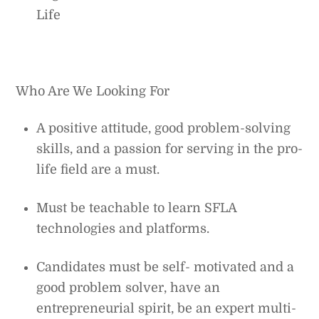
Life
Who Are We Looking For
A positive attitude, good problem-solving
skills, and a passion for serving in the pro-
life field are a must.
Must be teachable to learn SFLA
technologies and platforms.
Candidates must be self- motivated and a
good problem solver, have an
entrepreneurial spirit, be an expert multi-