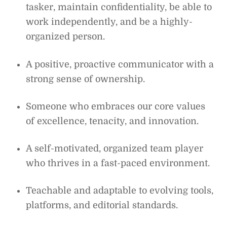
tasker, maintain confidentiality, be able to
work independently, and be a highly-
organized person.
A positive, proactive communicator with a
strong sense of ownership.
Someone who embraces our core values
of excellence, tenacity, and innovation.
A self-motivated, organized team player
who thrives in a fast-paced environment.
Teachable and adaptable to evolving tools,
platforms, and editorial standards.