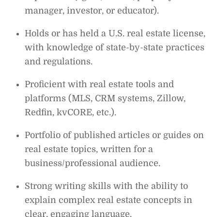
manager, investor, or educator).
Holds or has held a U.S. real estate license,
with knowledge of state-by-state practices
and regulations.
Proficient with real estate tools and
platforms (MLS, CRM systems, Zillow,
Redfin, kvCORE, etc.).
Portfolio of published articles or guides on
real estate topics, written for a
business/professional audience.
Strong writing skills with the ability to
explain complex real estate concepts in
clear, engaging language.