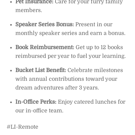
Pet Insurance:
Care for your furry family
members.
Speaker Series Bonus:
Present in our
monthly speaker series and earn a bonus.
Book Reimbursement:
Get up to 12 books
reimbursed per year to fuel your learning.
Bucket List Benefit:
Celebrate milestones
with annual contributions toward your
dream adventures after 3 years.
In-Office Perks:
Enjoy catered lunches for
our in-office team.
#LI-Remote