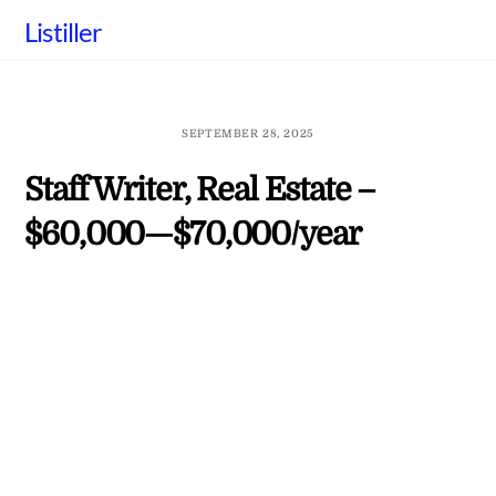
Skip
Listiller
to
content
SEPTEMBER 28, 2025
Staff Writer, Real Estate –
$60,000—$70,000/year