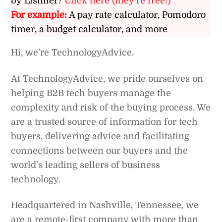
by Listiller?
Click here (they’re free!)
For example:
A pay rate calculator, Pomodoro
timer, a budget calculator, and more
Hi, we’re TechnologyAdvice.
At TechnologyAdvice, we pride ourselves on
helping B2B tech buyers manage the
complexity and risk of the buying process. We
are a trusted source of information for tech
buyers, delivering advice and facilitating
connections between our buyers and the
world’s leading sellers of business
technology.
Headquartered in Nashville, Tennessee, we
are a remote-first company with more than