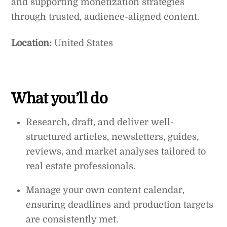
and supporting monetization strategies
through trusted, audience-aligned content.
Location:
United States
What you’ll do
Research, draft, and deliver well-
structured articles, newsletters, guides,
reviews, and market analyses tailored to
real estate professionals.
Manage your own content calendar,
ensuring deadlines and production targets
are consistently met.