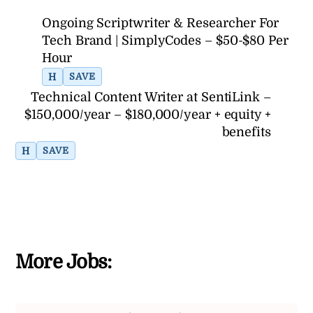
Ongoing Scriptwriter & Researcher For
Tech Brand | SimplyCodes – $50-$80 Per
Hour
H
SAVE
Technical Content Writer at SentiLink –
$150,000/year – $180,000/year + equity +
benefits
H
SAVE
More Jobs: