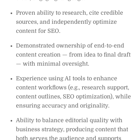
Proven ability to research, cite credible
sources, and independently optimize
content for SEO.
Demonstrated ownership of end-to-end
content creation — from idea to final draft
— with minimal oversight.
Experience using AI tools to enhance
content workflows (e.g., research support,
content outlines, SEO optimization), while
ensuring accuracy and originality.
Ability to balance editorial quality with
business strategy, producing content that
both serves the audience and supports