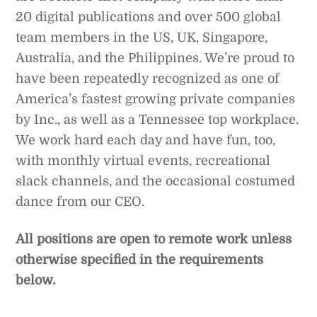
20 digital publications and over 500 global
team members in the US, UK, Singapore,
Australia, and the Philippines. We’re proud to
have been repeatedly recognized as one of
America’s fastest growing private companies
by Inc., as well as a Tennessee top workplace.
We work hard each day and have fun, too,
with monthly virtual events, recreational
slack channels, and the occasional costumed
dance from our CEO.
All positions are open to remote work unless
otherwise specified in the requirements
below.