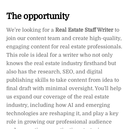
The opportunity
We’re looking for a
Real Estate Staff Writer
to
join our content team and create high-quality,
engaging content for real estate professionals.
This role is ideal for a writer who not only
knows the real estate industry firsthand but
also has the research, SEO, and digital
publishing skills to take content from idea to
final draft with minimal oversight. You’ll help
us expand our coverage of the real estate
industry, including how AI and emerging
technologies are reshaping it, and play a key
role in growing our professional audience