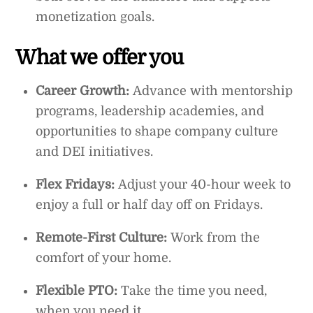
monetization goals.
What we offer you
Career Growth:
Advance with mentorship
programs, leadership academies, and
opportunities to shape company culture
and DEI initiatives.
Flex Fridays:
Adjust your 40-hour week to
enjoy a full or half day off on Fridays.
Remote-First Culture:
Work from the
comfort of your home.
Flexible PTO:
Take the time you need,
when you need it.