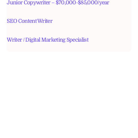
Junior Copywriter – $70,000-$85,000/year
SEO Content Writer
Writer / Digital Marketing Specialist