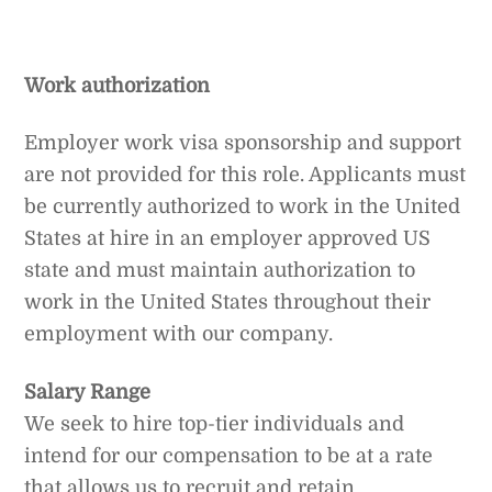
Work authorization
Employer work visa sponsorship and support
are not provided for this role. Applicants must
be currently authorized to work in the United
States at hire in an employer approved US
state and must maintain authorization to
work in the United States throughout their
employment with our company.
Salary Range
We seek to hire top-tier individuals and
intend for our compensation to be at a rate
that allows us to recruit and retain