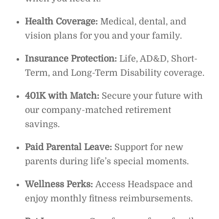
Health Coverage:
Medical, dental, and
vision plans for you and your family.
Insurance Protection:
Life, AD&D, Short-
Term, and Long-Term Disability coverage.
401K with Match:
Secure your future with
our company-matched retirement
savings.
Paid Parental Leave:
Support for new
parents during life’s special moments.
Wellness Perks:
Access Headspace and
enjoy monthly fitness reimbursements.