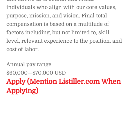
individuals who align with our core values,
purpose, mission, and vision. Final total
compensation is based on a multitude of
factors including, but not limited to, skill
level, relevant experience to the position, and
cost of labor.
Annual pay range
$60,000
—
$70,000 USD
Apply (Mention Listiller.com When
Applying)