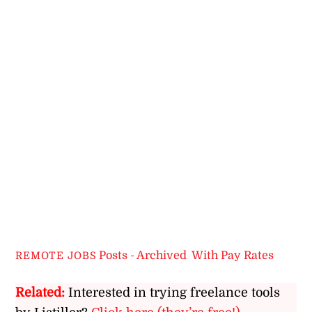
Posts - Archived
,
With Pay Rates
REMOTE JOBS
Related:
Interested in trying freelance tools