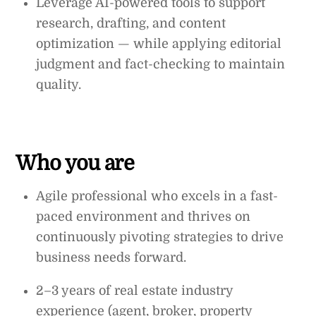
Leverage AI-powered tools to support
research, drafting, and content
optimization — while applying editorial
judgment and fact-checking to maintain
quality.
Who you are
Agile professional who excels in a fast-
paced environment and thrives on
continuously pivoting strategies to drive
business needs forward.
2–3 years of real estate industry
experience (agent, broker, property