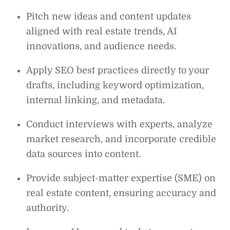
Pitch new ideas and content updates
aligned with real estate trends, AI
innovations, and audience needs.
Apply SEO best practices directly to your
drafts, including keyword optimization,
internal linking, and metadata.
Conduct interviews with experts, analyze
market research, and incorporate credible
data sources into content.
Provide subject-matter expertise (SME) on
real estate content, ensuring accuracy and
authority.