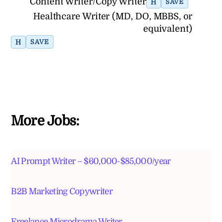
Content Writer/Copy Writer
H
SAVE
Healthcare Writer (MD, DO, MBBS, or
equivalent)
H
SAVE
More Jobs:
AI Prompt Writer – $60,000-$85,000/year
B2B Marketing Copywriter
Freelance Microdrama Writer