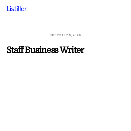
Skip
Listiller
to
content
FEBRUARY 3, 2026
Staff Business Writer