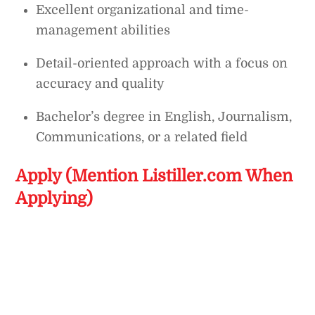
Excellent organizational and time-
management abilities
Detail-oriented approach with a focus on
accuracy and quality
Bachelor’s degree in English, Journalism,
Communications, or a related field
Apply (Mention Listiller.com When
Applying)