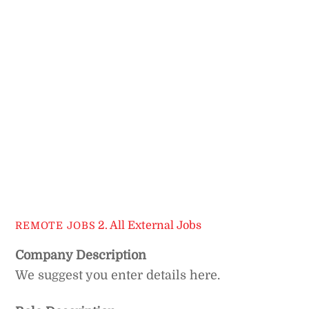
2. All External Jobs
REMOTE JOBS
Company Description
We suggest you enter details here.