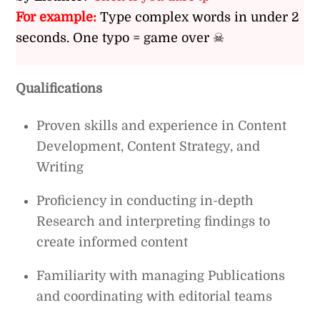
For example:
Type complex words in under 2
seconds. One typo = game over ☠
Qualifications
Proven skills and experience in Content
Development, Content Strategy, and
Writing
Proficiency in conducting in-depth
Research and interpreting findings to
create informed content
Familiarity with managing Publications
and coordinating with editorial teams