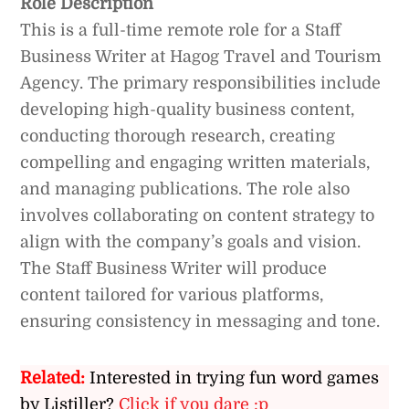
Role Description
This is a full-time remote role for a Staff
Business Writer at Hagog Travel and Tourism
Agency. The primary responsibilities include
developing high-quality business content,
conducting thorough research, creating
compelling and engaging written materials,
and managing publications. The role also
involves collaborating on content strategy to
align with the company’s goals and vision.
The Staff Business Writer will produce
content tailored for various platforms,
ensuring consistency in messaging and tone.
Related:
Interested in trying fun word games
by Listiller?
Click if you dare :p