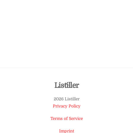
Back
Listiller
To
2026 Listiller
Top
Privacy Policy
Terms of Service
Imprint