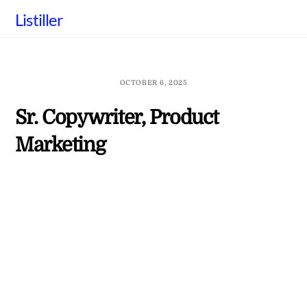
Skip
Listiller
to
content
OCTOBER 6, 2025
Sr. Copywriter, Product
Marketing