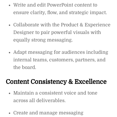
Write and edit PowerPoint content to
ensure clarity, flow, and strategic impact.
Collaborate with the Product & Experience
Designer to pair powerful visuals with
equally strong messaging.
Adapt messaging for audiences including
internal teams, customers, partners, and
the board.
Content Consistency & Excellence
Maintain a consistent voice and tone
across all deliverables.
Create and manage messaging