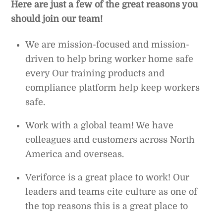
Here are just a few of the great reasons you
should join our team!
We are mission-focused and mission-
driven to help bring worker home safe
every Our training products and
compliance platform help keep workers
safe.
Work with a global team! We have
colleagues and customers across North
America and overseas.
Veriforce is a great place to work! Our
leaders and teams cite culture as one of
the top reasons this is a great place to