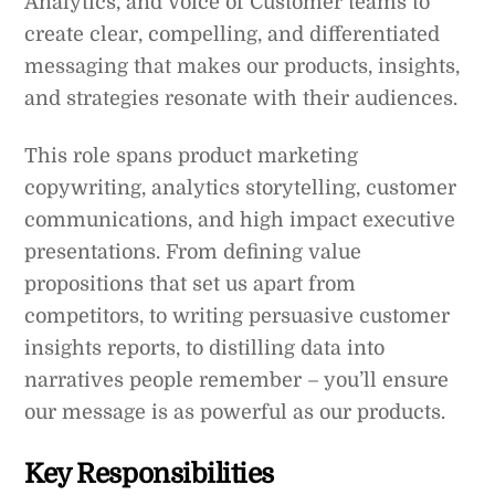
Analytics, and Voice of Customer teams to
create clear, compelling, and differentiated
messaging that makes our products, insights,
and strategies resonate with their audiences.
This role spans product marketing
copywriting, analytics storytelling, customer
communications, and high impact executive
presentations. From defining value
propositions that set us apart from
competitors, to writing persuasive customer
insights reports, to distilling data into
narratives people remember – you’ll ensure
our message is as powerful as our products.
Key Responsibilities