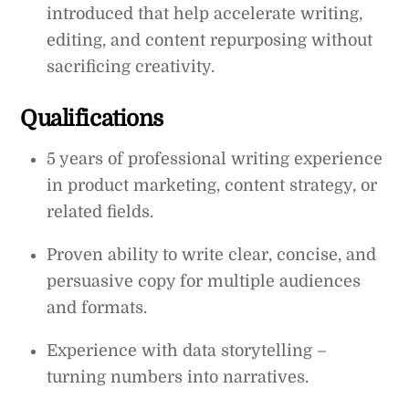
introduced that help accelerate writing,
editing, and content repurposing without
sacrificing creativity.
Qualifications
5 years of professional writing experience
in product marketing, content strategy, or
related fields.
Proven ability to write clear, concise, and
persuasive copy for multiple audiences
and formats.
Experience with data storytelling –
turning numbers into narratives.