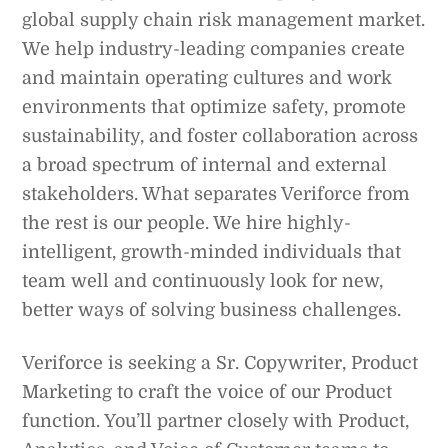
global supply chain risk management market.
We help industry-leading companies create
and maintain operating cultures and work
environments that optimize safety, promote
sustainability, and foster collaboration across
a broad spectrum of internal and external
stakeholders. What separates Veriforce from
the rest is our people. We hire highly-
intelligent, growth-minded individuals that
team well and continuously look for new,
better ways of solving business challenges.
Veriforce is seeking a Sr. Copywriter, Product
Marketing to craft the voice of our Product
function. You’ll partner closely with Product,