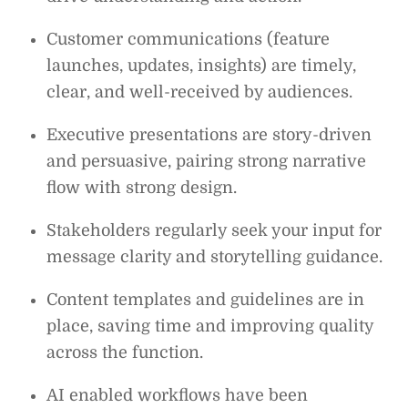
Customer communications (feature
launches, updates, insights) are timely,
clear, and well-received by audiences.
Executive presentations are story-driven
and persuasive, pairing strong narrative
flow with strong design.
Stakeholders regularly seek your input for
message clarity and storytelling guidance.
Content templates and guidelines are in
place, saving time and improving quality
across the function.
AI enabled workflows have been