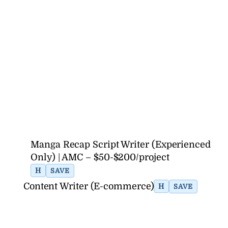
Manga Recap Script Writer (Experienced
Only) | AMC – $50-$200/project
H
SAVE
Content Writer (E-commerce)
H
SAVE