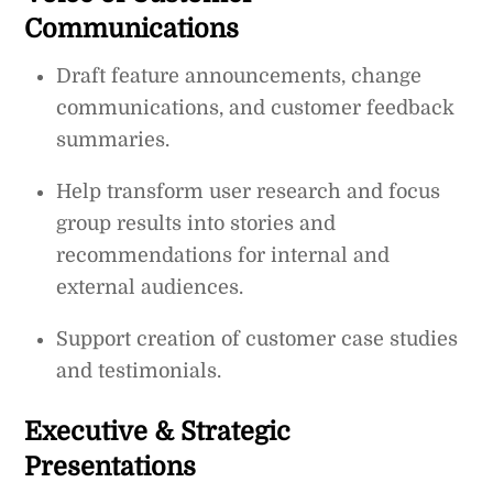
Communications
Draft feature announcements, change
communications, and customer feedback
summaries.
Help transform user research and focus
group results into stories and
recommendations for internal and
external audiences.
Support creation of customer case studies
and testimonials.
Executive & Strategic
Presentations