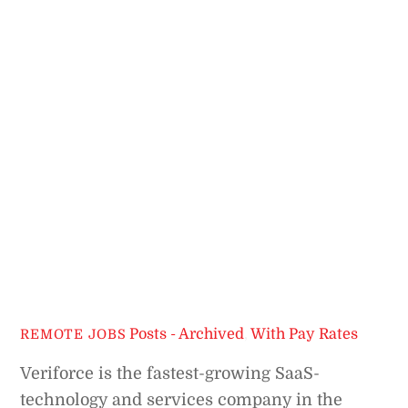
Posts - Archived
,
With Pay Rates
REMOTE JOBS
Veriforce is the fastest-growing SaaS-
technology and services company in the