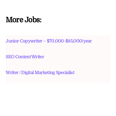
More Jobs:
Junior Copywriter – $70,000-$85,000/year
SEO Content Writer
Writer / Digital Marketing Specialist