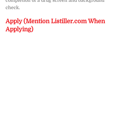
completion of a drug screen and background
check.
Apply (Mention Listiller.com When
Applying)