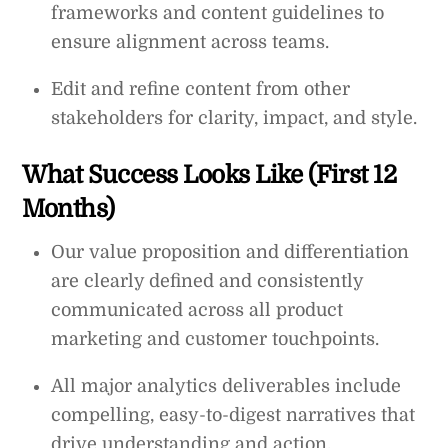
frameworks and content guidelines to
ensure alignment across teams.
Edit and refine content from other
stakeholders for clarity, impact, and style.
What Success Looks Like (First 12
Months)
Our value proposition and differentiation
are clearly defined and consistently
communicated across all product
marketing and customer touchpoints.
All major analytics deliverables include
compelling, easy-to-digest narratives that
drive understanding and action.