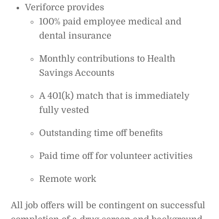
Veriforce provides
100% paid employee medical and
dental insurance
Monthly contributions to Health
Savings Accounts
A 401(k) match that is immediately
fully vested
Outstanding time off benefits
Paid time off for volunteer activities
Remote work
All job offers will be contingent on successful