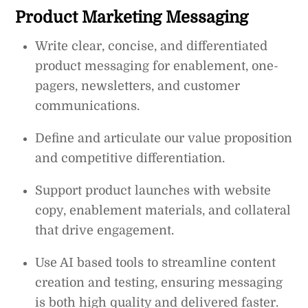
Product Marketing Messaging
Write clear, concise, and differentiated
product messaging for enablement, one-
pagers, newsletters, and customer
communications.
Define and articulate our value proposition
and competitive differentiation.
Support product launches with website
copy, enablement materials, and collateral
that drive engagement.
Use AI based tools to streamline content
creation and testing, ensuring messaging
is both high quality and delivered faster.