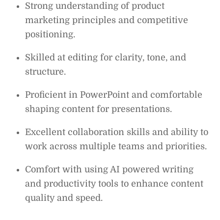
Strong understanding of product
marketing principles and competitive
positioning.
Skilled at editing for clarity, tone, and
structure.
Proficient in PowerPoint and comfortable
shaping content for presentations.
Excellent collaboration skills and ability to
work across multiple teams and priorities.
Comfort with using AI powered writing
and productivity tools to enhance content
quality and speed.