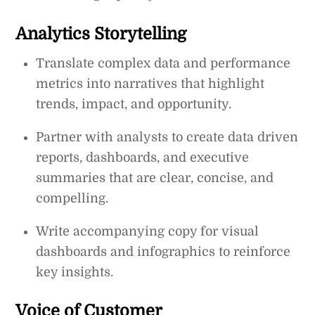
Analytics Storytelling
Translate complex data and performance
metrics into narratives that highlight
trends, impact, and opportunity.
Partner with analysts to create data driven
reports, dashboards, and executive
summaries that are clear, concise, and
compelling.
Write accompanying copy for visual
dashboards and infographics to reinforce
key insights.
Voice of Customer