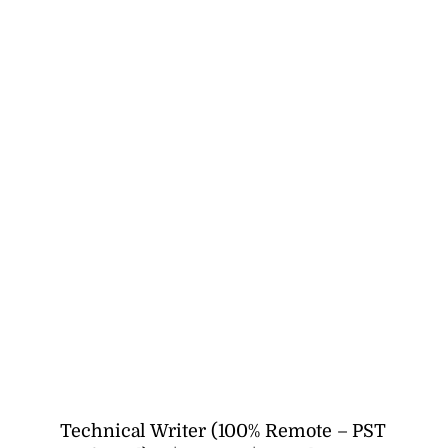
Technical Writer (100% Remote – PST