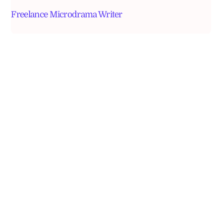
Freelance Microdrama Writer