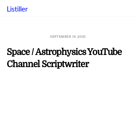
Skip
Listiller
to
content
SEPTEMBER 19, 2025
Space / Astrophysics YouTube
Channel Scriptwriter