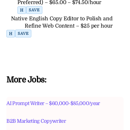
Preferred) – $65.00 – $74.50/hour
H
SAVE
Native English Copy Editor to Polish and
Refine Web Content – $25 per hour
H
SAVE
More Jobs:
AI Prompt Writer – $60,000-$85,000/year
B2B Marketing Copywriter