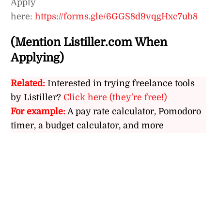
Apply
here:
https://forms.gle/6GGS8d9vqgHxc7ub8
(Mention Listiller.com When
Applying)
Related:
Interested in trying freelance tools
by Listiller?
Click here (they’re free!)
For example:
A pay rate calculator, Pomodoro
timer, a budget calculator, and more