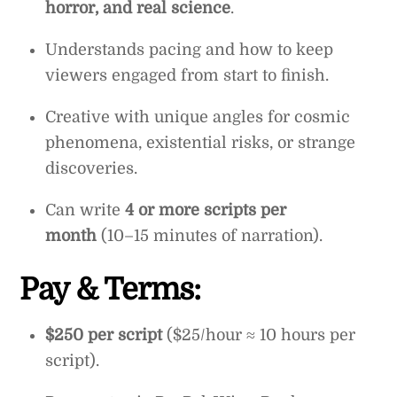
horror, and real science
.
Understands pacing and how to keep
viewers engaged from start to finish.
Creative with unique angles for cosmic
phenomena, existential risks, or strange
discoveries.
Can write
4 or more scripts per
month
(10–15 minutes of narration).
Pay & Terms:
$250 per script
($25/hour ≈ 10 hours per
script).