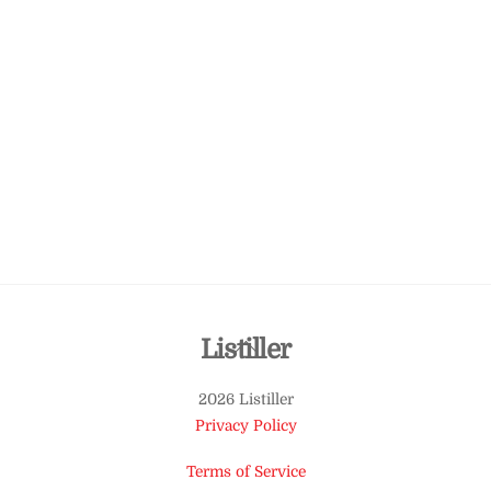
Back
Listiller
To
2026 Listiller
Top
Privacy Policy
Terms of Service