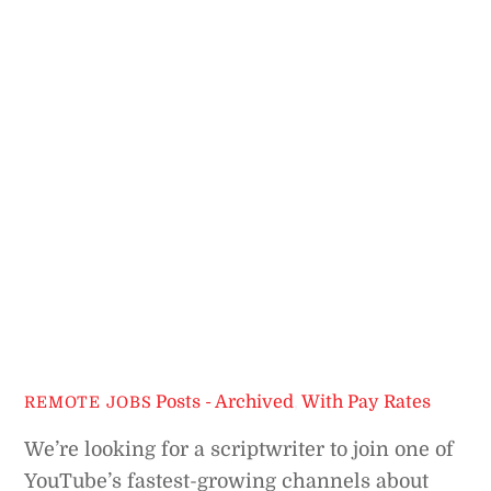
Posts - Archived
,
With Pay Rates
REMOTE JOBS
We’re looking for a scriptwriter to join one of
YouTube’s fastest-growing channels about