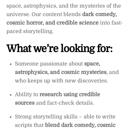
space, astrophysics, and the mysteries of the
universe. Our content blends
dark comedy,
cosmic horror, and credible science
into fast-
paced storytelling.
What we’re looking for:
Someone passionate about
space,
astrophysics, and cosmic mysteries
, and
who keeps up with new discoveries.
Ability to
research using credible
sources
and fact-check details.
Strong storytelling skills – able to write
scripts that
blend dark comedy, cosmic