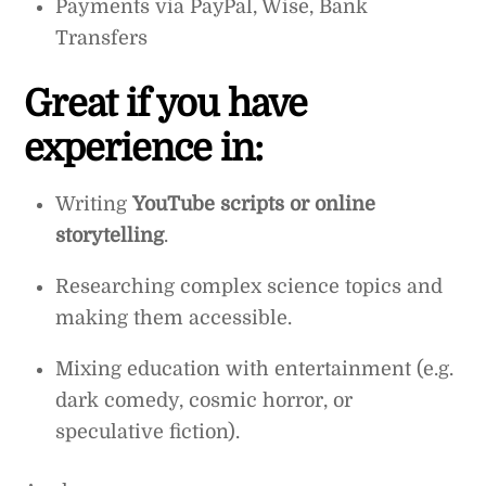
Payments via PayPal, Wise, Bank
Transfers
Great if you have
experience in:
Writing
YouTube scripts or online
storytelling
.
Researching complex science topics and
making them accessible.
Mixing education with entertainment (e.g.
dark comedy, cosmic horror, or
speculative fiction).