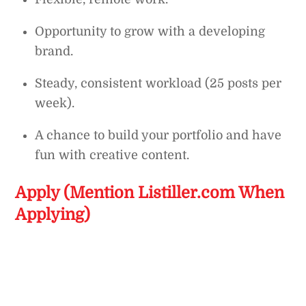
Opportunity to grow with a developing
brand.
Steady, consistent workload (25 posts per
week).
A chance to build your portfolio and have
fun with creative content.
Apply (Mention Listiller.com When
Applying)