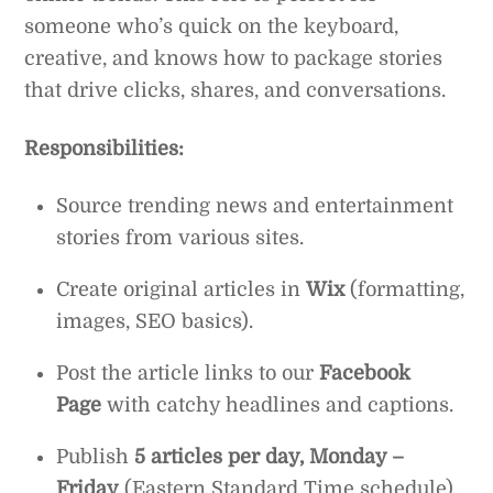
someone who’s quick on the keyboard,
creative, and knows how to package stories
that drive clicks, shares, and conversations.
Responsibilities:
Source trending news and entertainment
stories from various sites.
Create original articles in
Wix
(formatting,
images, SEO basics).
Post the article links to our
Facebook
Page
with catchy headlines and captions.
Publish
5 articles per day, Monday –
Friday
(Eastern Standard Time schedule).