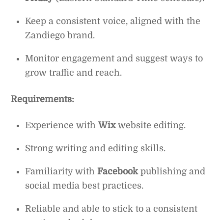
Keep a consistent voice, aligned with the
Zandiego brand.
Monitor engagement and suggest ways to
grow traffic and reach.
Requirements:
Experience with
Wix
website editing.
Strong writing and editing skills.
Familiarity with
Facebook
publishing and
social media best practices.
Reliable and able to stick to a consistent