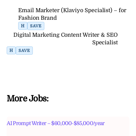
Email Marketer (Klaviyo Specialist) – for
Fashion Brand
H
SAVE
Digital Marketing Content Writer & SEO
Specialist
H
SAVE
More Jobs:
AI Prompt Writer – $60,000-$85,000/year