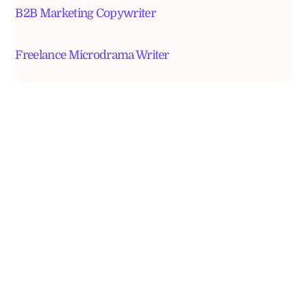
B2B Marketing Copywriter
Freelance Microdrama Writer