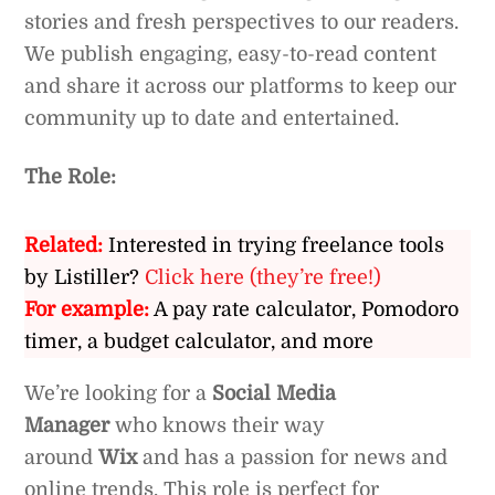
stories and fresh perspectives to our readers.
We publish engaging, easy-to-read content
and share it across our platforms to keep our
community up to date and entertained.
The Role:
Related:
Interested in trying freelance tools
by Listiller?
Click here (they’re free!)
For example:
A pay rate calculator, Pomodoro
timer, a budget calculator, and more
We’re looking for a
Social Media
Manager
who knows their way
around
Wix
and has a passion for news and
online trends. This role is perfect for