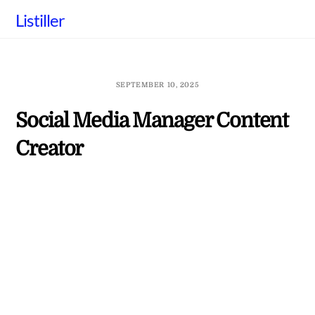
Skip
Listiller
to
content
SEPTEMBER 10, 2025
Social Media Manager Content
Creator