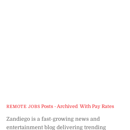
Posts - Archived
,
With Pay Rates
REMOTE JOBS
Zandiego is a fast-growing news and
entertainment blog delivering trending