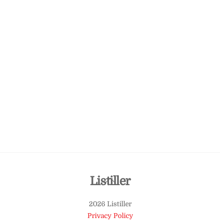
Back
Listiller
To
2026 Listiller
Top
Privacy Policy