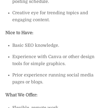
posting schedule.
Creative eye for trending topics and
engaging content.
Nice to Have:
Basic SEO knowledge.
Experience with Canva or other design
tools for simple graphics.
Prior experience running social media
pages or blogs.
What We Offer:
Flexible, remote work.