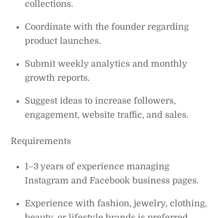
collections.
Coordinate with the founder regarding
product launches.
Submit weekly analytics and monthly
growth reports.
Suggest ideas to increase followers,
engagement, website traffic, and sales.
Requirements
1–3 years of experience managing
Instagram and Facebook business pages.
Experience with fashion, jewelry, clothing,
beauty, or lifestyle brands is preferred.