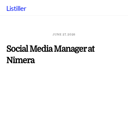
Skip
Listiller
to
content
JUNE 27, 2026
Social Media Manager at
Nimera