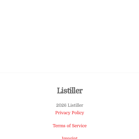
Back
Listiller
To
2026 Listiller
Top
Privacy Policy
Terms of Service
Imprint