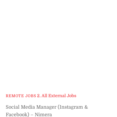
2. All External Jobs
REMOTE JOBS
Social Media Manager (Instagram &
Facebook) – Nimera