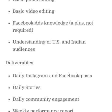
Basic video editing
Facebook Ads knowledge (a plus, not
required)
Understanding of U.S. and Indian
audiences
Deliverables
Daily Instagram and Facebook posts
Daily Stories
Daily community engagement
Weekly performance report