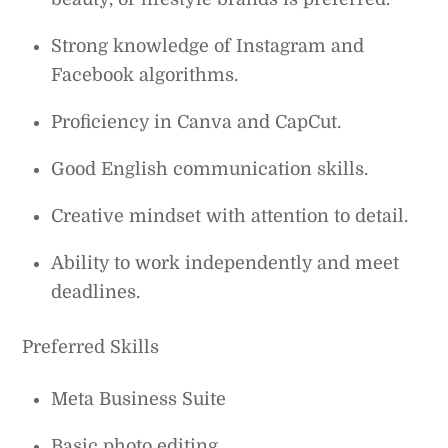
Strong knowledge of Instagram and
Facebook algorithms.
Proficiency in Canva and CapCut.
Good English communication skills.
Creative mindset with attention to detail.
Ability to work independently and meet
deadlines.
Preferred Skills
Meta Business Suite
Basic photo editing