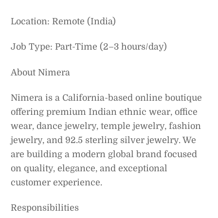
Location: Remote (India)
Job Type: Part-Time (2–3 hours/day)
About Nimera
Nimera is a California-based online boutique
offering premium Indian ethnic wear, office
wear, dance jewelry, temple jewelry, fashion
jewelry, and 92.5 sterling silver jewelry. We
are building a modern global brand focused
on quality, elegance, and exceptional
customer experience.
Responsibilities