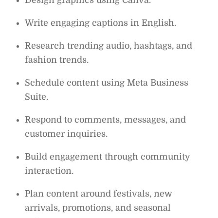
Write engaging captions in English.
Research trending audio, hashtags, and
fashion trends.
Schedule content using Meta Business
Suite.
Respond to comments, messages, and
customer inquiries.
Build engagement through community
interaction.
Plan content around festivals, new
arrivals, promotions, and seasonal