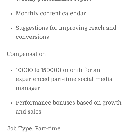
Monthly content calendar
Suggestions for improving reach and
conversions
Compensation
10000 to 150000 /month for an
experienced part-time social media
manager
Performance bonuses based on growth
and sales
Job Type: Part-time