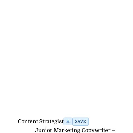
Content Strategist
H
SAVE
Junior Marketing Copywriter –