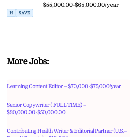
$55,000.00-$65,000.00/year
H
SAVE
More Jobs:
Learning Content Editor – $70,000-$75,000/year
Senior Copywriter ( FULL TIME) –
$30,000.00-$50,000.00
Contributing Health Writer & Editorial Partner (U.S.–