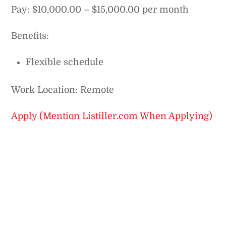
Pay: $10,000.00 – $15,000.00 per month
Benefits:
Flexible schedule
Work Location: Remote
Apply (Mention Listiller.com When Applying)