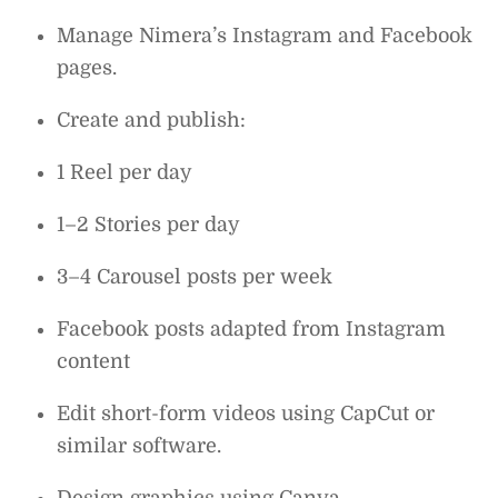
Manage Nimera’s Instagram and Facebook
pages.
Create and publish:
1 Reel per day
1–2 Stories per day
3–4 Carousel posts per week
Facebook posts adapted from Instagram
content
Edit short-form videos using CapCut or
similar software.
Design graphics using Canva.