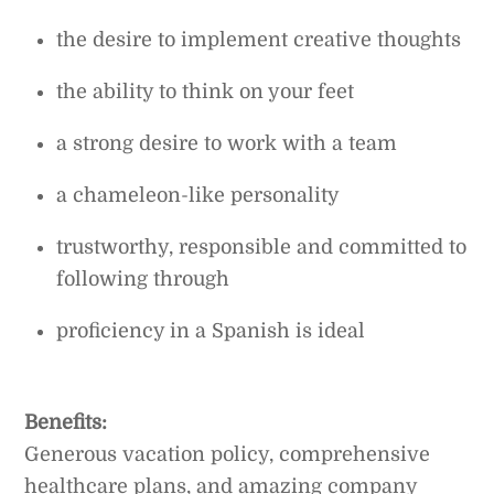
the desire to implement creative thoughts
the ability to think on your feet
a strong desire to work with a team
a chameleon-like personality
trustworthy, responsible and committed to
following through
proficiency in a Spanish is ideal
Benefits:
Generous vacation policy, comprehensive
healthcare plans, and amazing company