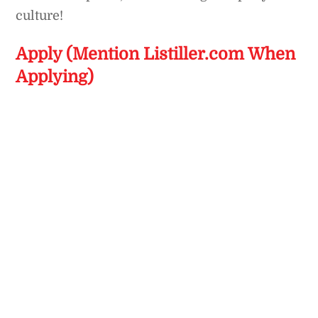
culture!
Apply (Mention Listiller.com When
Applying)