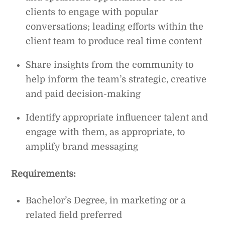
clients to engage with popular
conversations; leading efforts within the
client team to produce real time content
Share insights from the community to
help inform the team’s strategic, creative
and paid decision-making
Identify appropriate influencer talent and
engage with them, as appropriate, to
amplify brand messaging
Requirements:
Bachelor’s Degree, in marketing or a
related field preferred