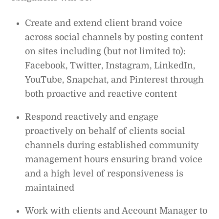
Create and extend client brand voice
across social channels by posting content
on sites including (but not limited to):
Facebook, Twitter, Instagram, LinkedIn,
YouTube, Snapchat, and Pinterest through
both proactive and reactive content
Respond reactively and engage
proactively on behalf of clients social
channels during established community
management hours ensuring brand voice
and a high level of responsiveness is
maintained
Work with clients and Account Manager to