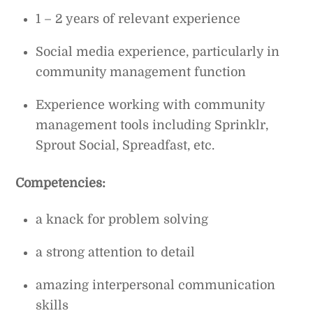
1 – 2 years of relevant experience
Social media experience, particularly in
community management function
Experience working with community
management tools including Sprinklr,
Sprout Social, Spreadfast, etc.
Competencies:
a knack for problem solving
a strong attention to detail
amazing interpersonal communication
skills