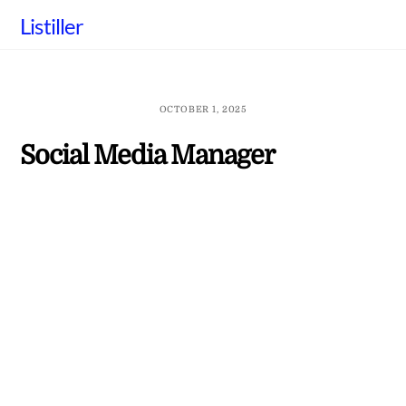
Skip
Listiller
to
content
OCTOBER 1, 2025
Social Media Manager