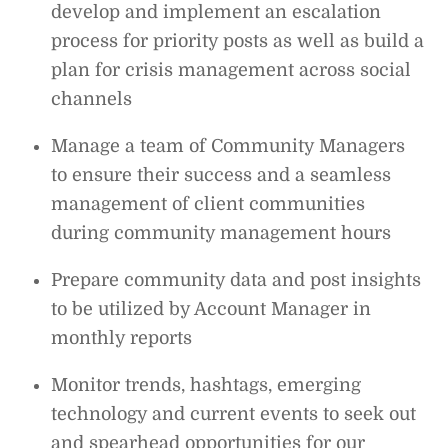
develop and implement an escalation
process for priority posts as well as build a
plan for crisis management across social
channels
Manage a team of Community Managers
to ensure their success and a seamless
management of client communities
during community management hours
Prepare community data and post insights
to be utilized by Account Manager in
monthly reports
Monitor trends, hashtags, emerging
technology and current events to seek out
and spearhead opportunities for our