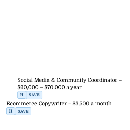
Social Media & Community Coordinator –
$60,000 – $70,000 a year
H
SAVE
Ecommerce Copywriter – $3,500 a month
H
SAVE