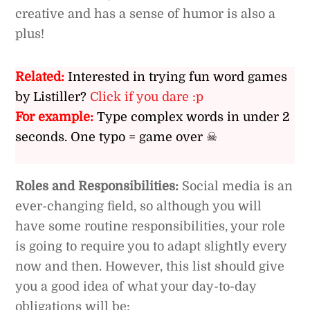
creative and has a sense of humor is also a
plus!
Related:
Interested in trying fun word games
by Listiller?
Click if you dare :p
For example:
Type complex words in under 2
seconds. One typo = game over ☠
Roles and Responsibilities:
Social media is an
ever-changing field, so although you will
have some routine responsibilities, your role
is going to require you to adapt slightly every
now and then. However, this list should give
you a good idea of what your day-to-day
obligations will be: