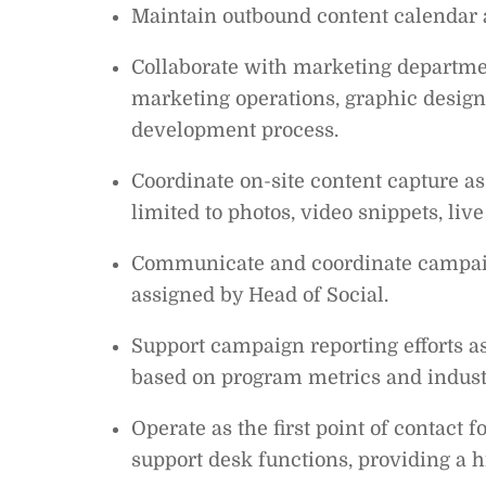
Maintain outbound content calendar 
Collaborate with marketing departmen
marketing operations, graphic design,
development process.
Coordinate on-site content capture as
limited to photos, video snippets, live
Communicate and coordinate campaign
assigned by Head of Social.
Support campaign reporting efforts as
based on program metrics and indust
Operate as the first point of contact
support desk functions, providing a h