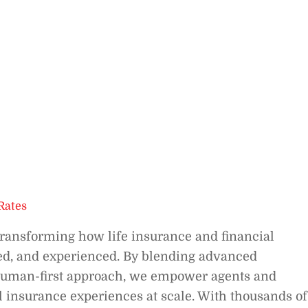
Rates
ransforming how life insurance and financial
red, and experienced. By blending advanced
a human-first approach, we empower agents and
tal insurance experiences at scale. With thousands of