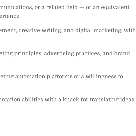
unications, or a related field — or an equivalent
erience.
ent, creative writing, and digital marketing, with
ing principles, advertising practices, and brand
ting automation platforms or a willingness to
ntation abilities with a knack for translating ideas