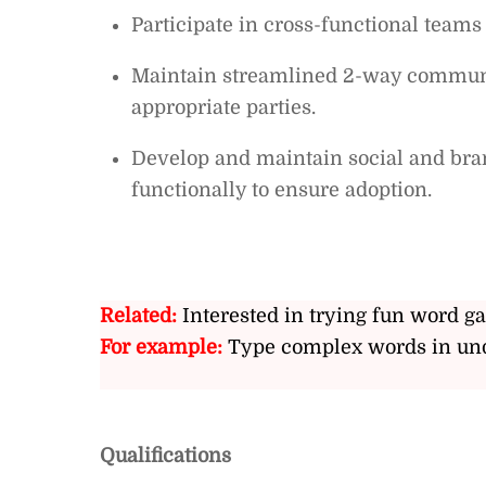
Participate in cross-functional teams
Maintain streamlined 2-way communic
appropriate parties.
Develop and maintain social and bran
functionally to ensure adoption.
Related:
Interested in trying fun word g
For example:
Type complex words in und
Qualifications