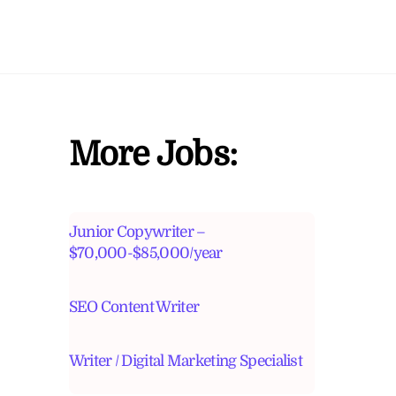
More Jobs:
Junior Copywriter –
$70,000-$85,000/year
SEO Content Writer
Writer / Digital Marketing Specialist