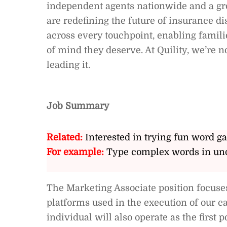
independent agents nationwide and a gro
are redefining the future of insurance d
across every touchpoint, enabling famili
of mind they deserve. At Quility, we’re n
leading it.
Job Summary
Related:
Interested in trying fun word g
For example:
Type complex words in und
The Marketing Associate position focuse
platforms used in the execution of our c
individual will also operate as the first 