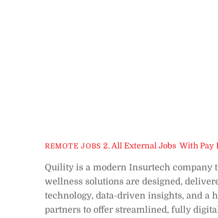
2. All External Jobs
,
With Pay 
REMOTE JOBS
Quility is a modern Insurtech company t
wellness solutions are designed, delive
technology, data-driven insights, and 
partners to offer streamlined, fully digi