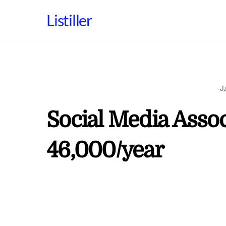
Skip
Listiller
to
content
J
Social Media Assoc
46,000/year