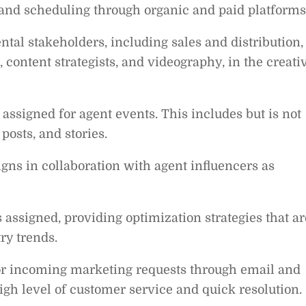
and scheduling through organic and paid platforms
tal stakeholders, including sales and distribution,
 content strategists, and videography, in the creati
 assigned for agent events. This includes but is not
 posts, and stories.
s in collaboration with agent influencers as
 assigned, providing optimization strategies that ar
ry trends.
 for incoming marketing requests through email and
igh level of customer service and quick resolution.