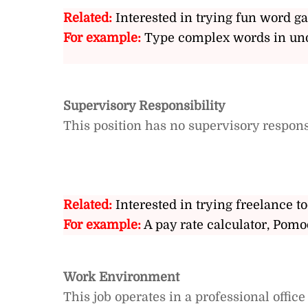
Related:
Interested in trying fun word g
For example:
Type complex words in und
Supervisory Responsibility
This position has no supervisory responsi
Related:
Interested in trying freelance to
For example:
A pay rate calculator, Pomo
Work Environment
This job operates in a professional offic