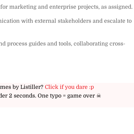
 for marketing and enterprise projects, as assigned.
ation with external stakeholders and escalate to
d process guides and tools, collaborating cross-
ames by Listiller?
Click if you dare :p
er 2 seconds. One typo = game over ☠