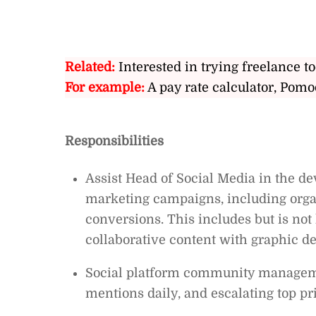
Related:
Interested in trying freelance to
For example:
A pay rate calculator, Pomo
Responsibilities
Assist Head of Social Media in the 
marketing campaigns, including orga
conversions. This includes but is not
collaborative content with graphic d
Social platform community managem
mentions daily, and escalating top pr