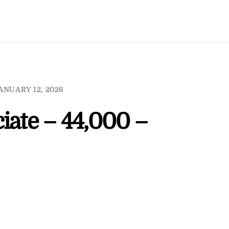
ANUARY 12, 2026
iate – 44,000 –