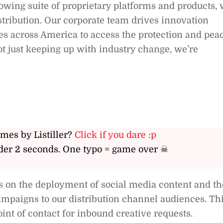
wing suite of proprietary platforms and products,
istribution. Our corporate team drives innovation
es across America to access the protection and pea
ot just keeping up with industry change, we’re
ames by Listiller?
Click if you dare :p
er 2 seconds. One typo = game over ☠
s on the deployment of social media content and th
ampaigns to our distribution channel audiences. Th
point of contact for inbound creative requests.