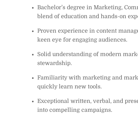
Bachelor’s degree in Marketing, Comm
blend of education and hands-on exp
Proven experience in content managem
keen eye for engaging audiences.
Solid understanding of modern market
stewardship.
Familiarity with marketing and marke
quickly learn new tools.
Exceptional written, verbal, and prese
into compelling campaigns.