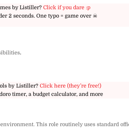
ames by Listiller?
Click if you dare :p
er 2 seconds. One typo = game over ☠
bilities
.
ols by Listiller?
Click here (they’re free!)
doro timer, a budget calculator, and more
e environment. This role routinely uses standard offi