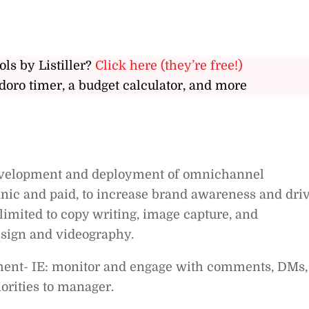
ols by Listiller?
Click here (they’re free!)
doro timer, a budget calculator, and more
development and deployment of omnichannel
nic and paid, to increase brand awareness and dri
 limited to copy writing, image capture, and
esign and videography.
ent- IE: monitor and engage with comments, DMs,
iorities to manager.