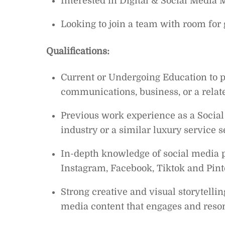
Interested in Digital & Social Media 
Looking to join a team with room fo
Qualifications:
Current or Undergoing Education to p
communications, business, or a related
Previous work experience as a Social
industry or a similar luxury service s
In-depth knowledge of social media pl
Instagram, Facebook, Tiktok and Pint
Strong creative and visual storytelling
media content that engages and reson