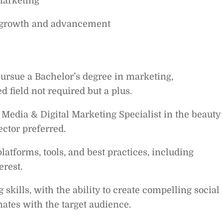
Marketing
r growth and advancement
ursue a Bachelor’s degree in marketing,
 field not required but a plus.
 Media & Digital Marketing Specialist in the beauty
ector preferred.
atforms, tools, and best practices, including
erest.
 skills, with the ability to create compelling social
ates with the target audience.