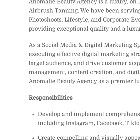
Anomalie Beauty Agency is a luxury, on 
Airbrush Tanning. We have been serving c
Photoshoots, Lifestyle, and Corporate Ev
providing exceptional quality and a luxury
As a Social Media & Digital Marketing Spe
executing effective digital marketing st
target audience, and drive customer acqu
management, content creation, and digit
Anomalie Beauty Agency as a premier lux
Responsibilities
Develop and implement comprehensive
including Instagram, Facebook, Tiktok
Create compelling and visually appeal