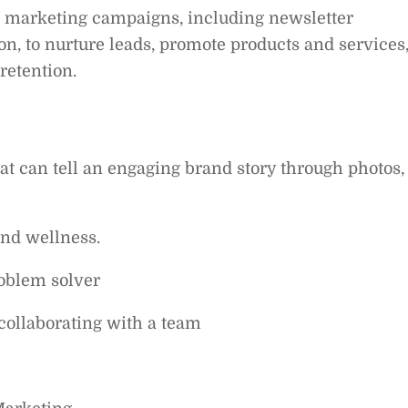
 marketing campaigns, including newsletter
n, to nurture leads, promote products and services
etention.
at can tell an engaging brand story through photos,
and wellness.
oblem solver
collaborating with a team