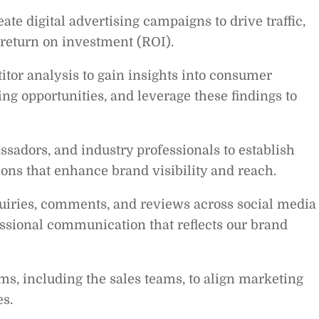
te digital advertising campaigns to drive traffic,
return on investment (ROI).
tor analysis to gain insights into consumer
ng opportunities, and leverage these findings to
sadors, and industry professionals to establish
ions that enhance brand visibility and reach.
uiries, comments, and reviews across social media
ssional communication that reflects our brand
ms, including the sales teams, to align marketing
es.