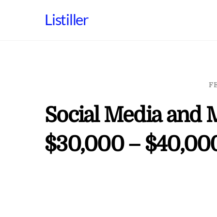
Skip
Listiller
to
content
F
Social Media and 
$30,000 – $40,000