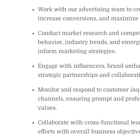
Work with our advertising team to crea
increase conversions, and maximize 
Conduct market research and competi
behavior, industry trends, and emergi
inform marketing strategies.
Engage with influencers, brand ambas
strategic partnerships and collaborat
Monitor and respond to customer inq
channels, ensuring prompt and profe
values.
Collaborate with cross-functional tea
efforts with overall business objectiv