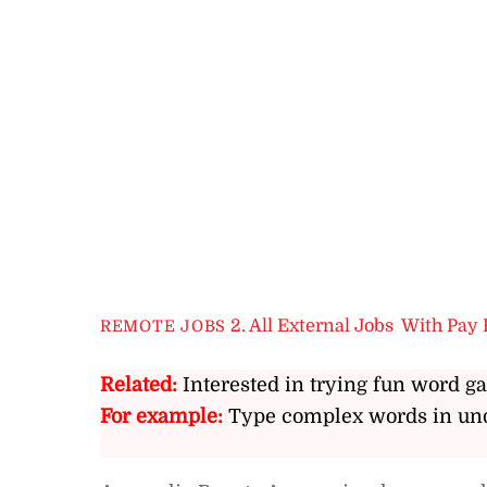
2. All External Jobs
,
With Pay 
REMOTE JOBS
Related:
Interested in trying fun word g
For example:
Type complex words in und