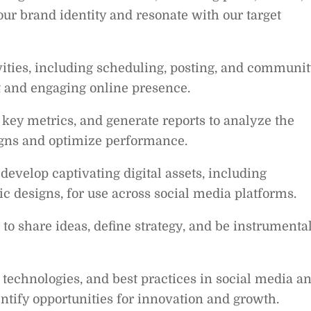
 our brand identity and resonate with our target
ities, including scheduling, posting, and communit
t and engaging online presence.
key metrics, and generate reports to analyze the
igns and optimize performance.
develop captivating digital assets, including
c designs, for use across social media platforms.
 to share ideas, define strategy, and be instrumenta
, technologies, and best practices in social media a
entify opportunities for innovation and growth.