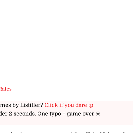
Rates
ames by Listiller?
Click if you dare :p
er 2 seconds. One typo = game over ☠