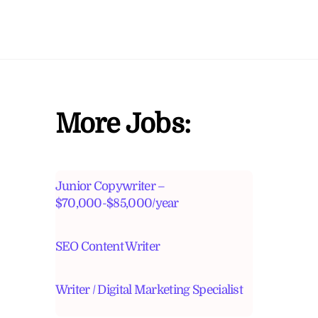
More Jobs:
Junior Copywriter –
$70,000-$85,000/year
SEO Content Writer
Writer / Digital Marketing Specialist