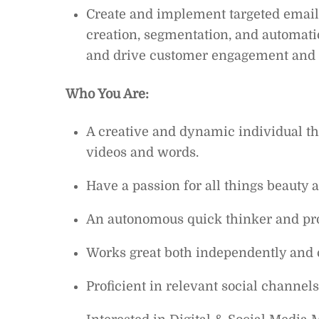
Create and implement targeted email
creation, segmentation, and automatio
and drive customer engagement and r
Who You Are:
A creative and dynamic individual th
videos and words.
Have a passion for all things beauty 
An autonomous quick thinker and pr
Works great both independently and 
Proficient in relevant social channels