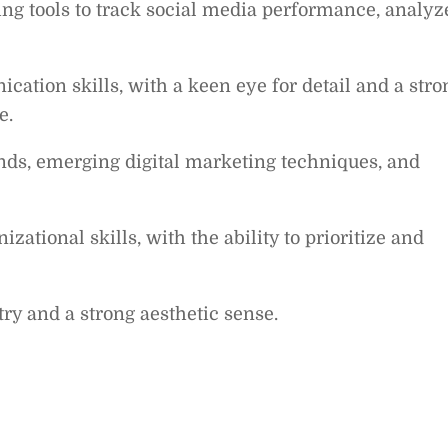
ing tools to track social media performance, analyz
ation skills, with a keen eye for detail and a stro
e.
nds, emerging digital marketing techniques, and
ational skills, with the ability to prioritize and
try and a strong aesthetic sense.