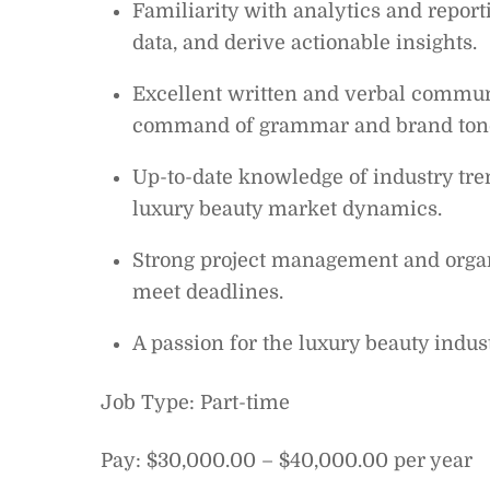
Familiarity with analytics and report
data, and derive actionable insights.
Excellent written and verbal communic
command of grammar and brand ton
Up-to-date knowledge of industry tre
luxury beauty market dynamics.
Strong project management and organiz
meet deadlines.
A passion for the luxury beauty indus
Job Type: Part-time
Pay: $30,000.00 – $40,000.00 per year