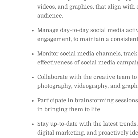
videos, and graphics, that align with
audience.
Manage day-to-day social media activ
engagement, to maintain a consisten
Monitor social media channels, track 
effectiveness of social media campa
Collaborate with the creative team to 
photography, videography, and graphi
Participate in brainstorming sessions
in bringing them to life
Stay up-to-date with the latest trends
digital marketing, and proactively id