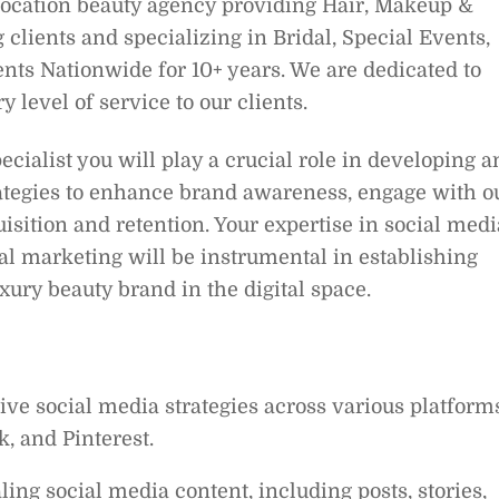
location beauty agency providing Hair, Makeup &
lients and specializing in Bridal, Special Events,
ents Nationwide for 10+ years. We are dedicated to
 level of service to our clients.
cialist you will play a crucial role in developing a
rategies to enhance brand awareness, engage with o
isition and retention. Your expertise in social medi
al marketing will be instrumental in establishing
ury beauty brand in the digital space.
 social media strategies across various platforms
, and Pinterest.
ing social media content, including posts, stories,