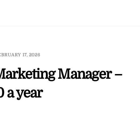
EBRUARY 17, 2026
Marketing Manager –
 a year