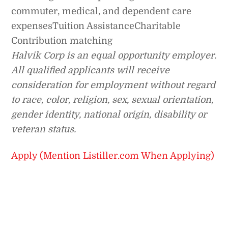
commuter, medical, and dependent care
expensesTuition AssistanceCharitable
Contribution matching
Halvik Corp is an
equal opportunity employer.
All qualified applicants will receive
consideration for employment without regard
to race, color, religion, sex, sexual orientation,
gender identity, national origin, disability or
veteran status.
Apply (Mention Listiller.com When Applying)