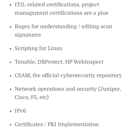
ITIL-related certifications, project
management certifications are a plus
Regex for understanding / editing scan
signatures
Scripting for Linux
Tenable, DBProtect, HP WebInspect
CSAM, the official cybersecurity repository
Network operations and security (Juniper,
Cisco, F5, etc)
IPv6
Certificates / PKI Implementation