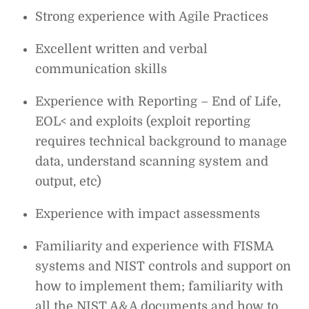
Strong experience with Agile Practices
Excellent written and verbal
communication skills
Experience with Reporting – End of Life,
EOL< and exploits (exploit reporting
requires technical background to manage
data, understand scanning system and
output, etc)
Experience with impact assessments
Familiarity and experience with FISMA
systems and NIST controls and support on
how to implement them; familiarity with
all the NIST A&A documents and how to