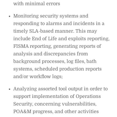
with minimal errors
Monitoring security systems and
responding to alarms and incidents in a
timely SLA-based manner. This may
include End of Life and exploits reporting,
FISMA reporting, generating reports of
analysis and discrepancies from
background processes, log files, bath
systems, scheduled production reports
and/or workflow logs;
Analyzing assorted tool output in order to
support implementation of Operations
Security, concerning vulnerabilities,
POA&M progress, and other activities