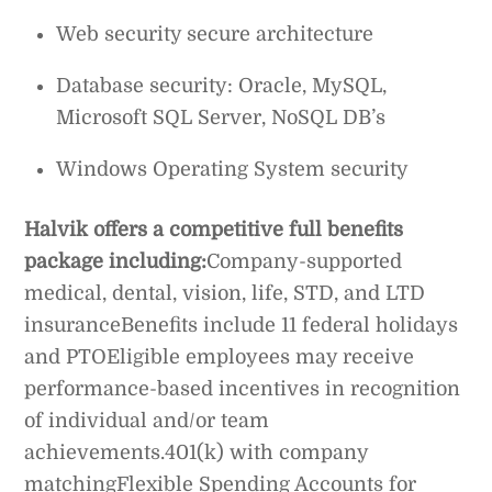
Web security secure architecture
Database security: Oracle, MySQL,
Microsoft SQL Server, NoSQL DB’s
Windows Operating System security
Halvik offers a competitive full benefits
package including:
Company-supported
medical, dental, vision, life, STD, and LTD
insuranceBenefits include 11 federal holidays
and PTOEligible employees may receive
performance-based incentives in recognition
of individual and/or team
achievements.401(k) with company
matchingFlexible Spending Accounts for