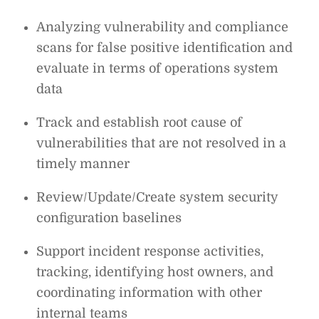
Analyzing vulnerability and compliance
scans for false positive identification and
evaluate in terms of operations system
data
Track and establish root cause of
vulnerabilities that are not resolved in a
timely manner
Review/Update/Create system security
configuration baselines
Support incident response activities,
tracking, identifying host owners, and
coordinating information with other
internal teams