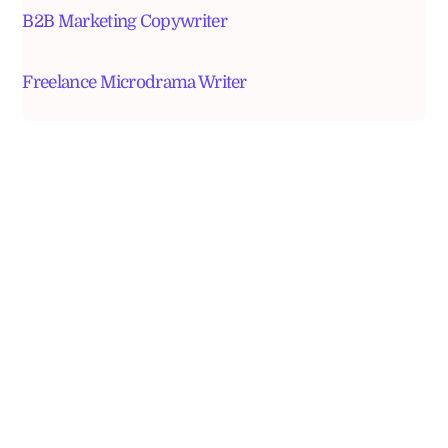
B2B Marketing Copywriter
Freelance Microdrama Writer