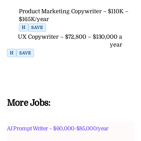
Product Marketing Copywriter – $110K –
$165K/year
H
SAVE
UX Copywriter – $72,800 – $130,000 a
year
H
SAVE
More Jobs:
AI Prompt Writer – $60,000-$85,000/year