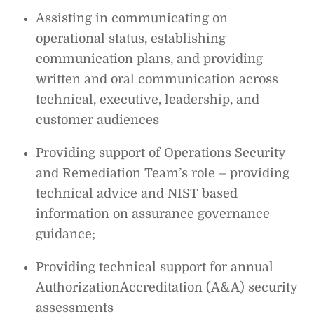
Assisting in communicating on
operational status, establishing
communication plans, and providing
written and oral communication across
technical, executive, leadership, and
customer audiences
Providing support of Operations Security
and Remediation Team’s role – providing
technical advice and NIST based
information on assurance governance
guidance;
Providing technical support for annual
AuthorizationAccreditation (A&A) security
assessments