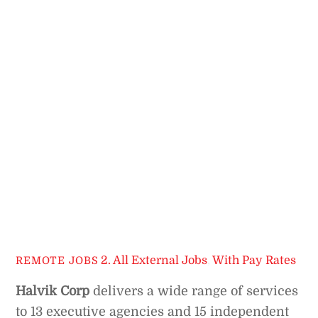
2. All External Jobs
,
With Pay Rates
REMOTE JOBS
Halvik Corp
delivers a wide range of services
to 13 executive agencies and 15 independent