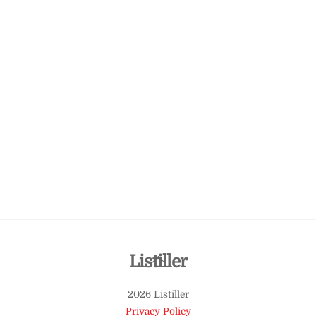
Back
Listiller
To
2026 Listiller
Top
Privacy Policy