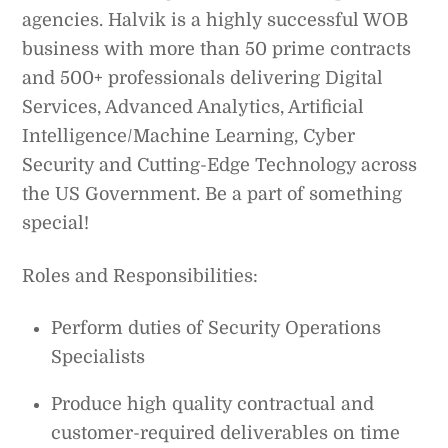
agencies. Halvik is a highly successful WOB
business with more than 50 prime contracts
and 500+ professionals delivering Digital
Services, Advanced Analytics, Artificial
Intelligence/Machine Learning, Cyber
Security and Cutting-Edge Technology across
the US Government. Be a part of something
special!
Roles and Responsibilities:
Perform duties of Security Operations
Specialists
Produce high quality contractual and
customer-required deliverables on time