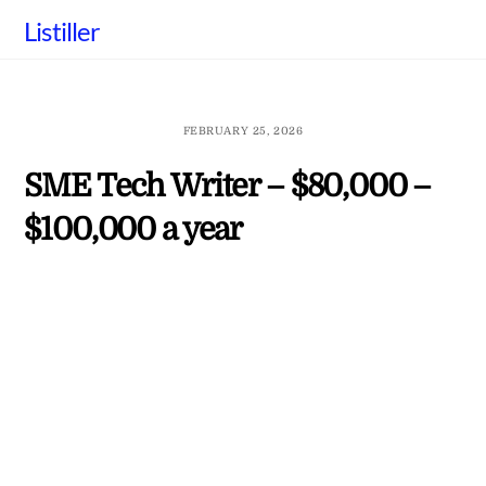
Skip
Listiller
to
content
FEBRUARY 25, 2026
SME Tech Writer – $80,000 –
$100,000 a year