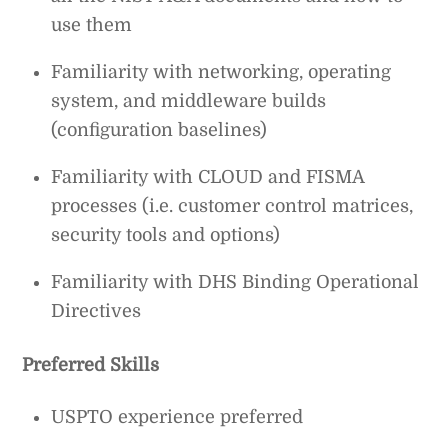
use them
Familiarity with networking, operating
system, and middleware builds
(configuration baselines)
Familiarity with CLOUD and FISMA
processes (i.e. customer control matrices,
security tools and options)
Familiarity with DHS Binding Operational
Directives
Preferred Skills
USPTO experience preferred