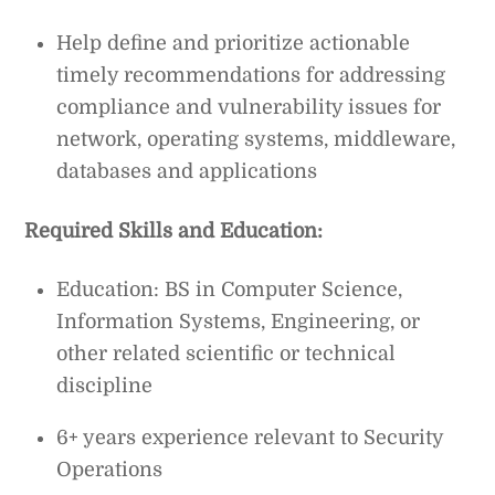
Help define and prioritize actionable
timely recommendations for addressing
compliance and vulnerability issues for
network, operating systems, middleware,
databases and applications
Required Skills and Education:
Education: BS in Computer Science,
Information Systems, Engineering, or
other related scientific or technical
discipline
6+ years experience relevant to Security
Operations