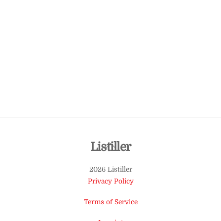
Back
Listiller
To
2026 Listiller
Top
Privacy Policy
Terms of Service