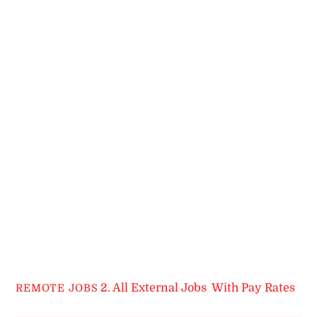
2. All External Jobs
,
With Pay Rates
REMOTE JOBS