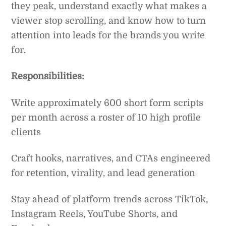
they peak, understand exactly what makes a
viewer stop scrolling, and know how to turn
attention into leads for the brands you write
for.
Responsibilities:
Write approximately 600 short form scripts
per month across a roster of 10 high profile
clients
Craft hooks, narratives, and CTAs engineered
for retention, virality, and lead generation
Stay ahead of platform trends across TikTok,
Instagram Reels, YouTube Shorts, and