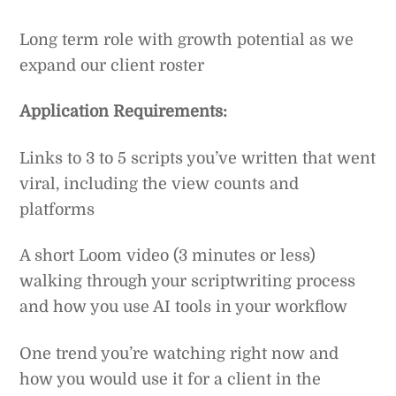
Long term role with growth potential as we
expand our client roster
Application Requirements:
Links to 3 to 5 scripts you’ve written that went
viral, including the view counts and
platforms
A short Loom video (3 minutes or less)
walking through your scriptwriting process
and how you use AI tools in your workflow
One trend you’re watching right now and
how you would use it for a client in the