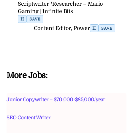
Scriptwriter /Researcher – Mario
Gaming | Infinite Bits
H
SAVE
Content Editor, Power
H
SAVE
More Jobs:
Junior Copywriter – $70,000-$85,000/year
SEO Content Writer