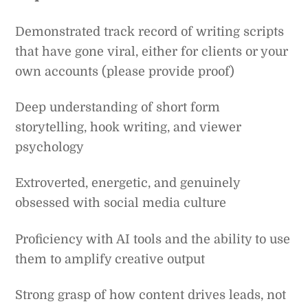
Demonstrated track record of writing scripts
that have gone viral, either for clients or your
own accounts (please provide proof)
Deep understanding of short form
storytelling, hook writing, and viewer
psychology
Extroverted, energetic, and genuinely
obsessed with social media culture
Proficiency with AI tools and the ability to use
them to amplify creative output
Strong grasp of how content drives leads, not