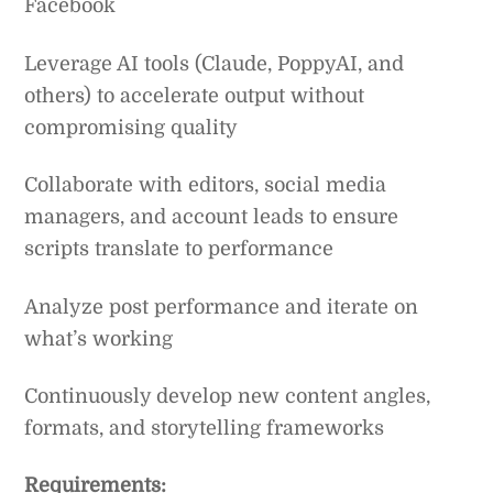
Facebook
Leverage AI tools (Claude, PoppyAI, and
others) to accelerate output without
compromising quality
Collaborate with editors, social media
managers, and account leads to ensure
scripts translate to performance
Analyze post performance and iterate on
what’s working
Continuously develop new content angles,
formats, and storytelling frameworks
Requirements: