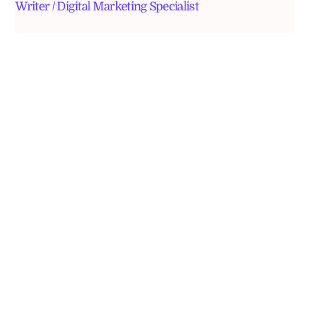
Writer / Digital Marketing Specialist