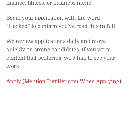
finance, fitness, or business niche
Begin your application with the word
“Hooked” to confirm you’ve read this in full
We review applications daily and move
quickly on strong candidates. If you write
content that performs, we’d like to see your
work.
Apply (Mention Listiller.com When Applying)