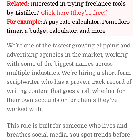
Related:
Interested in trying freelance tools
by Listiller?
Click here (they’re free!)
For example:
A pay rate calculator, Pomodoro
timer, a budget calculator, and more
We’re one of the fastest growing clipping and
advertising agencies in the market, working
with some of the biggest names across
multiple industries. We’re hiring a short form
scriptwriter who has a proven track record of
writing content that goes viral, whether for
their own accounts or for clients they’ve
worked with.
This role is built for someone who lives and
breathes social media. You spot trends before