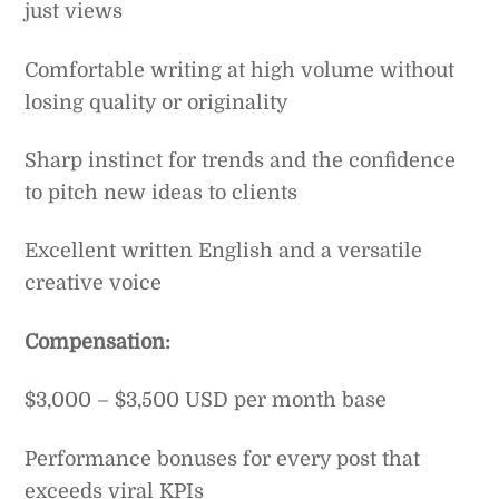
just views
Comfortable writing at high volume without
losing quality or originality
Sharp instinct for trends and the confidence
to pitch new ideas to clients
Excellent written English and a versatile
creative voice
Compensation:
$3,000 – $3,500 USD per month base
Performance bonuses for every post that
exceeds viral KPIs