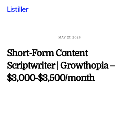
Skip
Listiller
to
content
MAY 27, 2026
Short-Form Content
Scriptwriter | Growthopia –
$3,000-$3,500/month