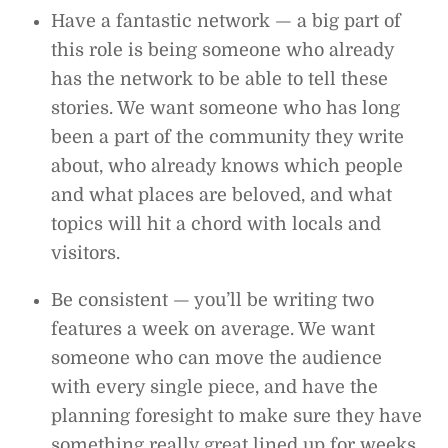
Have a fantastic network — a big part of
this role is being someone who already
has the network to be able to tell these
stories. We want someone who has long
been a part of the community they write
about, who already knows which people
and what places are beloved, and what
topics will hit a chord with locals and
visitors.
Be consistent — you’ll be writing two
features a week on average. We want
someone who can move the audience
with every single piece, and have the
planning foresight to make sure they have
something really great lined up for weeks