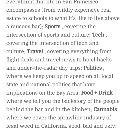
everything that life in San Francisco
encompasses (from wildly expensive real
estate to schools to what it’s like to live above
a raucous bar);
Sports
, covering the
intersection of sports and culture;
Tech
,
covering the intersection of tech and
culture;
Travel
, covering everything from
flight deals and travel news to hotel hacks
and under-the-radar day trips;
Politics
,
where we keep you up to speed on all local,
state and national politics that have
implications on the Bay Area;
Food + Drink
,
where we tell you the backstory of the people
behind the bar and in the kitchen;
Cannabis
,
where we cover the sprawling industry of
legal weed in California, good, bad and ugly;