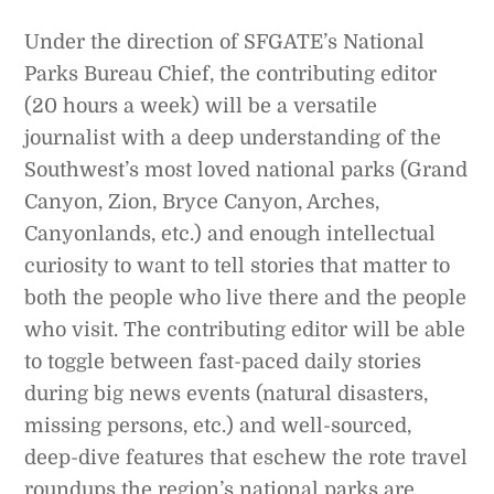
Under the direction of SFGATE’s National
Parks Bureau Chief, the contributing editor
(20 hours a week) will be a versatile
journalist with a deep understanding of the
Southwest’s most loved national parks (Grand
Canyon, Zion, Bryce Canyon, Arches,
Canyonlands, etc.) and enough intellectual
curiosity to want to tell stories that matter to
both the people who live there and the people
who visit. The contributing editor will be able
to toggle between fast-paced daily stories
during big news events (natural disasters,
missing persons, etc.) and well-sourced,
deep-dive features that eschew the rote travel
roundups the region’s national parks are