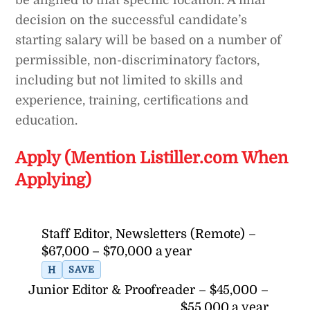
be aligned to that specific location. A final
decision on the successful candidate’s
starting salary will be based on a number of
permissible, non-discriminatory factors,
including but not limited to skills and
experience, training, certifications and
education.
Apply (Mention Listiller.com When
Applying)
Staff Editor, Newsletters (Remote) –
$67,000 – $70,000 a year
H
SAVE
Junior Editor & Proofreader – $45,000 –
$55,000 a year