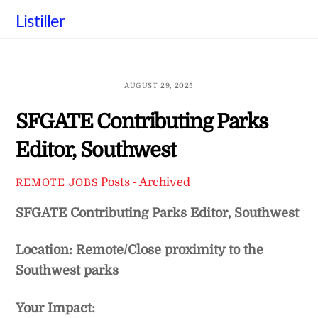
Skip
Listiller
to
content
AUGUST 29, 2025
SFGATE Contributing Parks
Editor, Southwest
Posts - Archived
REMOTE JOBS
SFGATE Contributing Parks Editor, Southwest
Location: Remote/Close proximity to the
Southwest parks
Your Impact: