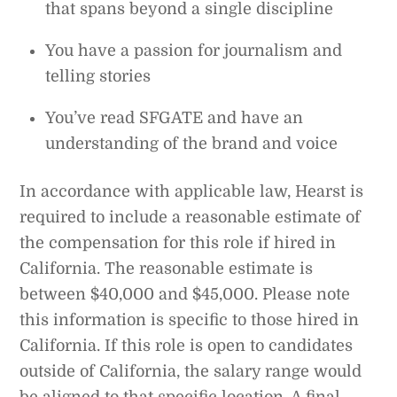
that spans beyond a single discipline
You have a passion for journalism and
telling stories
You’ve read SFGATE and have an
understanding of the brand and voice
In accordance with applicable law, Hearst is
required to include a reasonable estimate of
the compensation for this role if hired in
California. The reasonable estimate is
between $40,000 and $45,000. Please note
this information is specific to those hired in
California. If this role is open to candidates
outside of California, the salary range would