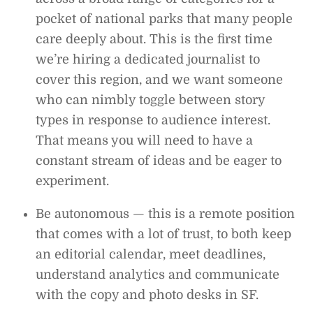
pocket of national parks that many people
care deeply about. This is the first time
we’re hiring a dedicated journalist to
cover this region, and we want someone
who can nimbly toggle between story
types in response to audience interest.
That means you will need to have a
constant stream of ideas and be eager to
experiment.
Be autonomous — this is a remote position
that comes with a lot of trust, to both keep
an editorial calendar, meet deadlines,
understand analytics and communicate
with the copy and photo desks in SF.