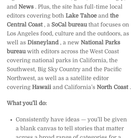
and
News
. Plus, the site has full-time local
editors covering both
Lake Tahoe
and
the
Central Coast
, a
SoCal bureau
that focuses on
Los Angeles food, culture and the outdoors, as
well as
Disneyland
, a new
National Parks
bureau
with editors across the West Coast
covering national parks in California, the
Southwest, Big Sky Country and the Pacific
Northwest, as well as a satellite editor
covering
Hawaii
and California’s
North Coast
.
What you’ll do:
Consistently have ideas — you’ll be given
a blank canvas to tell stories that matter
across a broad range of categories for a