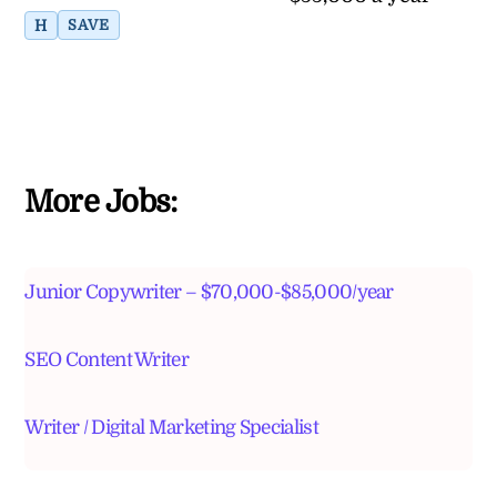
H
SAVE
More Jobs:
Junior Copywriter – $70,000-$85,000/year
SEO Content Writer
Writer / Digital Marketing Specialist