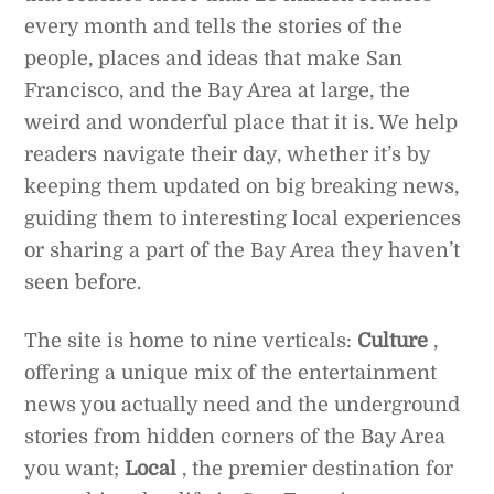
every month and tells the stories of the
people, places and ideas that make San
Francisco, and the Bay Area at large, the
weird and wonderful place that it is. We help
readers navigate their day, whether it’s by
keeping them updated on big breaking news,
guiding them to interesting local experiences
or sharing a part of the Bay Area they haven’t
seen before.
The site is home to nine verticals:
Culture
,
offering a unique mix of the entertainment
news you actually need and the underground
stories from hidden corners of the Bay Area
you want;
Local
, the premier destination for