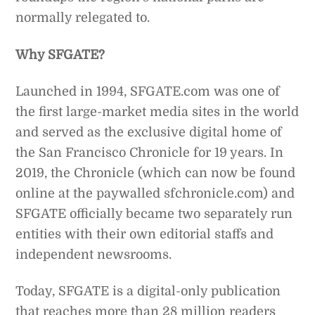
normally relegated to.
Why SFGATE?
Launched in 1994, SFGATE.com was one of
the first large-market media sites in the world
and served as the exclusive digital home of
the San Francisco Chronicle for 19 years. In
2019, the Chronicle (which can now be found
online at the paywalled sfchronicle.com) and
SFGATE officially became two separately run
entities with their own editorial staffs and
independent newsrooms.
Today, SFGATE is a digital-only publication
that reaches more than 28 million readers