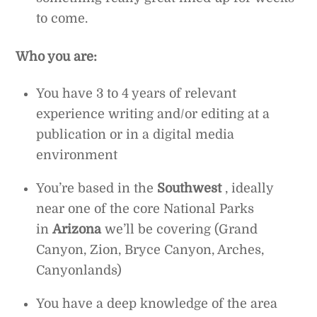
to come.
Who you are:
You have 3 to 4 years of relevant
experience writing and/or editing at a
publication or in a digital media
environment
You’re based in the
Southwest
, ideally
near one of the core National Parks
in
Arizona
we’ll be covering (Grand
Canyon, Zion, Bryce Canyon, Arches,
Canyonlands)
You have a deep knowledge of the area