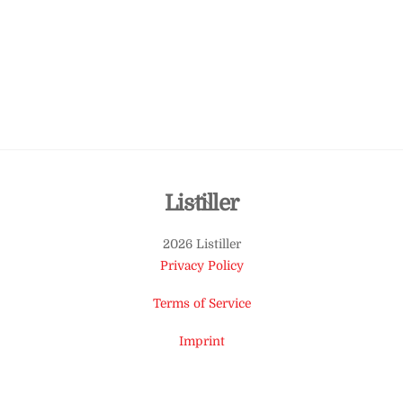
Back
Listiller
To
2026 Listiller
Top
Privacy Policy
Terms of Service
Imprint