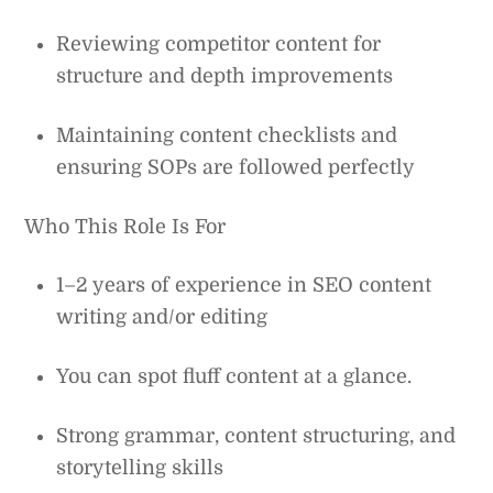
Reviewing competitor content for
structure and depth improvements
Maintaining content checklists and
ensuring SOPs are followed perfectly
Who This Role Is For
1–2 years of experience in SEO content
writing and/or editing
You can spot fluff content at a glance.
Strong grammar, content structuring, and
storytelling skills