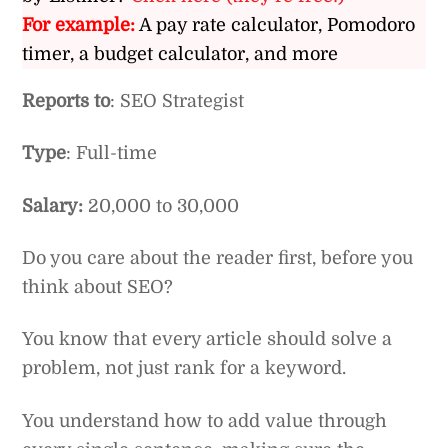
For example:
A pay rate calculator, Pomodoro
timer, a budget calculator, and more
Reports to
: SEO Strategist
Type
: Full-time
Salary:
20,000 to 30,000
Do you care about the reader first, before you
think about SEO?
You know that every article should solve a
problem, not just rank for a keyword.
You understand how to add value through