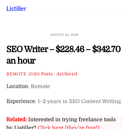
Skip
Listiller
to
content
AUGUST 22, 2025
SEO Writer – $228.46 – $342.70
an hour
Posts - Archived
REMOTE JOBS
Location
: Remote
Experience
: 1–2 years in SEO Content Writing
Related:
Interested in trying freelance tools
by Listiller?
Click here (they’re free!)