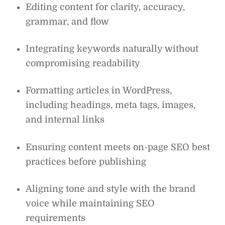
Editing content for clarity, accuracy,
grammar, and flow
Integrating keywords naturally without
compromising readability
Formatting articles in WordPress,
including headings, meta tags, images,
and internal links
Ensuring content meets on-page SEO best
practices before publishing
Aligning tone and style with the brand
voice while maintaining SEO
requirements