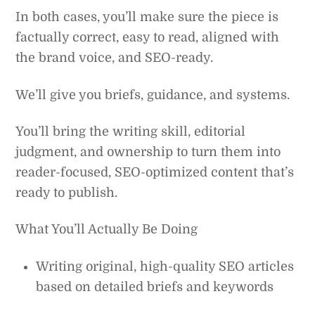
In both cases, you’ll make sure the piece is
factually correct, easy to read, aligned with
the brand voice, and SEO-ready.
We’ll give you briefs, guidance, and systems.
You’ll bring the writing skill, editorial
judgment, and ownership to turn them into
reader-focused, SEO-optimized content that’s
ready to publish.
What You’ll Actually Be Doing
Writing original, high-quality SEO articles
based on detailed briefs and keywords