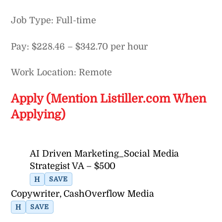
Job Type: Full-time
Pay: $228.46 – $342.70 per hour
Work Location: Remote
Apply (Mention Listiller.com When
Applying)
AI Driven Marketing_Social Media
Strategist VA – $500
H
SAVE
Copywriter, CashOverflow Media
H
SAVE