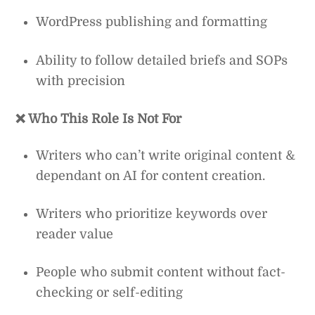
WordPress publishing and formatting
Ability to follow detailed briefs and SOPs
with precision
❌ Who This Role Is Not For
Writers who can’t write original content &
dependant on AI for content creation.
Writers who prioritize keywords over
reader value
People who submit content without fact-
checking or self-editing