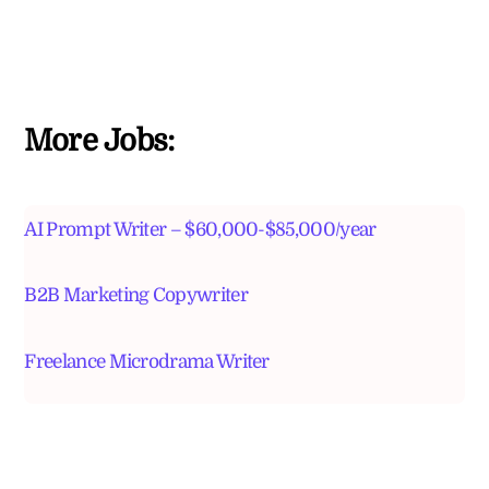
More Jobs:
AI Prompt Writer – $60,000-$85,000/year
B2B Marketing Copywriter
Freelance Microdrama Writer