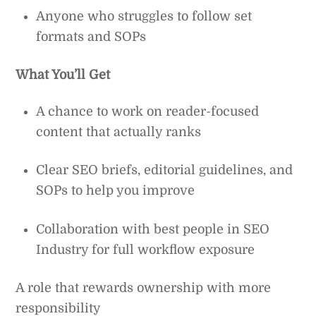
Anyone who struggles to follow set
formats and SOPs
What You’ll Get
A chance to work on reader-focused
content that actually ranks
Clear SEO briefs, editorial guidelines, and
SOPs to help you improve
Collaboration with best people in SEO
Industry for full workflow exposure
A role that rewards ownership with more
responsibility