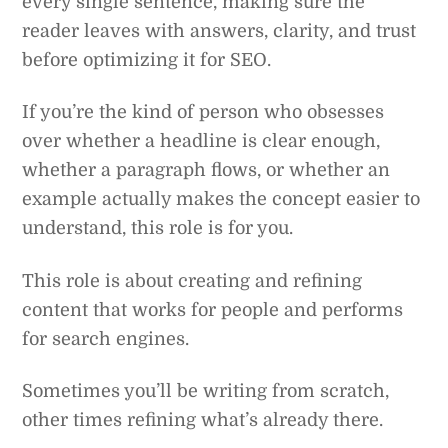
every single sentence, making sure the
reader leaves with answers, clarity, and trust
before optimizing it for SEO.
If you’re the kind of person who obsesses
over whether a headline is clear enough,
whether a paragraph flows, or whether an
example actually makes the concept easier to
understand, this role is for you.
This role is about creating and refining
content that works for people and performs
for search engines.
Sometimes you’ll be writing from scratch,
other times refining what’s already there.