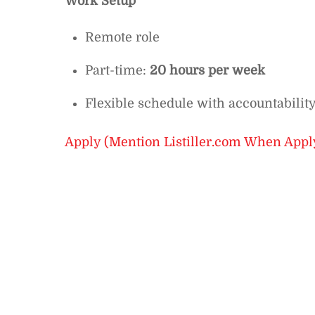
Work Setup
Remote role
Part-time:
20 hours per week
Flexible schedule with accountability
Apply (Mention Listiller.com When Appl