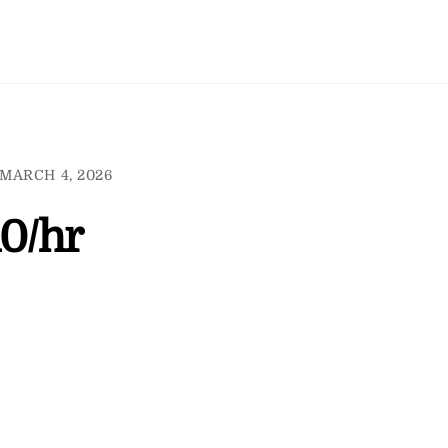
MARCH 4, 2026
10/hr