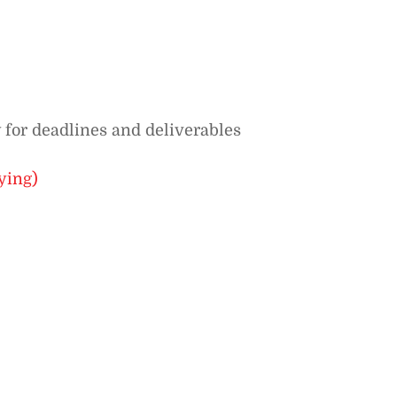
 for deadlines and deliverables
ying)