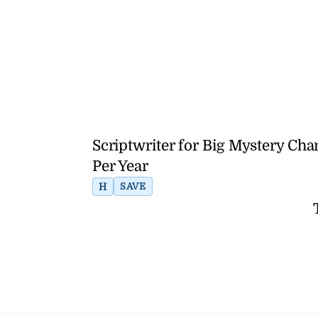
Scriptwriter for Big Mystery C
Per Year
H
SAVE