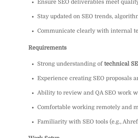
Ensure SEO deliverables meet quality
Stay updated on SEO trends, algorith
Communicate clearly with internal 
Requirements
Strong understanding of
technical SE
Experience creating SEO proposals an
Ability to review and QA SEO work wi
Comfortable working remotely and ma
Familiarity with SEO tools (e.g., Ahr