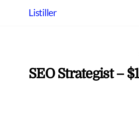
Skip
Listiller
to
content
SEO Strategist – $