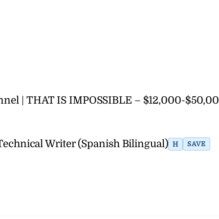
hannel | THAT IS IMPOSSIBLE – $12,000-$50,0
Technical Writer (Spanish Bilingual)
H
SAVE