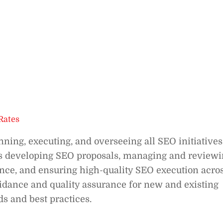
Rates
nning, executing, and overseeing all SEO initiatives
ves developing SEO proposals, managing and review
nce, and ensuring high-quality SEO execution acro
uidance and quality assurance for new and existing
 and best practices.