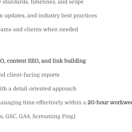
 standards, timelines, and scope
m updates, and industry best practices
teams and clients when needed
O, content SEO, and link building
d client-facing reports
th a detail-oriented approach
naging time effectively within a
20-hour workwe
efs, GSC, GA4, Screaming Frog)