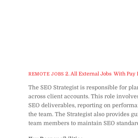
2. All External Jobs
,
With Pay 
REMOTE JOBS
The SEO Strategist is responsible for pla
across client accounts. This role invol
SEO deliverables, reporting on performa
the team. The Strategist also provides g
team members to maintain SEO standards