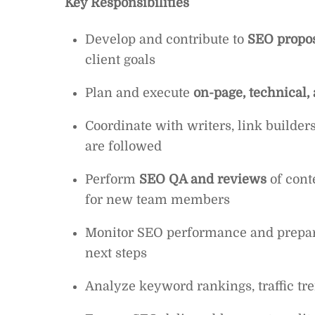
Key Responsibilities
Develop and contribute to
SEO propo
client goals
Plan and execute
on-page, technical,
Coordinate with writers, link builder
are followed
Perform
SEO QA and reviews
of cont
for new team members
Monitor SEO performance and prepa
next steps
Analyze keyword rankings, traffic tre