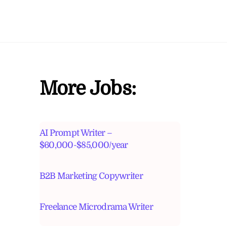
More Jobs:
AI Prompt Writer –
$60,000-$85,000/year
B2B Marketing Copywriter
Freelance Microdrama Writer