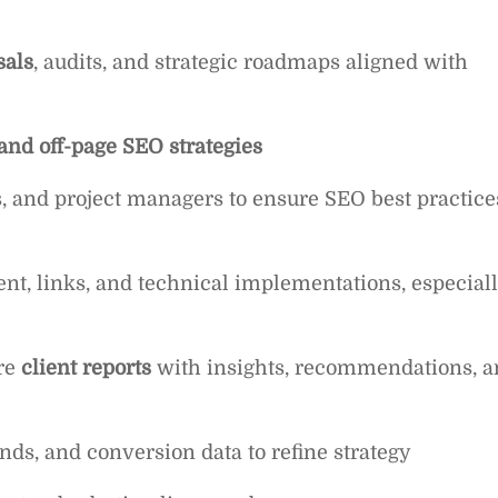
sals
, audits, and strategic roadmaps aligned with
 and off-page SEO strategies
s, and project managers to ensure SEO best practice
ent, links, and technical implementations, especial
re
client reports
with insights, recommendations, a
nds, and conversion data to refine strategy